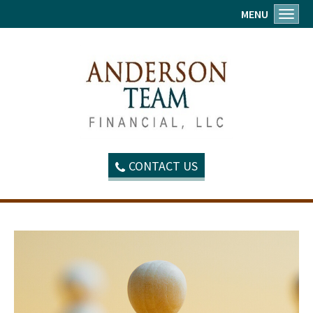
MENU
Toggl
CONTACT US