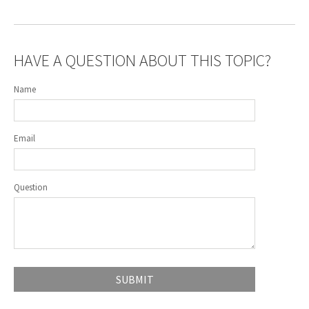
HAVE A QUESTION ABOUT THIS TOPIC?
Name
Email
Question