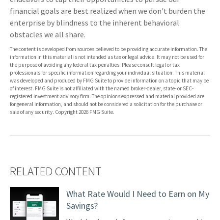
financial goals are best realized when we don't burden the
enterprise by blindness to the inherent behavioral
obstacles we all share.
The content is developed from sources believed to be providing accurate information. The
information in this material is not intended as tax or legal advice. It may not be used for
the purpose of avoiding any federal tax penalties. Please consult legal or tax
professionals for specific information regarding your individual situation. This material
was developed and produced by FMG Suite to provide information on a topic that may be
of interest. FMG Suite is not affiliated with the named broker-dealer, state- or SEC-
registered investment advisory firm. The opinions expressed and material provided are
for general information, and should not be considered a solicitation for the purchase or
sale of any security. Copyright
2026 FMG Suite.
RELATED CONTENT
What Rate Would I Need to Earn on My
Savings?