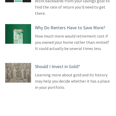
Work backwards from your savings goal to
find the rate of return you'd need to get
there.
Why Do Renters Have to Save More?
How much more would retirement cost if
you owned your home rather than rented?
It could actually be several times less.
Should I Invest in Gold?
Learning more about gold and its history
may help you decide whether it has a place
in your portfolio.