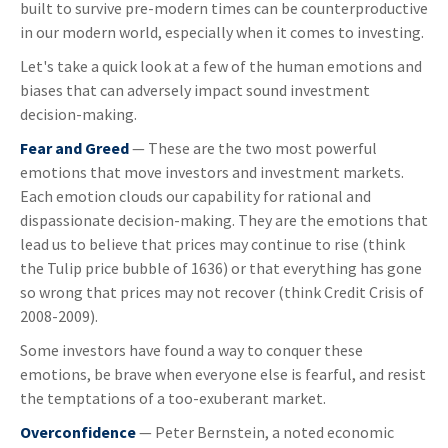
built to survive pre-modern times can be counterproductive
in our modern world, especially when it comes to investing.
Let's take a quick look at a few of the human emotions and
biases that can adversely impact sound investment
decision-making.
Fear and Greed
— These are the two most powerful
emotions that move investors and investment markets.
Each emotion clouds our capability for rational and
dispassionate decision-making. They are the emotions that
lead us to believe that prices may continue to rise (think
the Tulip price bubble of 1636) or that everything has gone
so wrong that prices may not recover (think Credit Crisis of
2008-2009).
Some investors have found a way to conquer these
emotions, be brave when everyone else is fearful, and resist
the temptations of a too-exuberant market.
Overconfidence
— Peter Bernstein, a noted economic