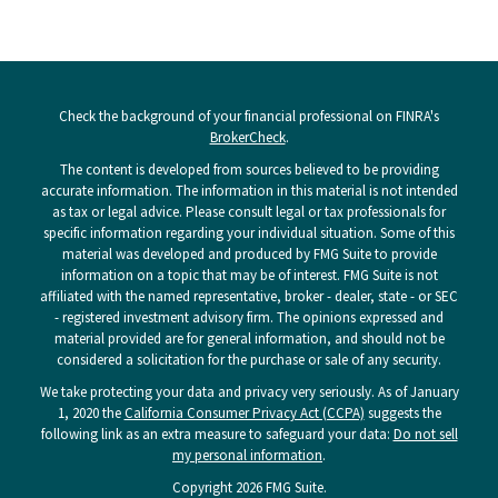
Check the background of your financial professional on FINRA's
BrokerCheck
.
The content is developed from sources believed to be providing
accurate information. The information in this material is not intended
as tax or legal advice. Please consult legal or tax professionals for
specific information regarding your individual situation. Some of this
material was developed and produced by FMG Suite to provide
information on a topic that may be of interest. FMG Suite is not
affiliated with the named representative, broker - dealer, state - or SEC
- registered investment advisory firm. The opinions expressed and
material provided are for general information, and should not be
considered a solicitation for the purchase or sale of any security.
We take protecting your data and privacy very seriously. As of January
1, 2020 the
California Consumer Privacy Act (CCPA)
suggests the
following link as an extra measure to safeguard your data:
Do not sell
my personal information
.
Copyright 2026 FMG Suite.