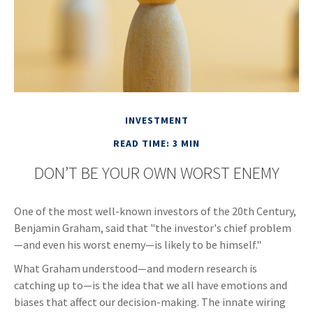
INVESTMENT
READ TIME: 3 MIN
DON’T BE YOUR OWN WORST ENEMY
One of the most well-known investors of the 20th Century,
Benjamin Graham, said that "the investor's chief problem
—and even his worst enemy—is likely to be himself."
What Graham understood—and modern research is
catching up to—is the idea that we all have emotions and
biases that affect our decision-making. The innate wiring