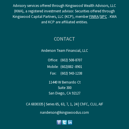
Advisory services offered through Kingswood Wealth Advisors, LLC
(KWA), a registered investment advisor. Securities offered through
Kingswood Capital Partners, LLC (KCP), member
FINRA
/
SIPC
. KWA
and KCP are affiliated entities.
CONTACT
Anderson Team Financial, LLC
Office:
(602) 508-8707
Mobile:
(602)882 -8901
Fax:
(602) 943-1238
11440 W Bernardo Ct
Suite 300
San Diego,
CA
92127
CA 6830335 | Series 65, 63, 7, 1, 24 | ChFC, CLU, AIF
nanderson@kingswoodus.com