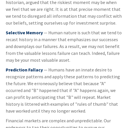
historian, argued that the riskiest moment may be when
we feel that we are right. It is at that precise moment that
we tend to disregard all information that may conflict with
our beliefs, setting ourselves up for investment surprise.
Selective Memory
— Human nature is such that we tend to
recast history in a manner that emphasizes our successes
and downplays our failures. As a result, we may not benefit
from the valuable lessons failure can teach. Indeed, failure
may be your most valuable asset.
Prediction Fallacy
— Humans have an innate desire to
recognize patterns and apply these patterns to predicting
the future. We erroneously believe that because "A"
occurred and "B" happened that if "A" happens again, we
can profit by anticipating that "B" will repeat. Market
history is littered with examples of "rules of thumb" that
have worked until they no longer worked.
Financial markets are complex and unpredictable. Our
endeavors to tap their opportunities to pursue our