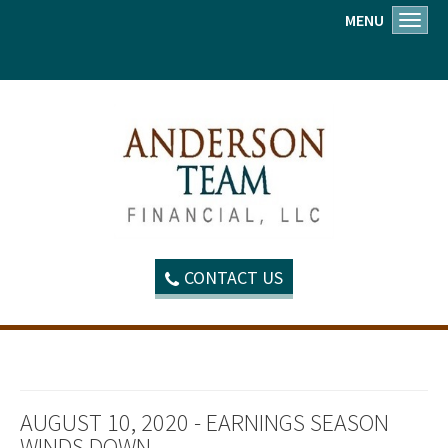
MENU
Toggl
CONTACT US
AUGUST 10, 2020 - EARNINGS SEASON
WINDS DOWN