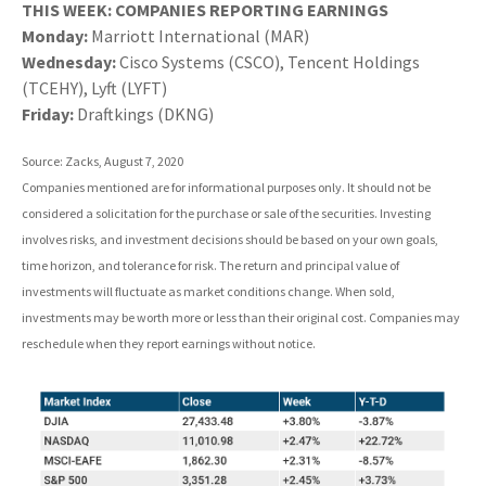
THIS WEEK: COMPANIES REPORTING EARNINGS
Monday:
Marriott International (MAR)
Wednesday:
Cisco Systems (CSCO), Tencent Holdings
(TCEHY), Lyft (LYFT)
Friday:
Draftkings (DKNG)
Source: Zacks, August 7, 2020
Companies mentioned are for informational purposes only. It should not be
considered a solicitation for the purchase or sale of the securities. Investing
involves risks, and investment decisions should be based on your own goals,
time horizon, and tolerance for risk. The return and principal value of
investments will fluctuate as market conditions change. When sold,
investments may be worth more or less than their original cost. Companies may
reschedule when they report earnings without notice.