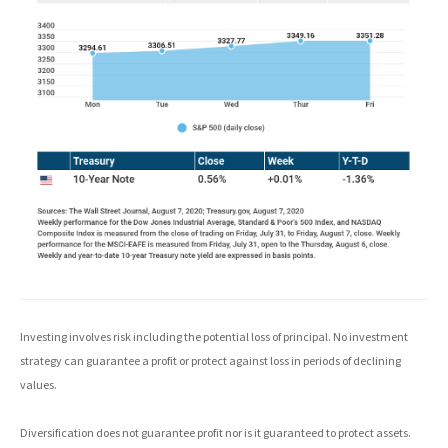
Investing involves risk including the potential loss of principal. No investment
strategy can guarantee a profit or protect against loss in periods of declining
values.
Diversification does not guarantee profit nor is it guaranteed to protect assets.