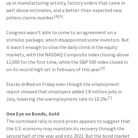
up in manufacturing activity, factory orders that came in
well above estimates, and a better-than-expected new
[4][5]
jobless claims number.
Congress wasn't able to come to an agreement on a
stimulus package, which disappointed some investors. But
it wasn't enough to slow the daily climb in the equity
markets, with the NASDAQ Composite index closing above
11,000 for the first time, while the S&P 500 index closed in
[6]
on its record high set in February of this year.
Stocks drifted on Friday even though the employment
report showed that employers added 1.8 million jobs in
[7]
July, lowering the unemployment rate to 10.2%.
One Eye on Bonds, Gold
The continued rally in stock prices appears to suggest that
the U.S. economy may maintain its recovery through the
second half of the year and into 2021. But the bond market