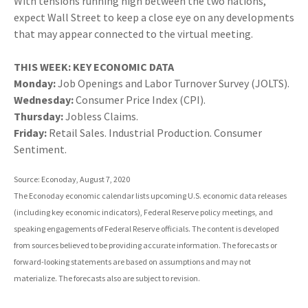
With tensions running high between the two nations,
expect Wall Street to keep a close eye on any developments
that may appear connected to the virtual meeting.
THIS WEEK: KEY ECONOMIC DATA
Monday:
Job Openings and Labor Turnover Survey (JOLTS).
Wednesday:
Consumer Price Index (CPI).
Thursday:
Jobless Claims.
Friday:
Retail Sales. Industrial Production. Consumer
Sentiment.
Source: Econoday, August 7, 2020
The Econoday economic calendar lists upcoming U.S. economic data releases
(including key economic indicators), Federal Reserve policy meetings, and
speaking engagements of Federal Reserve officials. The content is developed
from sources believed to be providing accurate information. The forecasts or
forward-looking statements are based on assumptions and may not
materialize. The forecasts also are subject to revision.