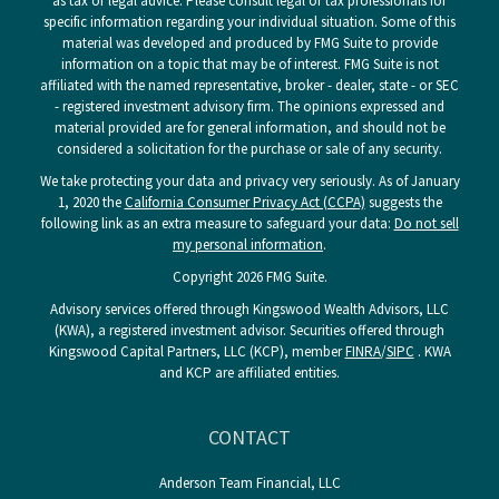
as tax or legal advice. Please consult legal or tax professionals for
specific information regarding your individual situation. Some of this
material was developed and produced by FMG Suite to provide
information on a topic that may be of interest. FMG Suite is not
affiliated with the named representative, broker - dealer, state - or SEC
- registered investment advisory firm. The opinions expressed and
material provided are for general information, and should not be
considered a solicitation for the purchase or sale of any security.
We take protecting your data and privacy very seriously. As of January
1, 2020 the
California Consumer Privacy Act (CCPA)
suggests the
following link as an extra measure to safeguard your data:
Do not sell
my personal information
.
Copyright 2026 FMG Suite.
Advisory services offered through Kingswood Wealth Advisors, LLC
(KWA), a registered investment advisor. Securities offered through
Kingswood Capital Partners, LLC (KCP), member
FINRA
/
SIPC
. KWA
and KCP are affiliated entities.
CONTACT
Anderson Team Financial, LLC