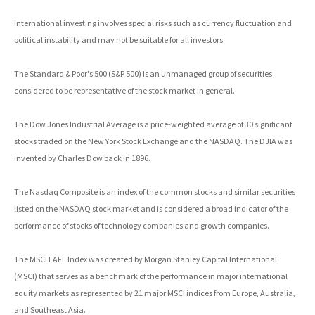
International investing involves special risks such as currency fluctuation and
political instability and may not be suitable for all investors.
The Standard & Poor's 500 (S&P 500) is an unmanaged group of securities
considered to be representative of the stock market in general.
The Dow Jones Industrial Average is a price-weighted average of 30 significant
stocks traded on the New York Stock Exchange and the NASDAQ. The DJIA was
invented by Charles Dow back in 1896.
The Nasdaq Composite is an index of the common stocks and similar securities
listed on the NASDAQ stock market and is considered a broad indicator of the
performance of stocks of technology companies and growth companies.
The MSCI EAFE Index was created by Morgan Stanley Capital International
(MSCI) that serves as a benchmark of the performance in major international
equity markets as represented by 21 major MSCI indices from Europe, Australia,
and Southeast Asia.