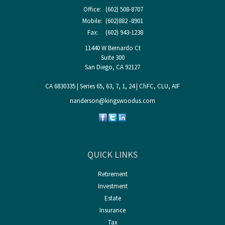
Office:
(602) 508-8707
Mobile:
(602)882 -8901
Fax:
(602) 943-1238
11440 W Bernardo Ct
Suite 300
San Diego,
CA
92127
CA 6830335 | Series 65, 63, 7, 1, 24 | ChFC, CLU, AIF
nanderson@kingswoodus.com
QUICK LINKS
Retirement
Investment
Estate
Insurance
Tax