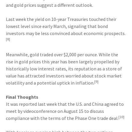
and gold prices suggest a different outlook.
Last week the yield on 10-year Treasuries touched their
lowest level since early March, signaling that bond
investors may be less convinced about economic prospects.
[8]
Meanwhile, gold traded over $2,000 per ounce. While the
rise in gold prices this year has been largely propelled by
historically low interest rates, its reputation as a store of
value has attracted investors worried about stock market
[9]
volatility and a potential uptick in inflation.
Final Thoughts
It was reported last week that the U.S. and China agreed to
meet by videoconference on August 15 to discuss
[10]
compliance with the terms of the Phase One trade deal.