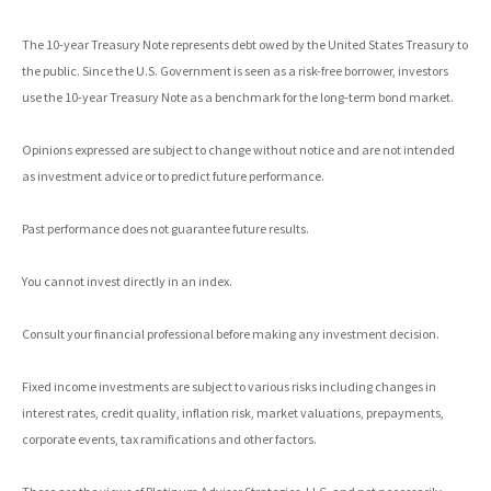
The 10-year Treasury Note represents debt owed by the United States Treasury to
the public. Since the U.S. Government is seen as a risk-free borrower, investors
use the 10-year Treasury Note as a benchmark for the long-term bond market.
Opinions expressed are subject to change without notice and are not intended
as investment advice or to predict future performance.
Past performance does not guarantee future results.
You cannot invest directly in an index.
Consult your financial professional before making any investment decision.
Fixed income investments are subject to various risks including changes in
interest rates, credit quality, inflation risk, market valuations, prepayments,
corporate events, tax ramifications and other factors.