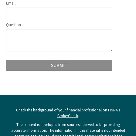
Email
Question
Check the background of your financial professional on FINRA's
BrokerCheck
.
The content is developed from sources believed to be providing
accurate information. The information in this material is not intended