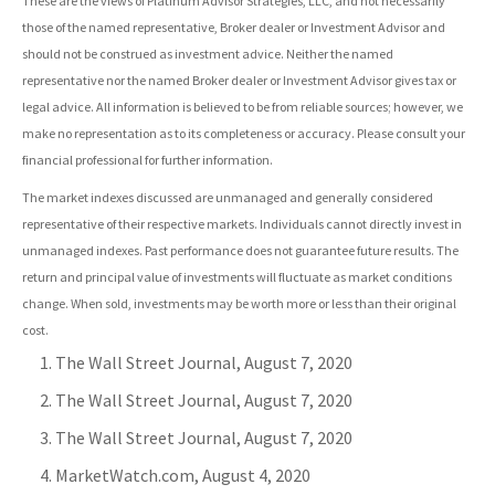
These are the views of Platinum Advisor Strategies, LLC, and not necessarily
those of the named representative, Broker dealer or Investment Advisor and
should not be construed as investment advice. Neither the named
representative nor the named Broker dealer or Investment Advisor gives tax or
legal advice. All information is believed to be from reliable sources; however, we
make no representation as to its completeness or accuracy. Please consult your
financial professional for further information.
The market indexes discussed are unmanaged and generally considered
representative of their respective markets. Individuals cannot directly invest in
unmanaged indexes. Past performance does not guarantee future results. The
return and principal value of investments will fluctuate as market conditions
change. When sold, investments may be worth more or less than their original
cost.
The Wall Street Journal, August 7, 2020
The Wall Street Journal, August 7, 2020
The Wall Street Journal, August 7, 2020
MarketWatch.com, August 4, 2020