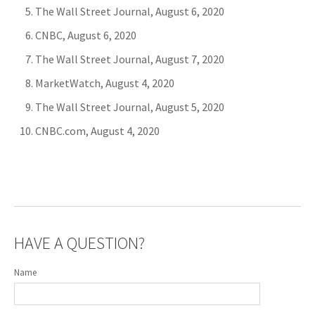
The Wall Street Journal, August 6, 2020
CNBC, August 6, 2020
The Wall Street Journal, August 7, 2020
MarketWatch, August 4, 2020
The Wall Street Journal, August 5, 2020
CNBC.com, August 4, 2020
HAVE A QUESTION?
Name