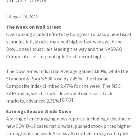
|
August 10, 2020
The Week on Wall Street
Overlooking stalled efforts by Congress to pass a new fiscal
stimulus bill, stocks marched higher last week with the
Dow Jones Industrials leading the way and the NASDAQ
Composite setting multiple fresh record highs.
The Dow Jones Industrial Average gained 3.80%, while the
Standard & Poor's 500 rose by 2.45%. The Nasdaq
Composite index climbed 2.47% for the week. The MSCI
EAFE index, which tracks developed overseas stock
[1][2][3]
markets, advanced 2.31%.
Earnings Season Winds Down
A string of encouraging news reports, including a decline in
new COVID-19 cases nationwide, pushed stock prices higher
throughout the week. Stocks also rallied on signs of a pick-