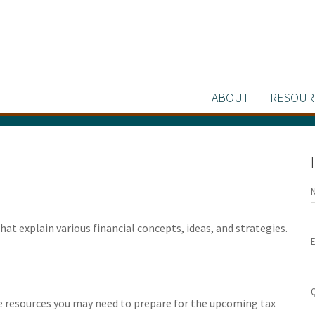
ABOUT
RESOUR
at explain various financial concepts, ideas, and strategies.
he resources you may need to prepare for the upcoming tax