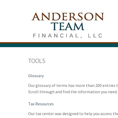
TOOLS
Glossary
Our glossary of terms has more than 200 entries th
Scroll through and find the information you need.
Tax Resources
Our tax center was designed to help you access t