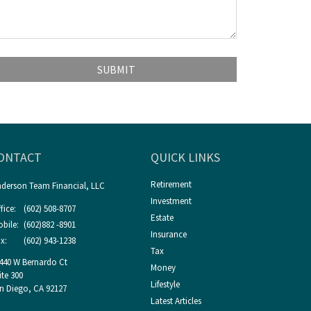
ONTACT
QUICK LINKS
Retirement
derson Team Financial, LLC
Investment
fice:
(602) 508-8707
Estate
bile:
(602)882 -8901
Insurance
x:
(602) 943-1238
Tax
440 W Bernardo Ct
Money
ite 300
Lifestyle
n Diego,
CA
92127
Latest Articles