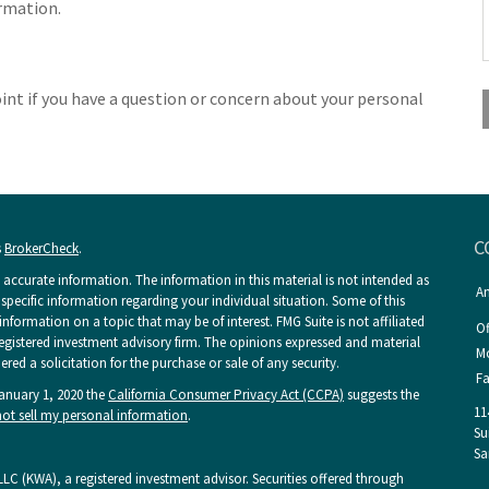
ormation.
point if you have a question or concern about your personal
C
s
BrokerCheck
.
accurate information. The information in this material is not intended as
An
r specific information regarding your individual situation. Some of this
ormation on a topic that may be of interest. FMG Suite is not affiliated
Of
 registered investment advisory firm. The opinions expressed and material
Mo
ed a solicitation for the purchase or sale of any security.
Fa
January 1, 2020 the
California Consumer Privacy Act (CCPA)
suggests the
11
ot sell my personal information
.
Su
Sa
LC (KWA), a registered investment advisor. Securities offered through