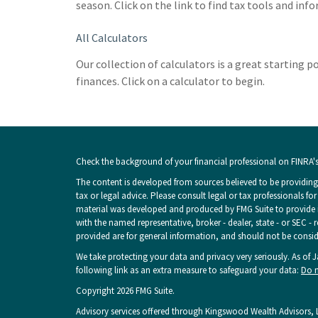
season. Click on the link to find tax tools and inf
All Calculators
Our collection of calculators is a great starting 
finances. Click on a calculator to begin.
Check the background of your financial professional on FINRA'
The content is developed from sources believed to be providing 
tax or legal advice. Please consult legal or tax professionals fo
material was developed and produced by FMG Suite to provide inf
with the named representative, broker - dealer, state - or SEC -
provided are for general information, and should not be consider
We take protecting your data and privacy very seriously. As of 
following link as an extra measure to safeguard your data:
Do n
Copyright 2026 FMG Suite.
Advisory services offered through Kingswood Wealth Advisors, L