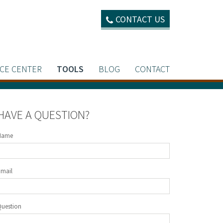
CONTACT US
CE CENTER
TOOLS
BLOG
CONTACT
HAVE A QUESTION?
Name
Email
Question