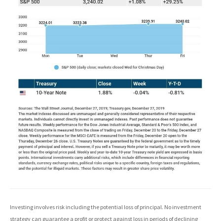
Investing involves risk including the potential loss of principal. No investment
strategy can guarantee a profit or protect against loss in periods of declining