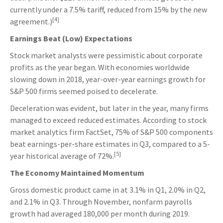
currently under a 7.5% tariff, reduced from 15% by the new
[4]
agreement.)
Earnings Beat (Low) Expectations
Stock market analysts were pessimistic about corporate
profits as the year began. With economies worldwide
slowing down in 2018, year-over-year earnings growth for
S&P 500 firms seemed poised to decelerate.
Deceleration was evident, but later in the year, many firms
managed to exceed reduced estimates. According to stock
market analytics firm FactSet, 75% of S&P 500 components
beat earnings-per-share estimates in Q3, compared to a 5-
[5]
year historical average of 72%.
The Economy Maintained Momentum
Gross domestic product came in at 3.1% in Q1, 2.0% in Q2,
and 2.1% in Q3. Through November, nonfarm payrolls
growth had averaged 180,000 per month during 2019.