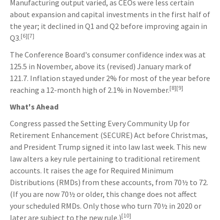
Manufacturing output varied, as CEOs were less certain
about expansion and capital investments in the first half of
the year; it declined in Q1 and Q2 before improving again in
[6][7]
Q3.
The Conference Board's consumer confidence index was at
125.5 in November, above its (revised) January mark of
121.7. Inflation stayed under 2% for most of the year before
[8][9]
reaching a 12-month high of 2.1% in November.
What's Ahead
Congress passed the Setting Every Community Up for
Retirement Enhancement (SECURE) Act before Christmas,
and President Trump signed it into law last week. This new
law alters a key rule pertaining to traditional retirement
accounts. It raises the age for Required Minimum
Distributions (RMDs) from these accounts, from 70½ to 72.
(If you are now 70½ or older, this change does not affect
your scheduled RMDs. Only those who turn 70½ in 2020 or
[10]
later are subject to the new rule.)