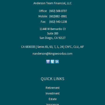
Anderson Team Financial, LLC
Office:
(602) 508-8707
Mobile:
(602)882 -8901
Fax:
(602) 943-1238
11440 W Bernardo Ct
Suite 300
San Diego,
CA
92127
CA 6830335 | Series 65, 63, 7, 1, 24 | ChFC, CLU, AIF
nanderson@kingswoodus.com
QUICK LINKS
Retirement
Investment
Estate
Insurance