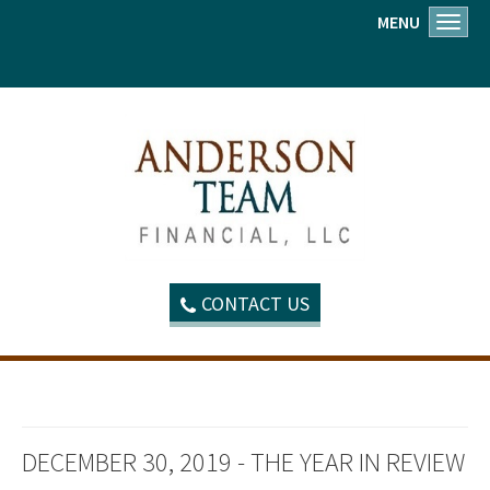
MENU
Toggl
CONTACT US
DECEMBER 30, 2019 - THE YEAR IN REVIEW