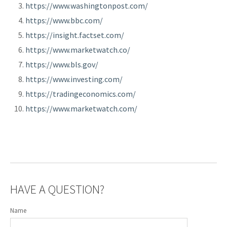
https://www.washingtonpost.com/
https://www.bbc.com/
https://insight.factset.com/
https://www.marketwatch.co/
https://www.bls.gov/
https://www.investing.com/
https://tradingeconomics.com/
https://www.marketwatch.com/
HAVE A QUESTION?
Name