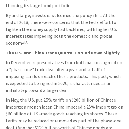
thinning its large bond portfolio.
By and large, investors welcomed the policy shift. At the
end of 2018, there were concerns that the Fed's effort to
tighten the money supply had backfired, with higher U.S.
interest rates impeding both the domestic and global
[3]
economy.
The U.S. and China Trade Quarrel Cooled Down Slightly
In December, representatives from both nations agreed on
a "phase-one" trade deal after a year-and-a-half of
imposing tariffs on each other's products. This pact, which
is expected to be signed in 2020, is characterized as an
initial step toward a larger deal.
In May, the U.S. put 25% tariffs on $200 billion of Chinese
imports; a month later, China imposed a 25% import tax on
$60 billion of U.S.-made goods reaching its shores. These
tariffs may be reduced or removed as part of the phase-one
deal. (Another $120 billion worth of Chinese goods are