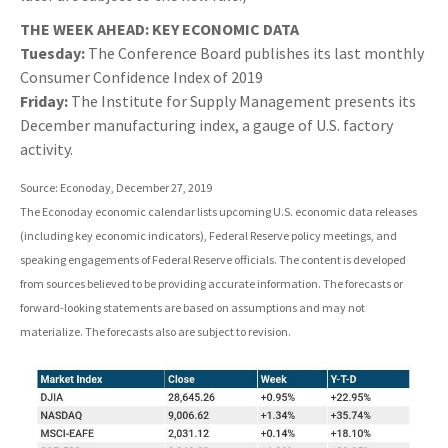
THE WEEK AHEAD: KEY ECONOMIC DATA
Tuesday:
The Conference Board publishes its last monthly
Consumer Confidence Index of 2019
Friday:
The Institute for Supply Management presents its
December manufacturing index, a gauge of U.S. factory
activity.
Source: Econoday, December 27, 2019
The Econoday economic calendar lists upcoming U.S. economic data releases
(including key economic indicators), Federal Reserve policy meetings, and
speaking engagements of Federal Reserve officials. The content is developed
from sources believed to be providing accurate information. The forecasts or
forward-looking statements are based on assumptions and may not
materialize. The forecasts also are subject to revision.