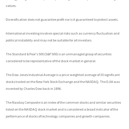
values.
Diversification does not guarantee profit nor is it guaranteed to protect assets.
International investing involves special risks such as currency fluctuation and
political instability and may not be suitable for all investors.
The Standard & Poor's 500 (S&P 500) is an unmanaged group of securities
considered to be representative of the stock market in general.
The Dow Jones Industrial Average is a price-weighted average of 30 significant
stocks traded on the New York Stock Exchange and the NASDAQ. The DJIA was
invented by Charles Dow back in 1896.
The Nasdaq Composite is an index of the common stocks and similar securities
listed on the NASDAQ stock market and is considered a broad indicator of the
performance of stocks of technology companies and growth companies.