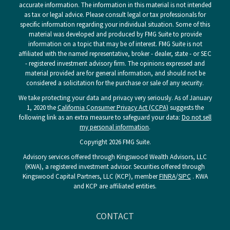
accurate information. The information in this material is not intended
as tax or legal advice. Please consult legal or tax professionals for
specific information regarding your individual situation. Some of this
material was developed and produced by FMG Suite to provide
information on a topic that may be of interest. FMG Suite is not
affiliated with the named representative, broker - dealer, state - or SEC
- registered investment advisory firm. The opinions expressed and
material provided are for general information, and should not be
considered a solicitation for the purchase or sale of any security.
We take protecting your data and privacy very seriously. As of January
1, 2020 the
California Consumer Privacy Act (CCPA)
suggests the
following link as an extra measure to safeguard your data:
Do not sell
my personal information
.
Copyright 2026 FMG Suite.
Advisory services offered through Kingswood Wealth Advisors, LLC
(KWA), a registered investment advisor. Securities offered through
Kingswood Capital Partners, LLC (KCP), member
FINRA
/
SIPC
. KWA
and KCP are affiliated entities.
CONTACT