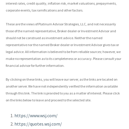
interest rates, credit quality, inflation risk, market valuations, prepayments,
corporate events, tax ramifications and other factors.
These are the views of Platinum Advisor Strategies, LLC, and not necessarily
those of the named representative, Broker dealer or Investment Advisor and
should not be construed as investment advice. Neither the named
representative nor the named Broker dealer or Investment Advisor gives tax or
legal advice. All information is believed to be from reliable sources; however, we
make no representation as to its completeness or accuracy. Please consult your
financial advisor for further information.
By clicking on these links, you will leave our server, as the links are located on
another server. We have not independently verified the information available
through this link. The link is provided to you as a matter of interest. Please click
on the links below to leave and proceed to the selected site.
https://www.wsj.com/
https://quotes.wsj.com/