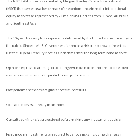
The MSCI EAFE Index was created by Morgan Stanley Capital International
(MSCI) that serves as a benchmark of the performance in major international
equity markets as represented by 21 major MSCI indices from Europe, Australia,
and Southeast Asia.
The 10-year Treasury Note represents debt owed by the United States Treasury to
the public. Since the U.S. Government is seen as a risk-free borrower, investors
use the 10-year Treasury Note as a benchmark for the long-term bond market.
Opinions expressed are subject to change without notice and are not intended
as investment advice or to predict future performance.
Past performance does not guarantee future results.
You cannot invest directly in an index.
Consult your financial professional before making any investment decision.
Fixed income investments are subject to various risks including changes in