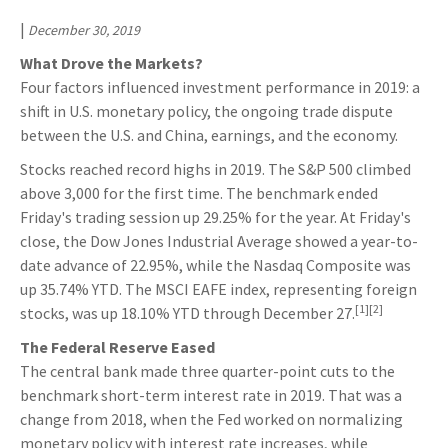
|
December 30, 2019
What Drove the Markets?
Four factors influenced investment performance in 2019: a
shift in U.S. monetary policy, the ongoing trade dispute
between the U.S. and China, earnings, and the economy.
Stocks reached record highs in 2019. The S&P 500 climbed
above 3,000 for the first time. The benchmark ended
Friday's trading session up 29.25% for the year. At Friday's
close, the Dow Jones Industrial Average showed a year-to-
date advance of 22.95%, while the Nasdaq Composite was
up 35.74% YTD. The MSCI EAFE index, representing foreign
[1][2]
stocks, was up 18.10% YTD through December 27.
The Federal Reserve Eased
The central bank made three quarter-point cuts to the
benchmark short-term interest rate in 2019. That was a
change from 2018, when the Fed worked on normalizing
monetary policy with interest rate increases, while