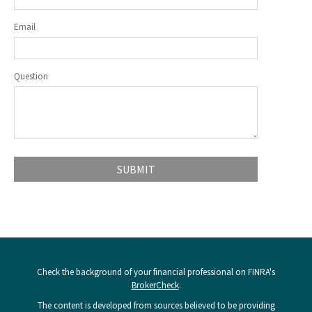
Email
Question
Check the background of your financial professional on FINRA's
BrokerCheck
.
The content is developed from sources believed to be providing