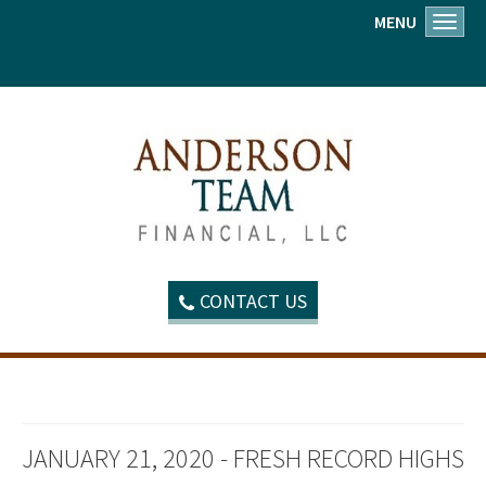
MENU
Toggl
CONTACT US
JANUARY 21, 2020 - FRESH RECORD HIGHS