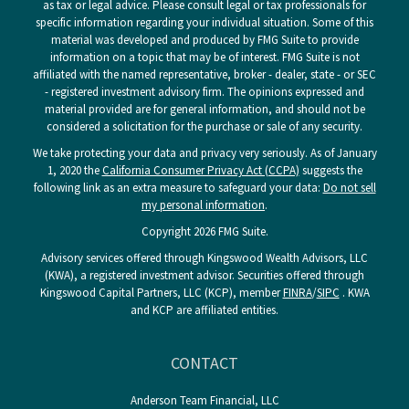
as tax or legal advice. Please consult legal or tax professionals for
specific information regarding your individual situation. Some of this
material was developed and produced by FMG Suite to provide
information on a topic that may be of interest. FMG Suite is not
affiliated with the named representative, broker - dealer, state - or SEC
- registered investment advisory firm. The opinions expressed and
material provided are for general information, and should not be
considered a solicitation for the purchase or sale of any security.
We take protecting your data and privacy very seriously. As of January
1, 2020 the
California Consumer Privacy Act (CCPA)
suggests the
following link as an extra measure to safeguard your data:
Do not sell
my personal information
.
Copyright 2026 FMG Suite.
Advisory services offered through Kingswood Wealth Advisors, LLC
(KWA), a registered investment advisor. Securities offered through
Kingswood Capital Partners, LLC (KCP), member
FINRA
/
SIPC
. KWA
and KCP are affiliated entities.
CONTACT
Anderson Team Financial, LLC