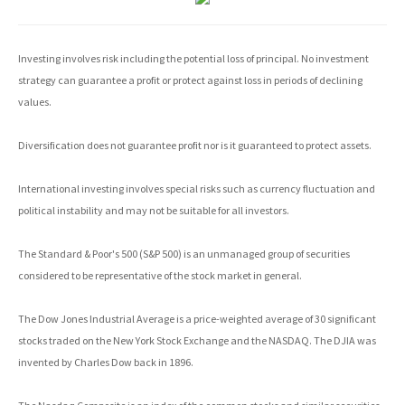
Investing involves risk including the potential loss of principal. No investment
strategy can guarantee a profit or protect against loss in periods of declining
values.
Diversification does not guarantee profit nor is it guaranteed to protect assets.
International investing involves special risks such as currency fluctuation and
political instability and may not be suitable for all investors.
The Standard & Poor's 500 (S&P 500) is an unmanaged group of securities
considered to be representative of the stock market in general.
The Dow Jones Industrial Average is a price-weighted average of 30 significant
stocks traded on the New York Stock Exchange and the NASDAQ. The DJIA was
invented by Charles Dow back in 1896.