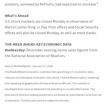
6
analysts, surveyed by Refinitiv, had expected no increase.
What's Ahead
U.S. stock markets are closed Monday in observance of
Martin Luther King Jr. Day. Post offices and Social Security
offices will also be closed Monday, as well as most banks.
THE WEEK AHEAD: KEY ECONOMIC DATA
Wednesday:
December existing home sales figures from
the National Association of Realtors.
Source: MarketWatch, January 17, 2020
The MarketWatch economic calendar lists upcoming U.S. economic data
releases (including key economic indicators), Federal Reserve policy meetings,
and speaking engagements of Federal Reserve officials. The content is
developed from sources believed to be providing accurate information. The
forecasts or forward-looking statements are based on assumptions and may not
materialize. The forecasts also are subject to revision.