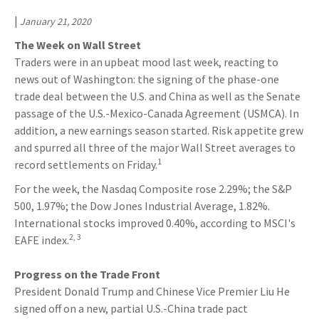
|
January 21, 2020
The Week on Wall Street
Traders were in an upbeat mood last week, reacting to
news out of Washington: the signing of the phase-one
trade deal between the U.S. and China as well as the Senate
passage of the U.S.-Mexico-Canada Agreement (USMCA). In
addition, a new earnings season started. Risk appetite grew
and spurred all three of the major Wall Street averages to
1
record settlements on Friday.
For the week, the Nasdaq Composite rose 2.29%; the S&P
500, 1.97%; the Dow Jones Industrial Average, 1.82%.
International stocks improved 0.40%, according to MSCI's
2, 3
EAFE index.
Progress on the Trade Front
President Donald Trump and Chinese Vice Premier Liu He
signed off on a new, partial U.S.-China trade pact