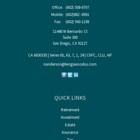
Office:
(602) 508-8707
Mobile:
(602)882 -8901
Fax:
(602) 943-1238
11440 W Bernardo Ct
Suite 300
San Diego,
CA
92127
CA 6830335 | Series 65, 63, 7, 1, 24 | ChFC, CLU, AIF
nanderson@kingswoodus.com
QUICK LINKS
Retirement
Investment
Estate
Insurance
Tax