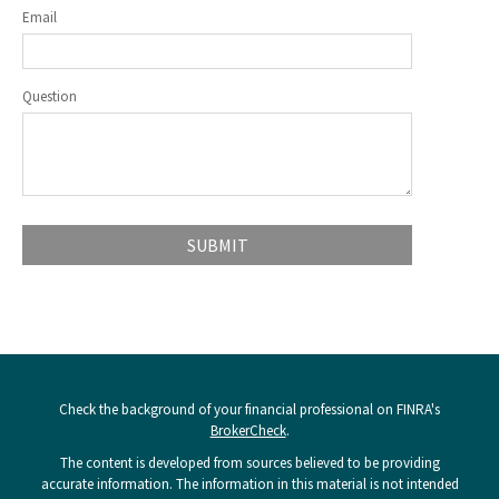
Email
Question
Check the background of your financial professional on FINRA's
BrokerCheck
.
The content is developed from sources believed to be providing
accurate information. The information in this material is not intended