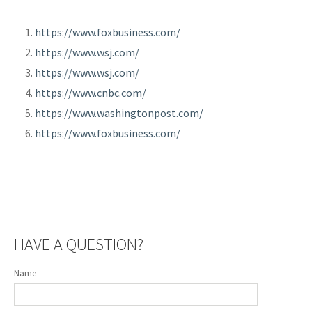
https://www.foxbusiness.com/
https://www.wsj.com/
https://www.wsj.com/
https://www.cnbc.com/
https://www.washingtonpost.com/
https://www.foxbusiness.com/
HAVE A QUESTION?
Name