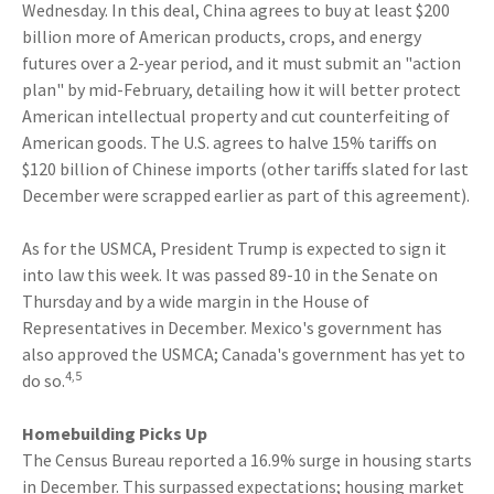
Wednesday. In this deal, China agrees to buy at least $200
billion more of American products, crops, and energy
futures over a 2-year period, and it must submit an "action
plan" by mid-February, detailing how it will better protect
American intellectual property and cut counterfeiting of
American goods. The U.S. agrees to halve 15% tariffs on
$120 billion of Chinese imports (other tariffs slated for last
December were scrapped earlier as part of this agreement).
As for the USMCA, President Trump is expected to sign it
into law this week. It was passed 89-10 in the Senate on
Thursday and by a wide margin in the House of
Representatives in December. Mexico's government has
also approved the USMCA; Canada's government has yet to
4,5
do so.
Homebuilding Picks Up
The Census Bureau reported a 16.9% surge in housing starts
in December. This surpassed expectations; housing market