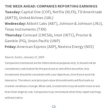
THE WEEK AHEAD: COMPANIES REPORTING EARNINGS
Tuesday:
Capital One (COF), Netflix (NLFX), TD Ameritrade
(AMTD), United Airlines (UAL)
Wednesday:
Abbott Labs (ABT), Johnson & Johnson (JNJ),
Texas Instruments (TXN)
Thursday:
Comcast (CMCSA), Intel (INTC), Procter &
Gamble (PG), Union Pacific (UNP)
Friday:
American Express (AXP), Nextera Energy (NEE)
Source: Zacks, January 17, 2020
Companies mentioned are for informational purposes only. It should not be
considered a solicitation for the purchase or sale of the securities. Any
investment should be consistent with your objectives, time frame and risk
tolerance. The return and principal value of investments will fluctuate as
market conditions change. When sold, investments may be worth more or less
than their original cost. Companies may reschedule when they report earnings
without notice.