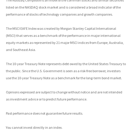
The Nasdaq Composite is an index of the common stocks and similar securities
listed on the NASDAQ stock market and is considered a broad indicator of the
performance of stocks of technology companies and growth companies.
The MSCI EAFE Index was created by Morgan Stanley Capital International
(MSCI) that serves as a benchmark of the performance in major international
equity markets as represented by 21 major MSCI indices from Europe, Australia,
and Southeast Asia.
The 10-year Treasury Note represents debt owed by the United States Treasury to
the public. Since the U.S. Government is seen as a risk-free borrower, investors
use the 10-year Treasury Note as a benchmark for the long-term bond market.
Opinions expressed are subject to change without notice and are not intended
as investment advice or to predict future performance.
Past performance does not guarantee future results.
You cannot invest directly in an index.