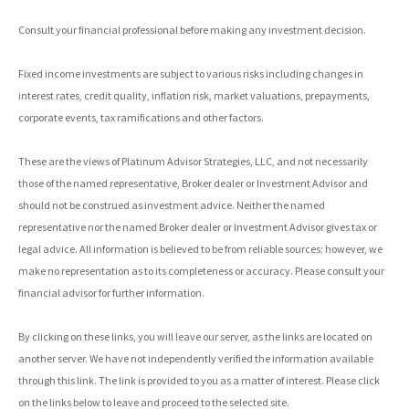
Consult your financial professional before making any investment decision.
Fixed income investments are subject to various risks including changes in
interest rates, credit quality, inflation risk, market valuations, prepayments,
corporate events, tax ramifications and other factors.
These are the views of Platinum Advisor Strategies, LLC, and not necessarily
those of the named representative, Broker dealer or Investment Advisor and
should not be construed as investment advice. Neither the named
representative nor the named Broker dealer or Investment Advisor gives tax or
legal advice. All information is believed to be from reliable sources; however, we
make no representation as to its completeness or accuracy. Please consult your
financial advisor for further information.
By clicking on these links, you will leave our server, as the links are located on
another server. We have not independently verified the information available
through this link. The link is provided to you as a matter of interest. Please click
on the links below to leave and proceed to the selected site.