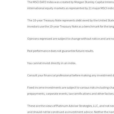
The MSCI EAFE Index was created by Morgan Stanley Capital Interna
international equity markets as represented by 21 major MSCI indic
The 10-year Treasury Note represents debt owed by the United States 
investors use the 10-year Treasury Note as a benchmark for the lo
Opinions expressed are subject to change without notice and are no
Past performance does not guarantee future results.
You cannot invest directly in an index.
Consult your financial professional before making any investment d
Fixed income investments are subject to various risks including chang
prepayments, corporate events, tax ramifications and other factors
These are the views of Platinum Advisor Strategies, LLC, and not ne
and should not be construed as investment advice. Neither the nam