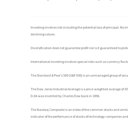
Investing involves risk including the potential loss of principal. No 
declining values.
Diversification does not guarantee profit nor is it guaranteed to prot
International investing involves special risks such as currency fluctu
The Standard & Poor's 500 (S&P 500) is an unmanaged group of securi
The Dow Jones Industrial Average is a price-weighted average of 3
DJIA was invented by Charles Dow back in 1896.
The Nasdaq Composite is an index of the common stocks and similar
indicator of the performance of stocks of technology companies a