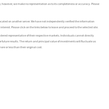
rces; however, we make no representation as to its completeness or accuracy. Please
re located on another server. We have not independently verified the information
 interest. Please click on the links below to leave and proceed to the selected site.
ed representative of their respective markets. Individuals cannot directly
uture results. The return and principal value of investments will fluctuate as
 or less than their original cost.