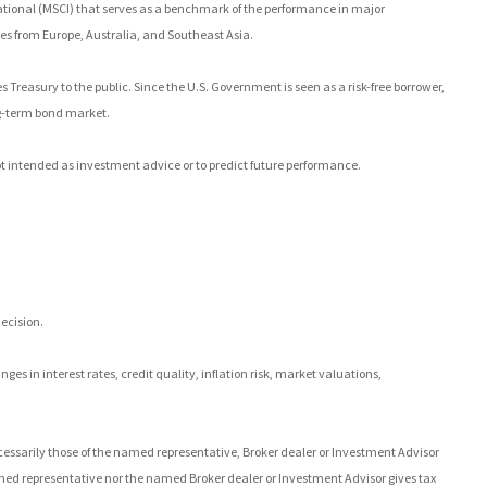
tional (MSCI) that serves as a benchmark of the performance in major
es from Europe, Australia, and Southeast Asia.
Treasury to the public. Since the U.S. Government is seen as a risk-free borrower,
ng-term bond market.
t intended as investment advice or to predict future performance.
ecision.
es in interest rates, credit quality, inflation risk, market valuations,
.
cessarily those of the named representative, Broker dealer or Investment Advisor
ed representative nor the named Broker dealer or Investment Advisor gives tax