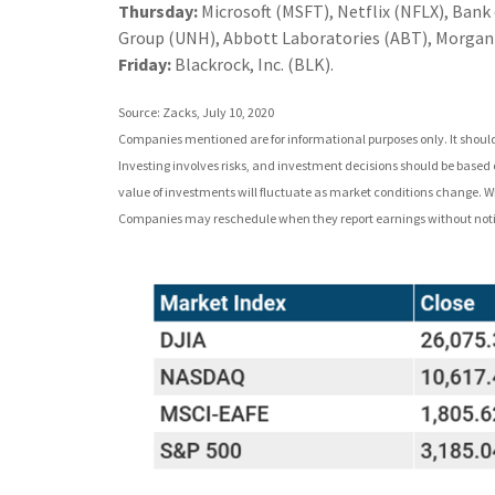
Thursday:
Microsoft (MSFT), Netflix (NFLX), Ban
Group (UNH), Abbott Laboratories (ABT), Morgan 
Friday:
Blackrock, Inc. (BLK).
Source: Zacks, July 10, 2020
Companies mentioned are for informational purposes only. It should n
Investing involves risks, and investment decisions should be based o
value of investments will fluctuate as market conditions change. Wh
Companies may reschedule when they report earnings without noti