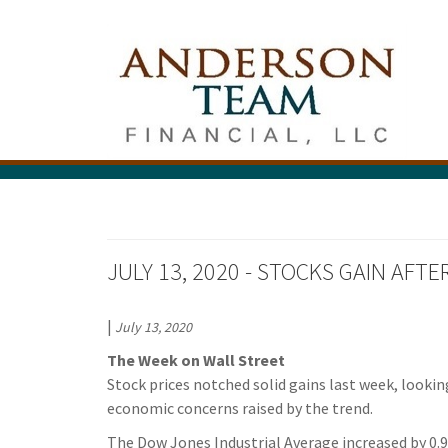
JULY 13, 2020 - STOCKS GAIN AFT
|
July 13, 2020
The Week on Wall Street
Stock prices notched solid gains last week, lookin
economic concerns raised by the trend.
The Dow Jones Industrial Average increased by 0.