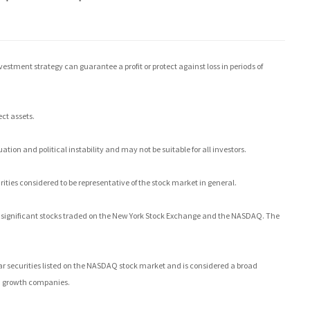
investment strategy can guarantee a profit or protect against loss in periods of
ect assets.
ation and political instability and may not be suitable for all investors.
ties considered to be representative of the stock market in general.
0 significant stocks traded on the New York Stock Exchange and the NASDAQ. The
 securities listed on the NASDAQ stock market and is considered a broad
nd growth companies.