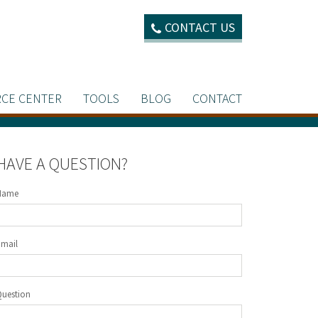
CONTACT US
CE CENTER
TOOLS
BLOG
CONTACT
HAVE A QUESTION?
Name
Email
Question