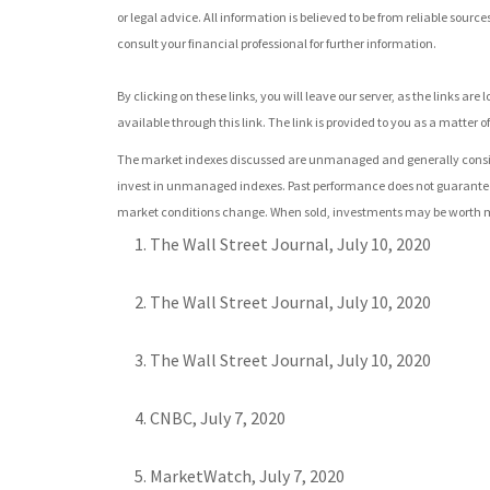
or legal advice. All information is believed to be from reliable sou
consult your financial professional for further information.
By clicking on these links, you will leave our server, as the links a
available through this link. The link is provided to you as a matter of
The market indexes discussed are unmanaged and generally consider
invest in unmanaged indexes. Past performance does not guarantee f
market conditions change. When sold, investments may be worth more
The Wall Street Journal, July 10, 2020
The Wall Street Journal, July 10, 2020
The Wall Street Journal, July 10, 2020
CNBC, July 7, 2020
MarketWatch, July 7, 2020