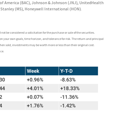
k of America (BAC), Johnson & Johnson (JNJ), UnitedHealth
Stanley (MS), Honeywell International (HON).
ot be considered a solicitation for the purchase or sale of the securities.
n your own goals, time horizon, and tolerance for risk. The return and principal
en sold, investments may be worth more or less than their original cost.
ce.