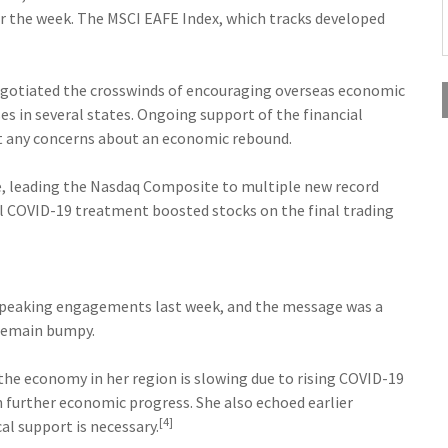
 the week. The MSCI EAFE Index, which tracks developed
negotiated the crosswinds of encouraging overseas economic
s in several states. Ongoing support of the financial
et any concerns about an economic rebound.
, leading the Nasdaq Composite to multiple new record
ial COVID-19 treatment boosted stocks on the final trading
 speaking engagements last week, and the message was a
 remain bumpy.
the economy in her region is slowing due to rising COVID-19
h further economic progress. She also echoed earlier
[4]
l support is necessary.