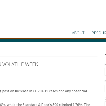
ABOUT
RESOUR
ER VOLATILE WEEK
g past an increase in COVID-19 cases and any potential
96%, while the Standard & Poor's 500 climbed 1.76%. The