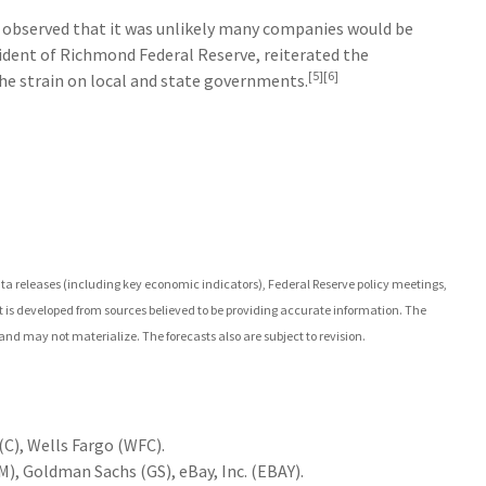
 observed that it was unlikely many companies would be
ident of Richmond Federal Reserve, reiterated the
[5][6]
the strain on local and state governments.
 releases (including key economic indicators), Federal Reserve policy meetings,
 is developed from sources believed to be providing accurate information. The
nd may not materialize. The forecasts also are subject to revision.
C), Wells Fargo (WFC).
), Goldman Sachs (GS), eBay, Inc. (EBAY).