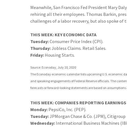
Meanwhile, San Francisco Fed President Mary Daly
rehiring all their employees. Thomas Barkin, pres
challenges of a labor recovery, but also spoke of 
THIS WEEK: KEY ECONOMIC DATA
Tuesday:
Consumer Price Index (CPI).
Thursday:
Jobless Claims. Retail Sales.
Friday:
Housing Starts.
Source: Econoday, July 10, 2020
The Econoday economic calendar lists upcoming U.S. economic data
and speaking engagements of Federal Reserve officials. The content
forecasts or forward-looking statements are based on assumptions a
THIS WEEK: COMPANIES REPORTING EARNINGS
Monday:
PepsiCo, Inc. (PEP).
Tuesday:
JPMorgan Chase & Co. (JPM), Citigroup (
Wednesday:
International Business Machines (IBM