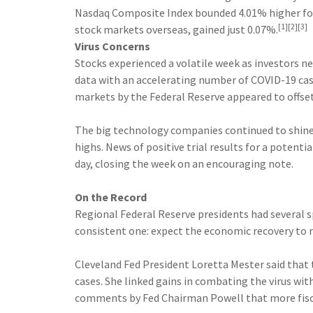
Nasdaq Composite Index bounded 4.01% higher for
[1][2][3]
stock markets overseas, gained just 0.07%.
Virus Concerns
Stocks experienced a volatile week as investors 
data with an accelerating number of COVID-19 case
markets by the Federal Reserve appeared to offs
The big technology companies continued to shine
highs. News of positive trial results for a potent
day, closing the week on an encouraging note.
On the Record
Regional Federal Reserve presidents had several
consistent one: expect the economic recovery to
Cleveland Fed President Loretta Mester said that 
cases. She linked gains in combating the virus wit
comments by Fed Chairman Powell that more fisca