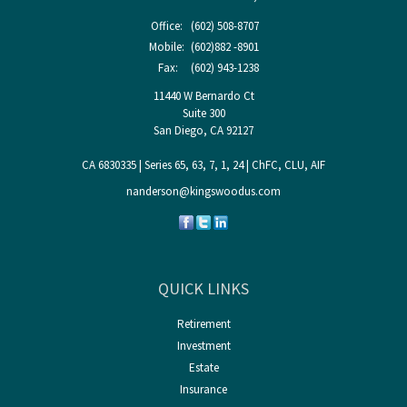
Office:
(602) 508-8707
Mobile:
(602)882 -8901
Fax:
(602) 943-1238
11440 W Bernardo Ct
Suite 300
San Diego,
CA
92127
CA 6830335 | Series 65, 63, 7, 1, 24 | ChFC, CLU, AIF
nanderson@kingswoodus.com
QUICK LINKS
Retirement
Investment
Estate
Insurance