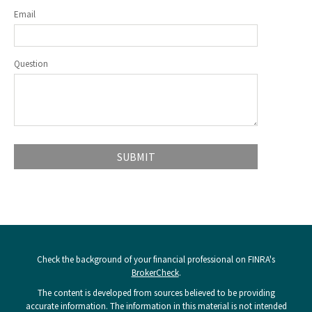
Email
Question
Check the background of your financial professional on FINRA's
BrokerCheck
.
The content is developed from sources believed to be providing
accurate information. The information in this material is not intended