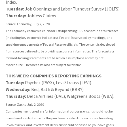
Index.
Tuesday:
Job Openings and Labor Turnover Survey (JOLTS).
Thursday:
Jobless Claims.
Source: Econoday, July 2, 2020
The Econoday economic calendar lists upcoming U.S. economic data releases
(including key economic indicators), Federal Reserve policy meetings, and
speaking engagements of Federal Reserve officials. The content is developed
from sources believed to be providing accurate information. The forecasts or
forward-looking statements are based on assumptions and may not
materialize. The forecasts also are subject to revision.
THIS WEEK: COMPANIES REPORTING EARNINGS
Tuesday:
Paychex (PAYX), Levi Strauss (LEVI).
Wednesday:
Bed, Bath & Beyond (BBBY).
Thursday:
Delta Airlines (DAL), Walgreens Boots (WBA).
Source: Zacks, July 2, 2020
Companies mentioned are for informational purposes only. It should not be
considered a solicitation for the purchase or sale of the securities. Investing
involves risks, and investment decisions should be based on your own goals,