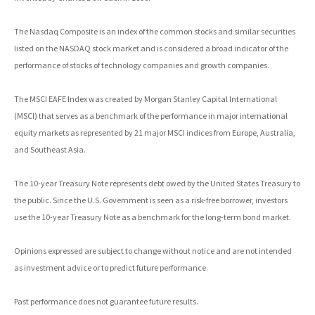
The Nasdaq Composite is an index of the common stocks and similar securities
listed on the NASDAQ stock market and is considered a broad indicator of the
performance of stocks of technology companies and growth companies.
The MSCI EAFE Index was created by Morgan Stanley Capital International
(MSCI) that serves as a benchmark of the performance in major international
equity markets as represented by 21 major MSCI indices from Europe, Australia,
and Southeast Asia.
The 10-year Treasury Note represents debt owed by the United States Treasury to
the public. Since the U.S. Government is seen as a risk-free borrower, investors
use the 10-year Treasury Note as a benchmark for the long-term bond market.
Opinions expressed are subject to change without notice and are not intended
as investment advice or to predict future performance.
Past performance does not guarantee future results.