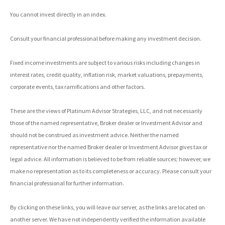
You cannot invest directly in an index.
Consult your financial professional before making any investment decision.
Fixed income investments are subject to various risks including changes in
interest rates, credit quality, inflation risk, market valuations, prepayments,
corporate events, tax ramifications and other factors.
These are the views of Platinum Advisor Strategies, LLC, and not necessarily
those of the named representative, Broker dealer or Investment Advisor and
should not be construed as investment advice. Neither the named
representative nor the named Broker dealer or Investment Advisor gives tax or
legal advice. All information is believed to be from reliable sources; however, we
make no representation as to its completeness or accuracy. Please consult your
financial professional for further information.
By clicking on these links, you will leave our server, as the links are located on
another server. We have not independently verified the information available