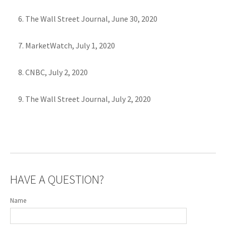
The Wall Street Journal, June 30, 2020
MarketWatch, July 1, 2020
CNBC, July 2, 2020
The Wall Street Journal, July 2, 2020
HAVE A QUESTION?
Name