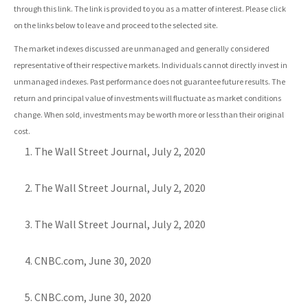
through this link. The link is provided to you as a matter of interest. Please click
on the links below to leave and proceed to the selected site.
The market indexes discussed are unmanaged and generally considered
representative of their respective markets. Individuals cannot directly invest in
unmanaged indexes. Past performance does not guarantee future results. The
return and principal value of investments will fluctuate as market conditions
change. When sold, investments may be worth more or less than their original
cost.
The Wall Street Journal, July 2, 2020
The Wall Street Journal, July 2, 2020
The Wall Street Journal, July 2, 2020
CNBC.com, June 30, 2020
CNBC.com, June 30, 2020