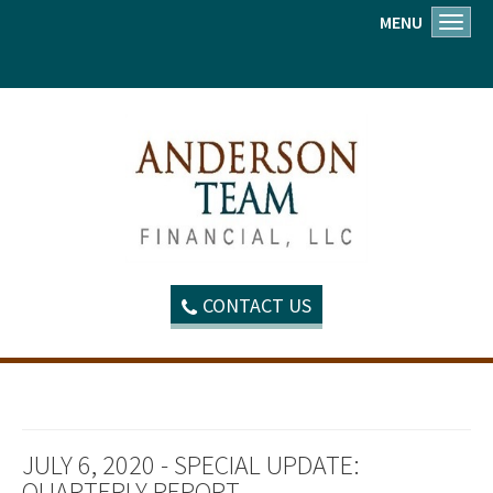
MENU
Toggl
CONTACT US
JULY 6, 2020 - SPECIAL UPDATE:
QUARTERLY REPORT