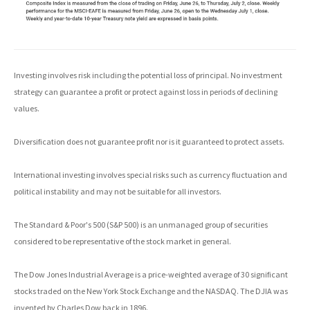
Investing involves risk including the potential loss of principal. No investment
strategy can guarantee a profit or protect against loss in periods of declining
values.
Diversification does not guarantee profit nor is it guaranteed to protect assets.
International investing involves special risks such as currency fluctuation and
political instability and may not be suitable for all investors.
The Standard & Poor's 500 (S&P 500) is an unmanaged group of securities
considered to be representative of the stock market in general.
The Dow Jones Industrial Average is a price-weighted average of 30 significant
stocks traded on the New York Stock Exchange and the NASDAQ. The DJIA was
invented by Charles Dow back in 1896.