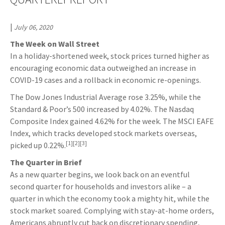
|
July 06, 2020
The Week on Wall Street
In a holiday-shortened week, stock prices turned higher as
encouraging economic data outweighed an increase in
COVID-19 cases and a rollback in economic re-openings.
The Dow Jones Industrial Average rose 3.25%, while the
Standard & Poor’s 500 increased by 4.02%. The Nasdaq
Composite Index gained 4.62% for the week. The MSCI EAFE
Index, which tracks developed stock markets overseas,
[1][2][3]
picked up 0.22%.
The Quarter in Brief
As a new quarter begins, we look back on an eventful
second quarter for households and investors alike – a
quarter in which the economy took a mighty hit, while the
stock market soared. Complying with stay-at-home orders,
Americans abruptly cut back on discretionary spending,