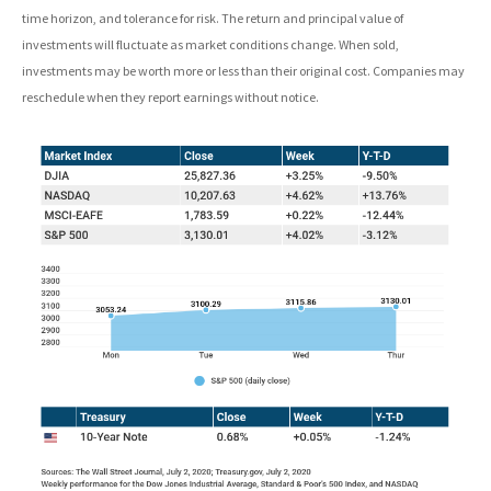
time horizon, and tolerance for risk. The return and principal value of
investments will fluctuate as market conditions change. When sold,
investments may be worth more or less than their original cost. Companies may
reschedule when they report earnings without notice.