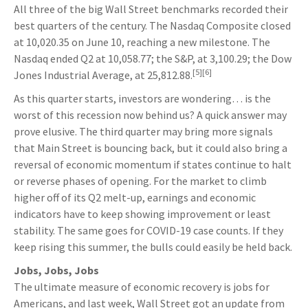
All three of the big Wall Street benchmarks recorded their
best quarters of the century. The Nasdaq Composite closed
at 10,020.35 on June 10, reaching a new milestone. The
Nasdaq ended Q2 at 10,058.77; the S&P, at 3,100.29; the Dow
[5][6]
Jones Industrial Average, at 25,812.88.
As this quarter starts, investors are wondering… is the
worst of this recession now behind us? A quick answer may
prove elusive. The third quarter may bring more signals
that Main Street is bouncing back, but it could also bring a
reversal of economic momentum if states continue to halt
or reverse phases of opening. For the market to climb
higher off of its Q2 melt-up, earnings and economic
indicators have to keep showing improvement or least
stability. The same goes for COVID-19 case counts. If they
keep rising this summer, the bulls could easily be held back.
Jobs, Jobs, Jobs
The ultimate measure of economic recovery is jobs for
Americans, and last week, Wall Street got an update from