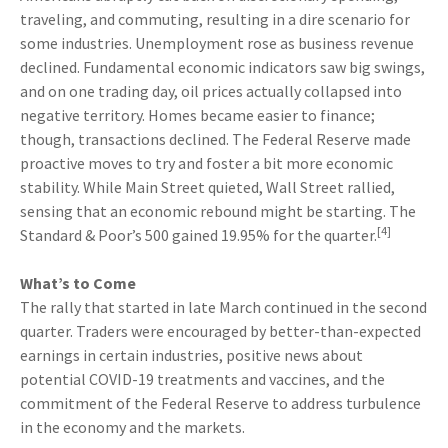
traveling, and commuting, resulting in a dire scenario for
some industries. Unemployment rose as business revenue
declined. Fundamental economic indicators saw big swings,
and on one trading day, oil prices actually collapsed into
negative territory. Homes became easier to finance;
though, transactions declined. The Federal Reserve made
proactive moves to try and foster a bit more economic
stability. While Main Street quieted, Wall Street rallied,
sensing that an economic rebound might be starting. The
[4]
Standard & Poor’s 500 gained 19.95% for the quarter.
What’s to Come
The rally that started in late March continued in the second
quarter. Traders were encouraged by better-than-expected
earnings in certain industries, positive news about
potential COVID-19 treatments and vaccines, and the
commitment of the Federal Reserve to address turbulence
in the economy and the markets.