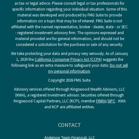
as tax or legal advice. Please consult legal or tax professionals for
specific information regarding your individual situation. Some of this
material was developed and produced by FMG Suite to provide
information on a topic that may be of interest. FMG Suite is not
affiliated with the named representative, broker - dealer, state - or SEC
- registered investment advisory firm. The opinions expressed and
material provided are for general information, and should not be
considered a solicitation for the purchase or sale of any security.
We take protecting your data and privacy very seriously. As of January
1, 2020 the
California Consumer Privacy Act (CCPA)
suggests the
following link as an extra measure to safeguard your data:
Do not sell
my personal information
.
Copyright 2026 FMG Suite.
Advisory services offered through Kingswood Wealth Advisors, LLC
(KWA), a registered investment advisor. Securities offered through
Kingswood Capital Partners, LLC (KCP), member
FINRA
/
SIPC
. KWA
and KCP are affiliated entities.
CONTACT
Anderson Team Financial, LLC