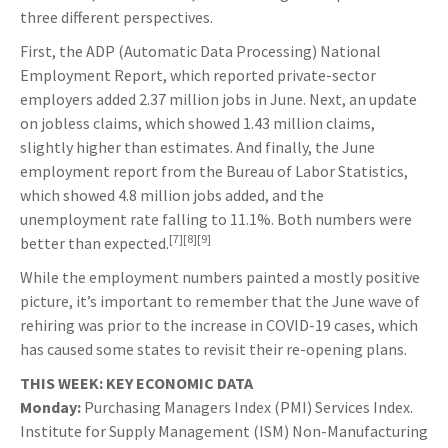
three different perspectives.
First, the ADP (Automatic Data Processing) National
Employment Report, which reported private-sector
employers added 2.37 million jobs in June. Next, an update
on jobless claims, which showed 1.43 million claims,
slightly higher than estimates. And finally, the June
employment report from the Bureau of Labor Statistics,
which showed 4.8 million jobs added, and the
unemployment rate falling to 11.1%. Both numbers were
[7][8][9]
better than expected.
While the employment numbers painted a mostly positive
picture, it’s important to remember that the June wave of
rehiring was prior to the increase in COVID-19 cases, which
has caused some states to revisit their re-opening plans.
THIS WEEK: KEY ECONOMIC DATA
Monday:
Purchasing Managers Index (PMI) Services Index.
Institute for Supply Management (ISM) Non-Manufacturing