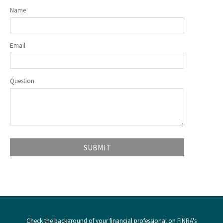
Name
Email
Question
Check the background of your financial professional on FINRA's