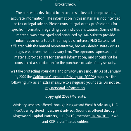
BrokerCheck
.
The content is developed from sources believed to be providing
accurate information. The information in this material is not intended
as tax or legal advice. Please consult legal or tax professionals for
specific information regarding your individual situation. Some of this
material was developed and produced by FMG Suite to provide
information on a topic that may be of interest. FMG Suite is not
affiliated with the named representative, broker - dealer, state - or SEC
- registered investment advisory firm. The opinions expressed and
material provided are for general information, and should not be
considered a solicitation for the purchase or sale of any security.
We take protecting your data and privacy very seriously. As of January
1, 2020 the
California Consumer Privacy Act (CCPA)
suggests the
following link as an extra measure to safeguard your data:
Do not sell
my personal information
.
Copyright 2026 FMG Suite.
Advisory services offered through Kingswood Wealth Advisors, LLC
(KWA), a registered investment advisor. Securities offered through
Kingswood Capital Partners, LLC (KCP), member
FINRA
/
SIPC
. KWA
and KCP are affiliated entities.