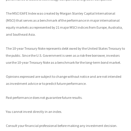
The MSCI EAFE Index was created by Morgan Stanley Capital International
(MSCI) that serves as a benchmark of the performance in major international
equity markets as represented by 21 major MSCI indices from Europe, Australia,
and Southeast Asia.
The 10-year Treasury Note represents debt owed by the United States Treasury to
the public. Since the U.S. Government is seen as a risk-free borrower, investors
use the 10-year Treasury Note as a benchmark for the long-term bond market.
Opinions expressed are subject to change without notice and are not intended
as investment advice or to predict future performance.
Past performance does not guarantee future results.
You cannot invest directly in an index.
Consult your financial professional before making any investment decision.