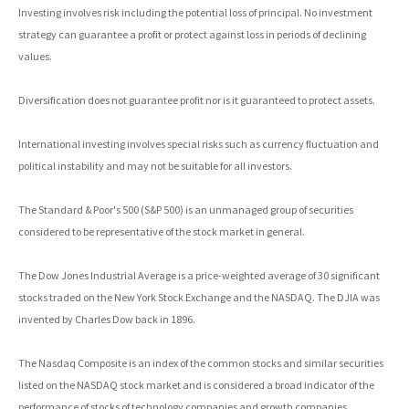
Investing involves risk including the potential loss of principal. No investment
strategy can guarantee a profit or protect against loss in periods of declining
values.
Diversification does not guarantee profit nor is it guaranteed to protect assets.
International investing involves special risks such as currency fluctuation and
political instability and may not be suitable for all investors.
The Standard & Poor's 500 (S&P 500) is an unmanaged group of securities
considered to be representative of the stock market in general.
The Dow Jones Industrial Average is a price-weighted average of 30 significant
stocks traded on the New York Stock Exchange and the NASDAQ. The DJIA was
invented by Charles Dow back in 1896.
The Nasdaq Composite is an index of the common stocks and similar securities
listed on the NASDAQ stock market and is considered a broad indicator of the
performance of stocks of technology companies and growth companies.