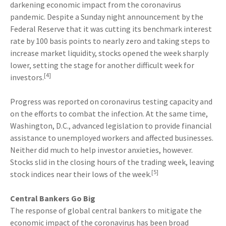
darkening economic impact from the coronavirus
pandemic. Despite a Sunday night announcement by the
Federal Reserve that it was cutting its benchmark interest
rate by 100 basis points to nearly zero and taking steps to
increase market liquidity, stocks opened the week sharply
lower, setting the stage for another difficult week for
[4]
investors.
Progress was reported on coronavirus testing capacity and
on the efforts to combat the infection. At the same time,
Washington, D.C., advanced legislation to provide financial
assistance to unemployed workers and affected businesses.
Neither did much to help investor anxieties, however.
Stocks slid in the closing hours of the trading week, leaving
[5]
stock indices near their lows of the week.
Central Bankers Go Big
The response of global central bankers to mitigate the
economic impact of the coronavirus has been broad