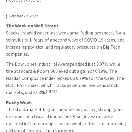
|
October 19, 2020
The Week on Wall Street
Stocks treaded water last week amid fading prospects for a
stimulus bill, fears of a second wave of COVID-19 cases, and
increasing political and regulatory pressures on Big Tech
companies.
The Dow Jones Industrial Average added just 0.07% while
the Standard & Poor’s 500 eked out a gain of 0.19%. The
Nasdaq Composite index picked up 0.79% for the week. The
MSCI EAFE index, which tracks developed overseas stock
[1][2][3]
markets, slid 2.08%.
Rocky Week
The stock market began the week by posting strong gains
on hopes of a fiscal stimulus bill. Also, investors were
optimistic that earnings season would reflect an improving
picture of corporate performance.