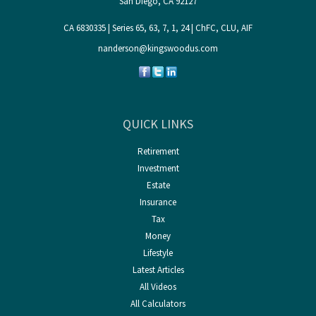
San Diego,
CA
92127
CA 6830335 | Series 65, 63, 7, 1, 24 | ChFC, CLU, AIF
nanderson@kingswoodus.com
QUICK LINKS
Retirement
Investment
Estate
Insurance
Tax
Money
Lifestyle
Latest Articles
All Videos
All Calculators