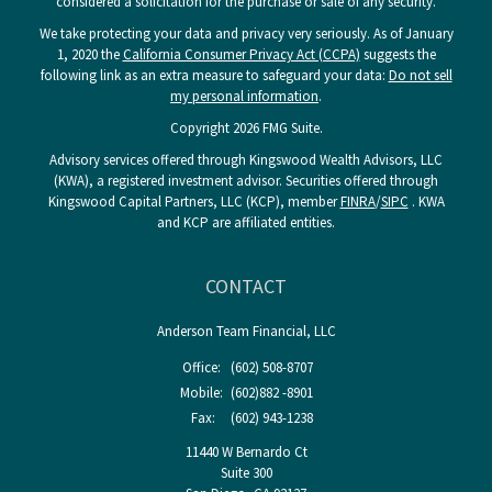
considered a solicitation for the purchase or sale of any security.
We take protecting your data and privacy very seriously. As of January
1, 2020 the
California Consumer Privacy Act (CCPA)
suggests the
following link as an extra measure to safeguard your data:
Do not sell
my personal information
.
Copyright 2026 FMG Suite.
Advisory services offered through Kingswood Wealth Advisors, LLC
(KWA), a registered investment advisor. Securities offered through
Kingswood Capital Partners, LLC (KCP), member
FINRA
/
SIPC
. KWA
and KCP are affiliated entities.
CONTACT
Anderson Team Financial, LLC
Office:
(602) 508-8707
Mobile:
(602)882 -8901
Fax:
(602) 943-1238
11440 W Bernardo Ct
Suite 300