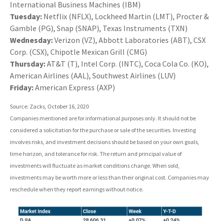
International Business Machines (IBM)
Tuesday:
Netflix (NFLX), Lockheed Martin (LMT), Procter &
Gamble (PG), Snap (SNAP), Texas Instruments (TXN)
Wednesday:
Verizon (VZ), Abbott Laboratories (ABT), CSX
Corp. (CSX), Chipotle Mexican Grill (CMG)
Thursday:
AT&T (T), Intel Corp. (INTC), Coca Cola Co. (KO),
American Airlines (AAL), Southwest Airlines (LUV)
Friday:
American Express (AXP)
Source: Zacks, October 16, 2020
Companies mentioned are for informational purposes only. It should not be
considered a solicitation for the purchase or sale of the securities. Investing
involves risks, and investment decisions should be based on your own goals,
time horizon, and tolerance for risk. The return and principal value of
investments will fluctuate as market conditions change. When sold,
investments may be worth more or less than their original cost. Companies may
reschedule when they report earnings without notice.