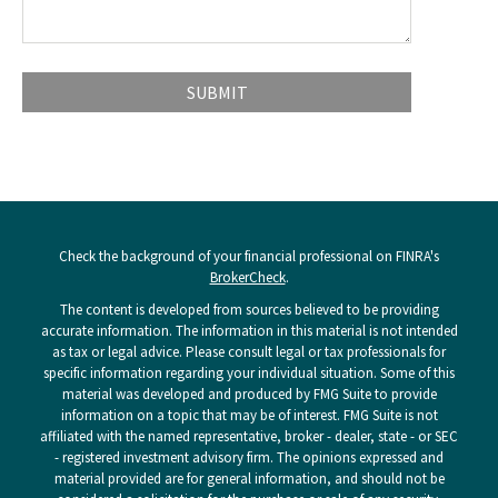
Check the background of your financial professional on FINRA's
BrokerCheck
.
The content is developed from sources believed to be providing
accurate information. The information in this material is not intended
as tax or legal advice. Please consult legal or tax professionals for
specific information regarding your individual situation. Some of this
material was developed and produced by FMG Suite to provide
information on a topic that may be of interest. FMG Suite is not
affiliated with the named representative, broker - dealer, state - or SEC
- registered investment advisory firm. The opinions expressed and
material provided are for general information, and should not be