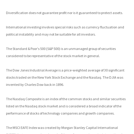
Diversification does not guarantee profit nor is it guaranteed to protect assets.
International investing involves special risks such as currency fluctuation and
political instability and may not be suitable for all investors.
The Standard & Poor's 500 (S&P 500) is an unmanaged group of securities
considered to be representative of the stock market in general.
The Dow Jones Industrial Average is a price-weighted average of 30 significant
stocks traded on the New York Stock Exchange and the Nasdaq. The DJIA was
invented by Charles Dow back in 1896.
The Nasdaq Composite is an index of the common stocks and similar securities
listed on the Nasdaq stock market and is considered a broad indicator of the
performance of stocks of technology companies and growth companies.
The MSCI EAFE Index was created by Morgan Stanley Capital International