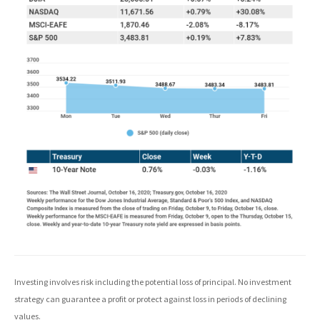
Investing involves risk including the potential loss of principal. No investment
strategy can guarantee a profit or protect against loss in periods of declining
values.