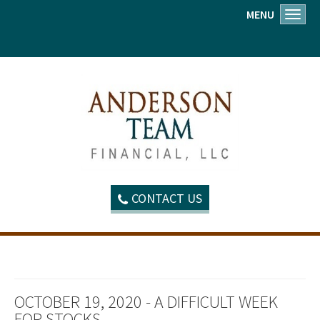
MENU
Toggl
CONTACT US
OCTOBER 19, 2020 - A DIFFICULT WEEK
FOR STOCKS