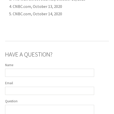
CNBC.com, October 13, 2020
CNBC.com, October 14, 2020
HAVE A QUESTION?
Name
Email
Question