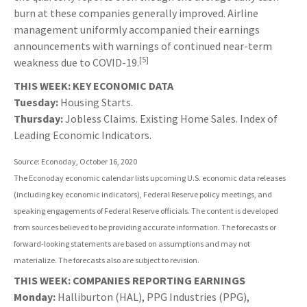
burn at these companies generally improved. Airline
management uniformly accompanied their earnings
announcements with warnings of continued near-term
[5]
weakness due to COVID-19.
THIS WEEK: KEY ECONOMIC DATA
Tuesday:
Housing Starts.
Thursday:
Jobless Claims. Existing Home Sales. Index of
Leading Economic Indicators.
Source: Econoday, October 16, 2020
The Econoday economic calendar lists upcoming U.S. economic data releases
(including key economic indicators), Federal Reserve policy meetings, and
speaking engagements of Federal Reserve officials. The content is developed
from sources believed to be providing accurate information. The forecasts or
forward-looking statements are based on assumptions and may not
materialize. The forecasts also are subject to revision.
THIS WEEK: COMPANIES REPORTING EARNINGS
Monday:
Halliburton (HAL), PPG Industries (PPG),