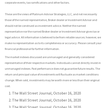
corporate events, tax ramifications and other factors.
These are the views of Platinum Advisor Strategies, LLC, and not necessarily
those of the named representative, Broker dealer or Investment Advisor and
should not be construed as investment advice. Neither the named
representative nor the named Broker dealer or Investment Advisor gives tax or
legal advice. All information is believed to be from reliable sources; however, we
make no representation as to its completeness or accuracy. Please consult your
financial professional for further information.
The market indexes discussed are unmanaged and generally considered
representative of their respective markets. Individuals cannot directly invest in
unmanaged indexes. Past performance does not guarantee future results. The
return and principal value of investments will fluctuate as market conditions
change. When sold, investments may be worth more or less than their original
cost.
The Wall Street Journal, October 16, 2020
The Wall Street Journal, October 16, 2020
The Wall Street Journal, October 16, 2020