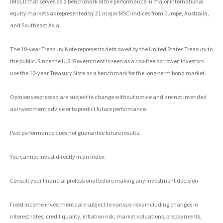
(MSCI) that serves as a benchmark of the performance in major international
equity markets as represented by 21 major MSCI indices from Europe, Australia,
and Southeast Asia.
The 10-year Treasury Note represents debt owed by the United States Treasury to
the public. Since the U.S. Government is seen as a risk-free borrower, investors
use the 10-year Treasury Note as a benchmark for the long-term bond market.
Opinions expressed are subject to change without notice and are not intended
as investment advice or to predict future performance.
Past performance does not guarantee future results.
You cannot invest directly in an index.
Consult your financial professional before making any investment decision.
Fixed income investments are subject to various risks including changes in
interest rates, credit quality, inflation risk, market valuations, prepayments,