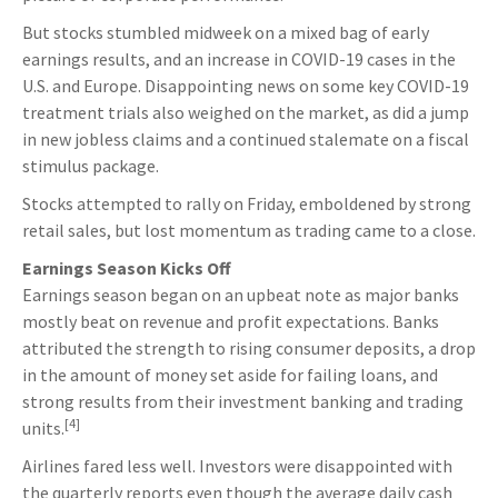
But stocks stumbled midweek on a mixed bag of early
earnings results, and an increase in COVID-19 cases in the
U.S. and Europe. Disappointing news on some key COVID-19
treatment trials also weighed on the market, as did a jump
in new jobless claims and a continued stalemate on a fiscal
stimulus package.
Stocks attempted to rally on Friday, emboldened by strong
retail sales, but lost momentum as trading came to a close.
Earnings Season Kicks Off
Earnings season began on an upbeat note as major banks
mostly beat on revenue and profit expectations. Banks
attributed the strength to rising consumer deposits, a drop
in the amount of money set aside for failing loans, and
strong results from their investment banking and trading
[4]
units.
Airlines fared less well. Investors were disappointed with
the quarterly reports even though the average daily cash