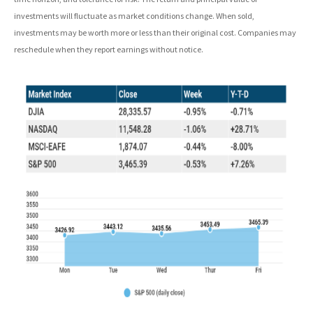
investments will fluctuate as market conditions change. When sold,
investments may be worth more or less than their original cost. Companies may
reschedule when they report earnings without notice.