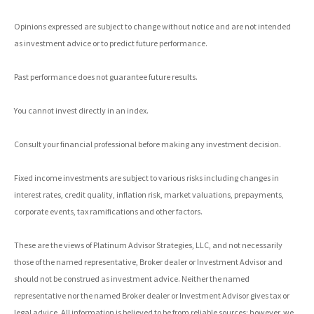
Opinions expressed are subject to change without notice and are not intended
as investment advice or to predict future performance.
Past performance does not guarantee future results.
You cannot invest directly in an index.
Consult your financial professional before making any investment decision.
Fixed income investments are subject to various risks including changes in
interest rates, credit quality, inflation risk, market valuations, prepayments,
corporate events, tax ramifications and other factors.
These are the views of Platinum Advisor Strategies, LLC, and not necessarily
those of the named representative, Broker dealer or Investment Advisor and
should not be construed as investment advice. Neither the named
representative nor the named Broker dealer or Investment Advisor gives tax or
legal advice. All information is believed to be from reliable sources; however, we