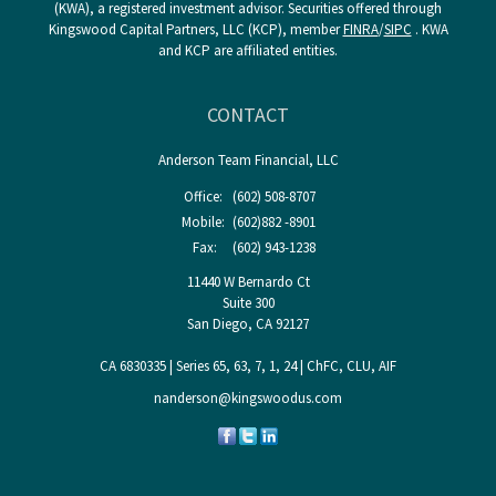
(KWA), a registered investment advisor. Securities offered through
Kingswood Capital Partners, LLC (KCP), member
FINRA
/
SIPC
. KWA
and KCP are affiliated entities.
CONTACT
Anderson Team Financial, LLC
Office:
(602) 508-8707
Mobile:
(602)882 -8901
Fax:
(602) 943-1238
11440 W Bernardo Ct
Suite 300
San Diego,
CA
92127
CA 6830335 | Series 65, 63, 7, 1, 24 | ChFC, CLU, AIF
nanderson@kingswoodus.com