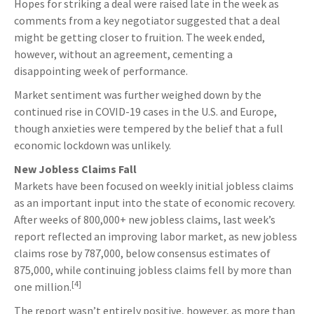
Hopes for striking a deal were raised late in the week as
comments from a key negotiator suggested that a deal
might be getting closer to fruition. The week ended,
however, without an agreement, cementing a
disappointing week of performance.
Market sentiment was further weighed down by the
continued rise in COVID-19 cases in the U.S. and Europe,
though anxieties were tempered by the belief that a full
economic lockdown was unlikely.
New Jobless Claims Fall
Markets have been focused on weekly initial jobless claims
as an important input into the state of economic recovery.
After weeks of 800,000+ new jobless claims, last week’s
report reflected an improving labor market, as new jobless
claims rose by 787,000, below consensus estimates of
875,000, while continuing jobless claims fell by more than
[4]
one million.
The report wasn’t entirely positive, however, as more than