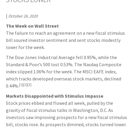
|
October 26, 2020
The Week on Wall Street
The failure to reach an agreement on a new fiscal stimulus
bill soured investor sentiment and sent stocks modestly
lower for the week.
The Dow Jones Industrial Average fell 0.95%, while the
Standard & Poor’s 500 lost 0.53%. The Nasdaq Composite
index slipped 1.06% for the week. The MSCI EAFE index,
which tracks developed overseas stock markets, declined
[1][2][3]
0.44%.
Markets Disappointed with Stimulus Impasse
Stock prices ebbed and flowed all week, pulled by the
gravity of fiscal stimulus talks in Washington, D.C. As
investors saw improving prospects for a new fiscal stimulus
bill, stocks rose. As prospects dimmed, stocks turned lower.