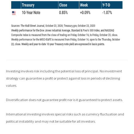
Investing involves risk including the potential loss of principal. No investment
strategy can guarantee a profit or protect against loss in periods of declining
values.
Diversification does not guarantee profit nor is it guaranteed to protect assets.
International investing involves special risks such as currency fluctuation and
political instability and may not be suitable for all investors.