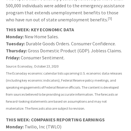
500,000 individuals were added to the emergency assistance
program that extends unemployment benefits to those
[5]
who have run out of state unemployment benefits.
THIS WEEK: KEY ECONOMIC DATA
Monday:
New Home Sales.
Tuesday:
Durable Goods Orders. Consumer Confidence.
Thursday:
Gross Domestic Product (GDP). Jobless Claims.
Friday:
Consumer Sentiment.
Source: Econoday, October 23, 2020
The Econoday economic calendar lists upcoming U.S. economic data releases
(including key economic indicators), Federal Reserve policy meetings, and
speaking engagements of Federal Reserve officials. The content is developed
from sources believed to be providing accurate information. The forecasts or
forward-looking statements are based on assumptions and may not
materialize. The forecasts also are subject to revision.
THIS WEEK: COMPANIES REPORTING EARNINGS
Monday:
Twilio, Inc (TWLO)