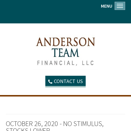
MENU
Toggl
CONTACT US
OCTOBER 26, 2020 - NO STIMULUS,
STOCKS LOWER