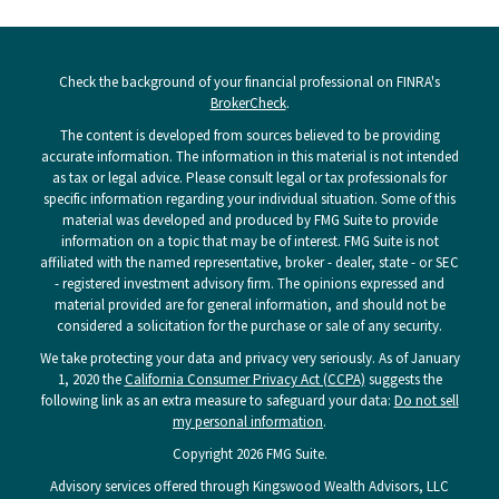
Check the background of your financial professional on FINRA's
BrokerCheck
.
The content is developed from sources believed to be providing
accurate information. The information in this material is not intended
as tax or legal advice. Please consult legal or tax professionals for
specific information regarding your individual situation. Some of this
material was developed and produced by FMG Suite to provide
information on a topic that may be of interest. FMG Suite is not
affiliated with the named representative, broker - dealer, state - or SEC
- registered investment advisory firm. The opinions expressed and
material provided are for general information, and should not be
considered a solicitation for the purchase or sale of any security.
We take protecting your data and privacy very seriously. As of January
1, 2020 the
California Consumer Privacy Act (CCPA)
suggests the
following link as an extra measure to safeguard your data:
Do not sell
my personal information
.
Copyright 2026 FMG Suite.
Advisory services offered through Kingswood Wealth Advisors, LLC