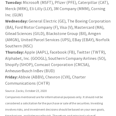
Tuesday:
Microsoft (MSFT), Pfizer (PFE), Caterpillar (CAT),
Merck (MRK), Eli Lilly (LLY), 3M Company (MMM), Corning
Inc. (GLW)
Wednesday:
General Electric (GE), The Boeing Corporation
(BA), Ford Motor Company (F), Visa (V), Mastercard (MA),
Gilead Sciences (GILD), Blackstone Group (BX), Amgen
(AMGN), United Parcel Services (UPS), EBay (EBAY), Norfolk
Southern (NSC)
Thursday:
Apple (AAPL), Facebook (FB), Twitter (TWTR),
Alphabet, Inc. (GOOGL), Southern Company Airlines (SO),
Shopify (SHOP), Comcast Corporation (CMCSA),
AnheuserBusch InBev (BUD)
Friday:
Abbvie (ABBV), Chevron (CVX), Charter
Communications (CHTR)
Source: Zacks, October 23, 2020
Companies mentioned are for informational purposes only. It should not be
considered a solicitation for the purchase or sale of the securities. Investing
involves risks, and investment decisions should be based on your own goals,
time horizon, and tolerance for risk. The return and principal value of