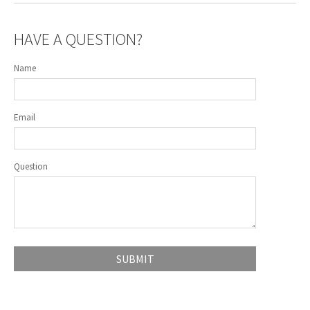
HAVE A QUESTION?
Name
Email
Question