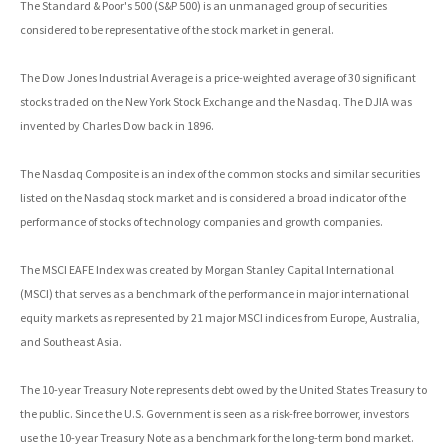
The Standard & Poor's 500 (S&P 500) is an unmanaged group of securities
considered to be representative of the stock market in general.
The Dow Jones Industrial Average is a price-weighted average of 30 significant
stocks traded on the New York Stock Exchange and the Nasdaq. The DJIA was
invented by Charles Dow back in 1896.
The Nasdaq Composite is an index of the common stocks and similar securities
listed on the Nasdaq stock market and is considered a broad indicator of the
performance of stocks of technology companies and growth companies.
The MSCI EAFE Index was created by Morgan Stanley Capital International
(MSCI) that serves as a benchmark of the performance in major international
equity markets as represented by 21 major MSCI indices from Europe, Australia,
and Southeast Asia.
The 10-year Treasury Note represents debt owed by the United States Treasury to
the public. Since the U.S. Government is seen as a risk-free borrower, investors
use the 10-year Treasury Note as a benchmark for the long-term bond market.