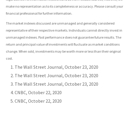
make no representation as to its completeness or accuracy. Please consult your
financial professional for further information.
The market indexes discussed are unmanaged and generally considered
representative of their respective markets. Individuals cannot directly invest in
unmanaged indexes. Past performance does not guarantee future results. The
return and principal value of investments will fluctuate as market conditions
change. When sold, investments may be worth more or less than their original
cost.
The Wall Street Journal, October 23, 2020
The Wall Street Journal, October 23, 2020
The Wall Street Journal, October 23, 2020
CNBC, October 22, 2020
CNBC, October 22, 2020