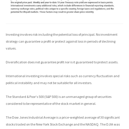
Investing involves risk including the potential loss of principal. No investment
strategy can guarantee a profit or protect against loss in periods of declining
values.
Diversification does not guarantee profit nor is it guaranteed to protect assets.
International investing involves special risks such as currency fluctuation and
political instability and may not be suitable for all investors.
The Standard & Poor's 500 (S&P 500) is an unmanaged group of securities
considered to be representative of the stock market in general.
The Dow Jones Industrial Average is a price-weighted average of 30 significant
stocks traded on the New York Stock Exchange and the NASDAQ. The DJIA was