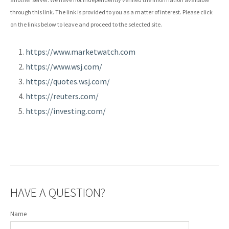
through this link. The link is provided to you as a matter of interest. Please click
on the links below to leave and proceed to the selected site.
https://www.marketwatch.com
https://www.wsj.com/
https://quotes.wsj.com/
https://reuters.com/
https://investing.com/
HAVE A QUESTION?
Name