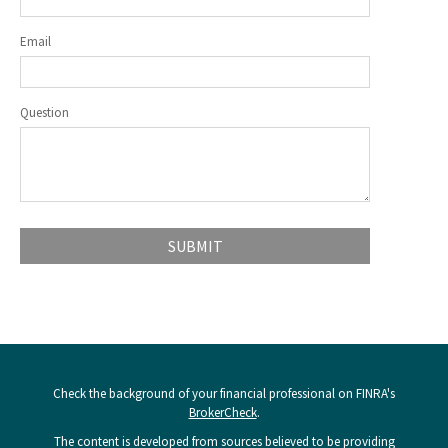
Email
Question
Check the background of your financial professional on FINRA's
BrokerCheck
.
The content is developed from sources believed to be providing