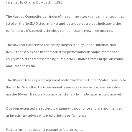
invented by Charles Dow back in 1896.
The Nasdaq Composite is an index of the common stocks and similar securities
listed on the NASDAQ stock market and is considered a broad indicator of the
performance of stocks of technology companies and growth companies.
The MSCI EAFE Index was created by Morgan Stanley Capital International
(MSCI) that serves as a benchmark of the performance in major international
equity markets as represented by 21 major MSCI indices from Europe, Australia,
and Southeast Asia.
The 10-year Treasury Note represents debt owed by the United States Treasury to
the public. Since the U.S. Government is seen as a risk-free borrower, investors
use the 10-year Treasury Note as a benchmark for the long-term bond market.
Opinions expressed are subject to change without notice and are not intended
as investment advice or to predict future performance.
Past performance does not guarantee future results.