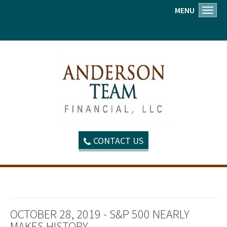
MENU
Toggl
CONTACT US
OCTOBER 28, 2019 - S&P 500 NEARLY
MAKES HISTORY