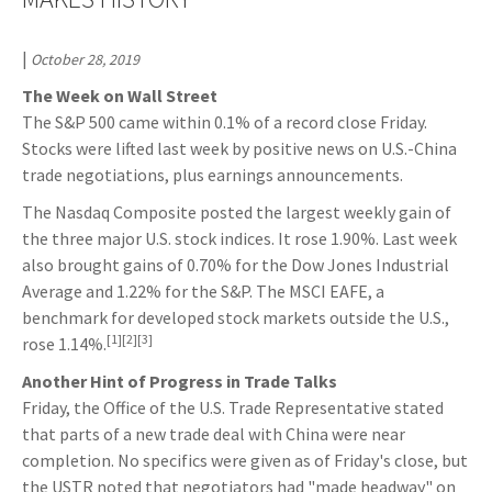
|
October 28, 2019
The Week on Wall Street
The S&P 500 came within 0.1% of a record close Friday.
Stocks were lifted last week by positive news on U.S.-China
trade negotiations, plus earnings announcements.
The Nasdaq Composite posted the largest weekly gain of
the three major U.S. stock indices. It rose 1.90%. Last week
also brought gains of 0.70% for the Dow Jones Industrial
Average and 1.22% for the S&P. The MSCI EAFE, a
benchmark for developed stock markets outside the U.S.,
[1][2][3]
rose 1.14%.
Another Hint of Progress in Trade Talks
Friday, the Office of the U.S. Trade Representative stated
that parts of a new trade deal with China were near
completion. No specifics were given as of Friday's close, but
the USTR noted that negotiators had "made headway" on