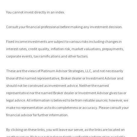
You cannot invest directly in an index.
Consult your financial professional before making any investment decision.
Fixed income investments are subject to various risks including changes in
interest rates, credit quality, inflation risk, market valuations, prepayments,
corporate events, tax ramifications and other factors.
These are the views of Platinum Advisor Strategies, LLC, and not necessarily
those of the named representative, Broker dealer or Investment Advisor and
should not be construed as investment advice. Neither the named
representative nor the named Broker dealer or Investment Advisor gives tax or
legal advice. All information is believed to be from reliable sources; however, we
make no representation as to its completeness or accuracy. Please consult your
financial advisor for further information.
By clicking on these links, you will leave our server, as the links are located on
another server. We have not independently verified the information available