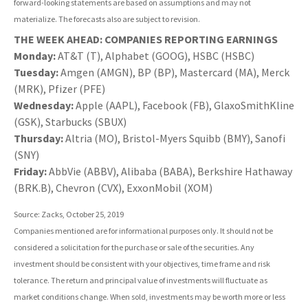
forward-looking statements are based on assumptions and may not
materialize. The forecasts also are subject to revision.
THE WEEK AHEAD: COMPANIES REPORTING EARNINGS
Monday:
AT&T (T), Alphabet (GOOG), HSBC (HSBC)
Tuesday:
Amgen (AMGN), BP (BP), Mastercard (MA), Merck
(MRK), Pfizer (PFE)
Wednesday:
Apple (AAPL), Facebook (FB), GlaxoSmithKline
(GSK), Starbucks (SBUX)
Thursday:
Altria (MO), Bristol-Myers Squibb (BMY), Sanofi
(SNY)
Friday:
AbbVie (ABBV), Alibaba (BABA), Berkshire Hathaway
(BRK.B), Chevron (CVX), ExxonMobil (XOM)
Source: Zacks, October 25, 2019
Companies mentioned are for informational purposes only. It should not be
considered a solicitation for the purchase or sale of the securities. Any
investment should be consistent with your objectives, time frame and risk
tolerance. The return and principal value of investments will fluctuate as
market conditions change. When sold, investments may be worth more or less