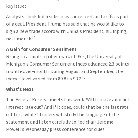
key issues.
Analysts think both sides may cancel certain tariffs as part
of a deal. President Trump has said that he would like to
sign a new trade accord with China's President, Xi Jinping,
[4]
next month.
A Gain for Consumer Sentiment
Rising to a final October mark of 95.5, the University of
Michigan's Consumer Sentiment Index advanced 2.3 points
month-over-month. During August and September, the
[5]
index's level varied from 89.8 to 93.2.
What's Next
The Federal Reserve meets this week. Will it make another
interest rate cut? And if it does, could that be the last rate
cut for a while? Traders will study the language of the
statement and listen carefully to Fed chair Jerome
Powell's Wednesday press conference for clues.