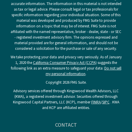
accurate information. The information in this material is not intended
as tax or legal advice. Please consult legal or tax professionals for
specific information regarding your individual situation. Some of this
material was developed and produced by FMG Suite to provide
information on a topic that may be of interest. FMG Suite is not
affiliated with the named representative, broker - dealer, state - or SEC
- registered investment advisory firm. The opinions expressed and
material provided are for general information, and should not be
considered a solicitation for the purchase or sale of any security.
We take protecting your data and privacy very seriously. As of January
1, 2020 the
California Consumer Privacy Act (CCPA)
suggests the
following link as an extra measure to safeguard your data:
Do not sell
my personal information
.
Copyright 2026 FMG Suite.
Advisory services offered through Kingswood Wealth Advisors, LLC
(KWA), a registered investment advisor. Securities offered through
Kingswood Capital Partners, LLC (KCP), member
FINRA
/
SIPC
. KWA
and KCP are affiliated entities.
CONTACT