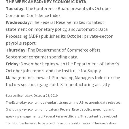
THE WEEK AHEAD: KEY ECONOMIC DATA
Tuesday:
The Conference Board presents its October
Consumer Confidence Index.
Wednesday:
The Federal Reserve makes its latest
statement on monetary policy, and Automatic Data
Processing (ADP) publishes its October private-sector
payrolls report.
Thursday:
The Department of Commerce offers
September consumer spending data.
Friday:
November begins with the Department of Labor's
October jobs report and the Institute for Supply
Management's newest Purchasing Managers Index for the
factory sector, a gauge of U.S. manufacturing activity.
Source: Econoday, October 25, 2019
The Econoday economic calendar lists upcoming U.S. economic data releases
(including key economic indicators), Federal Reserve policy meetings, and
speaking engagements of Federal Reserve officials. The content is developed
from sources believed to be providing accurate information. The forecasts or