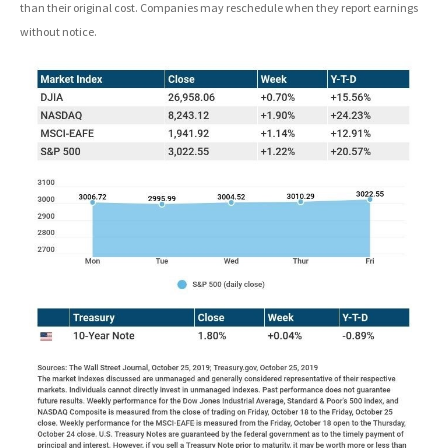
than their original cost. Companies may reschedule when they report earnings
without notice.