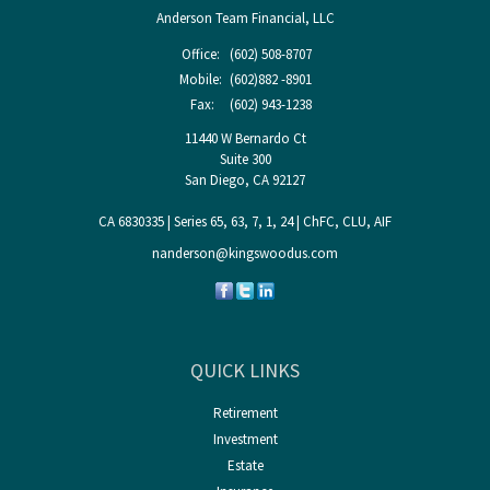
Anderson Team Financial, LLC
Office:
(602) 508-8707
Mobile:
(602)882 -8901
Fax:
(602) 943-1238
11440 W Bernardo Ct
Suite 300
San Diego,
CA
92127
CA 6830335 | Series 65, 63, 7, 1, 24 | ChFC, CLU, AIF
nanderson@kingswoodus.com
QUICK LINKS
Retirement
Investment
Estate