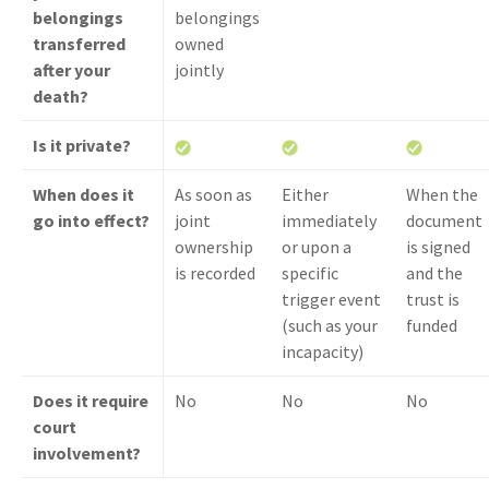
belongings
belongings
transferred
owned
after your
jointly
death?
Is it private?
When does it
As soon as
Either
When the
go into effect?
joint
immediately
document
ownership
or upon a
is signed
is recorded
specific
and the
trigger event
trust is
(such as your
funded
incapacity)
Does it require
No
No
No
court
involvement?