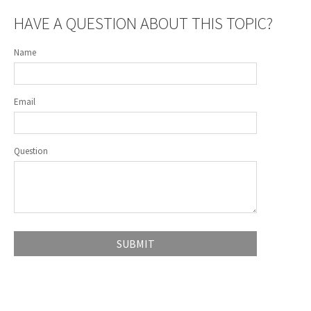
HAVE A QUESTION ABOUT THIS TOPIC?
Name
Email
Question