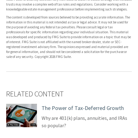
trusts may involve a complex web of tax rules and regulations. Consider working with a
knowledgeable estate management professional before implementing such strategies.
The content is developed from sources believed to be providing accurate information. The
information in this material is not intended as tax or legal advice. It may not be used for
the purpose of avoiding any federal tax penalties. Please consult legal or tax
professionals for specific information regarding your individual situation. This material
was developed and produced by FMG Suite to provide information on a topic that may be
of interest. FMG Suite is not affiliated with the named broker-dealer, state- or SEC-
registered investment advisory firm. The opinions expressed and material provided are
for general information, and should not be considered a solicitation for the purchase or
sale of any security. Copyright
2026 FMG Suite.
RELATED CONTENT
The Power of Tax-Deferred Growth
Why are 401(k) plans, annuities, and IRAs
so popular?