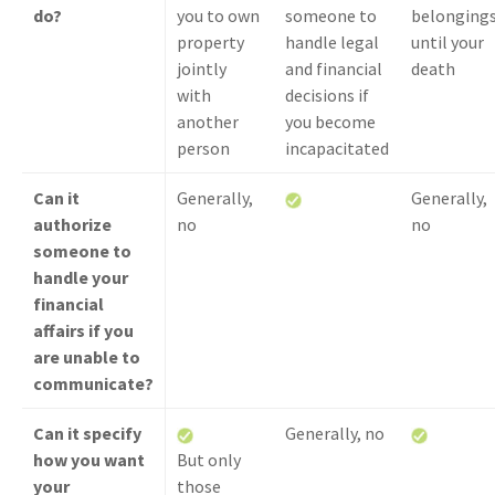
do?
you to own
someone to
belonging
property
handle legal
until your
jointly
and financial
death
with
decisions if
another
you become
person
incapacitated
Can it
Generally,
Generally,
authorize
no
no
someone to
handle your
financial
affairs if you
are unable to
communicate?
Can it specify
Generally, no
how you want
But only
your
those