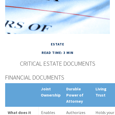
ESTATE
READ TIME: 3 MIN
CRITICAL ESTATE DOCUMENTS
FINANCIAL DOCUMENTS
Joint
Durable
Living
Ownership
Power of
Trust
Attorney
What does it
Enables
Authorizes
Holds your