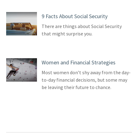
9 Facts About Social Security
There are things about Social Security
that might surprise you.
Women and Financial Strategies
Most women don’t shy away from the day-
to-day financial decisions, but some may
be leaving their future to chance.