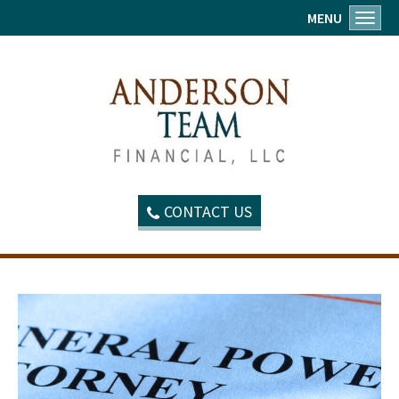
MENU
Toggl
CONTACT US