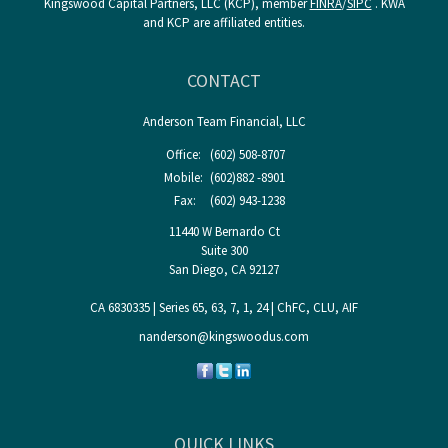
Kingswood Capital Partners, LLC (KCP), member
FINRA
/
SIPC
. KWA
and KCP are affiliated entities.
CONTACT
Anderson Team Financial, LLC
Office:
(602) 508-8707
Mobile:
(602)882 -8901
Fax:
(602) 943-1238
11440 W Bernardo Ct
Suite 300
San Diego,
CA
92127
CA 6830335 | Series 65, 63, 7, 1, 24 | ChFC, CLU, AIF
nanderson@kingswoodus.com
QUICK LINKS