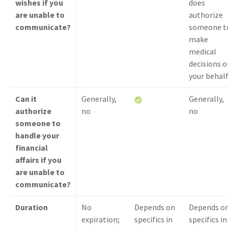
wishes if you
does
are unable to
authorize
communicate?
someone t
make
medical
decisions o
your behal
Can it
Generally,
Generally,
authorize
no
no
someone to
handle your
financial
affairs if you
are unable to
communicate?
Duration
No
Depends on
Depends o
expiration;
specifics in
specifics in