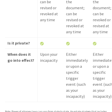
can be
the
the
revised or
document;
document;
revoked at
can be
can be
any time
revised or
revoked or
revoked at
revised at
any time
any time
Is it private?
When does it
Upon your
Either
Either
go into effect?
incapacity
immediately
immediate
or upon a
or upon a
specific
specific
trigger
trigger
event (such
event (suc
as your
as your
incapacity)
incapacity)
Note: Power of attorney laws can vary from state to state. An estate strategy that includes