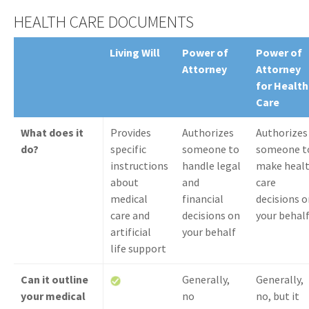
HEALTH CARE DOCUMENTS
Living Will
Power of
Power of
Attorney
Attorney
for Health
Care
What does it
Provides
Authorizes
Authorizes
do?
specific
someone to
someone t
instructions
handle legal
make heal
about
and
care
medical
financial
decisions o
care and
decisions on
your behal
artificial
your behalf
life support
Can it outline
Generally,
Generally,
your medical
no
no, but it