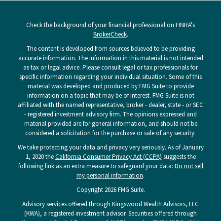
Check the background of your financial professional on FINRA's
BrokerCheck
.
The content is developed from sources believed to be providing
accurate information. The information in this material is not intended
as tax or legal advice. Please consult legal or tax professionals for
specific information regarding your individual situation. Some of this
material was developed and produced by FMG Suite to provide
information on a topic that may be of interest. FMG Suite is not
affiliated with the named representative, broker - dealer, state - or SEC
- registered investment advisory firm. The opinions expressed and
material provided are for general information, and should not be
considered a solicitation for the purchase or sale of any security.
We take protecting your data and privacy very seriously. As of January
1, 2020 the
California Consumer Privacy Act (CCPA)
suggests the
following link as an extra measure to safeguard your data:
Do not sell
my personal information
.
Copyright 2026 FMG Suite.
Advisory services offered through Kingswood Wealth Advisors, LLC
(KWA), a registered investment advisor. Securities offered through