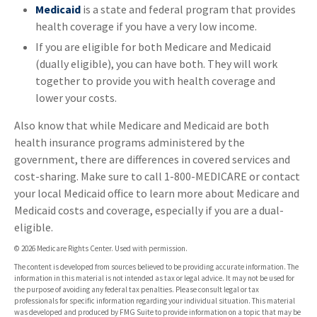
Medicaid
is a state and federal program that provides
health coverage if you have a very low income.
If you are eligible for both Medicare and Medicaid
(dually eligible), you can have both. They will work
together to provide you with health coverage and
lower your costs.
Also know that while Medicare and Medicaid are both
health insurance programs administered by the
government, there are differences in covered services and
cost-sharing. Make sure to call 1-800-MEDICARE or contact
your local Medicaid office to learn more about Medicare and
Medicaid costs and coverage, especially if you are a dual-
eligible.
©
2026 Medicare Rights Center. Used with permission.
The content is developed from sources believed to be providing accurate information. The
information in this material is not intended as tax or legal advice. It may not be used for
the purpose of avoiding any federal tax penalties. Please consult legal or tax
professionals for specific information regarding your individual situation. This material
was developed and produced by FMG Suite to provide information on a topic that may be