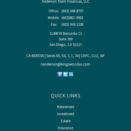
Anderson Team Financial, LLC
Office:
(602) 508-8707
Mobile:
(602)882 -8901
Fax:
(602) 943-1238
11440 W Bernardo Ct
Suite 300
San Diego,
CA
92127
CA 6830335 | Series 65, 63, 7, 1, 24 | ChFC, CLU, AIF
nanderson@kingswoodus.com
QUICK LINKS
Retirement
Investment
Estate
Insurance