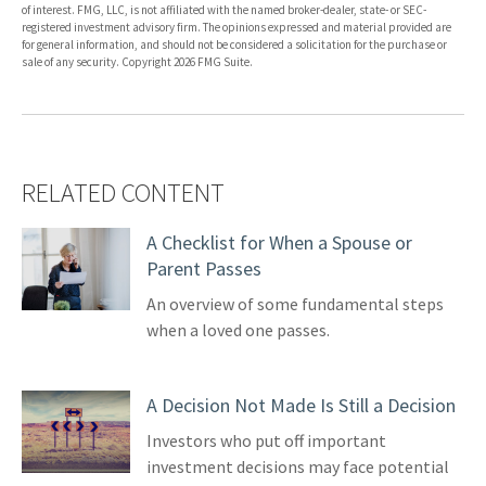
of interest. FMG, LLC, is not affiliated with the named broker-dealer, state- or SEC-
registered investment advisory firm. The opinions expressed and material provided are
for general information, and should not be considered a solicitation for the purchase or
sale of any security. Copyright
2026 FMG Suite.
RELATED CONTENT
A Checklist for When a Spouse or
Parent Passes
An overview of some fundamental steps
when a loved one passes.
A Decision Not Made Is Still a Decision
Investors who put off important
investment decisions may face potential