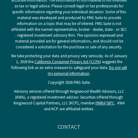
accurate information. The information in this material is not intended
as tax or legal advice. Please consult legal or tax professionals for
specific information regarding your individual situation. Some of this
material was developed and produced by FMG Suite to provide
information on a topic that may be of interest. FMG Suite is not
affiliated with the named representative, broker - dealer, state - or SEC
- registered investment advisory firm. The opinions expressed and
material provided are for general information, and should not be
considered a solicitation for the purchase or sale of any security.
We take protecting your data and privacy very seriously. As of January
1, 2020 the
California Consumer Privacy Act (CCPA)
suggests the
following link as an extra measure to safeguard your data:
Do not sell
my personal information
.
Copyright 2026 FMG Suite.
Advisory services offered through Kingswood Wealth Advisors, LLC
(KWA), a registered investment advisor. Securities offered through
Kingswood Capital Partners, LLC (KCP), member
FINRA
/
SIPC
. KWA
and KCP are affiliated entities.
CONTACT