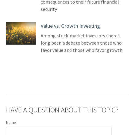
consequences to their future financial
security.
Value vs. Growth Investing
Among stock-market investors there’s
long been a debate between those who
favor value and those who favor growth.
HAVE A QUESTION ABOUT THIS TOPIC?
Name