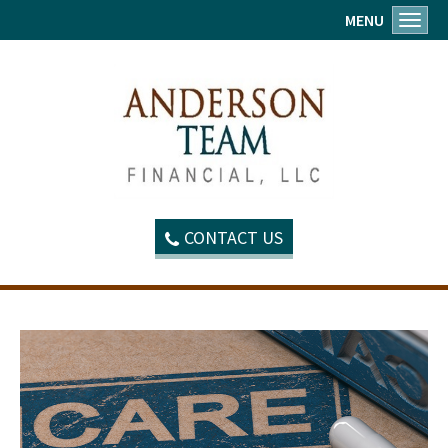
MENU
Toggl
CONTACT US