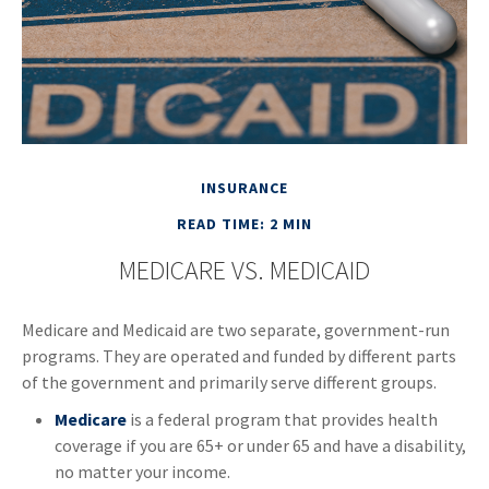
INSURANCE
READ TIME: 2 MIN
MEDICARE VS. MEDICAID
Medicare and Medicaid are two separate, government-run
programs. They are operated and funded by different parts
of the government and primarily serve different groups.
Medicare
is a federal program that provides health
coverage if you are 65+ or under 65 and have a disability,
no matter your income.