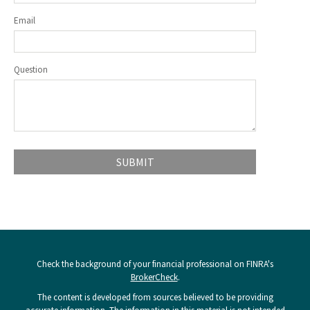
Email
Question
Check the background of your financial professional on FINRA's
BrokerCheck
.
The content is developed from sources believed to be providing