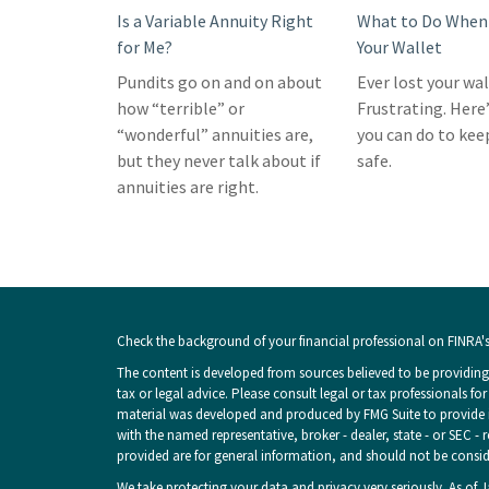
Is a Variable Annuity Right
What to Do When 
for Me?
Your Wallet
Pundits go on and on about
Ever lost your wa
how “terrible” or
Frustrating. Here
“wonderful” annuities are,
you can do to kee
but they never talk about if
safe.
annuities are right.
Check the background of your financial professional on FINRA'
The content is developed from sources believed to be providing 
tax or legal advice. Please consult legal or tax professionals fo
material was developed and produced by FMG Suite to provide inf
with the named representative, broker - dealer, state - or SEC -
provided are for general information, and should not be consider
We take protecting your data and privacy very seriously. As of 