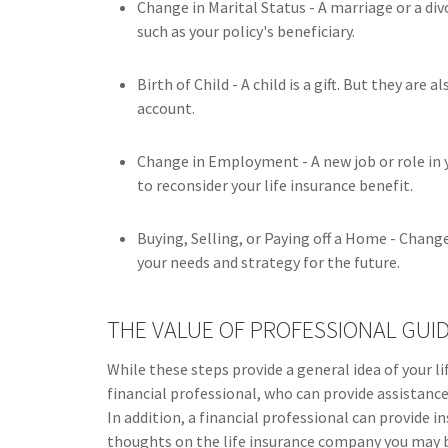
Change in Marital Status - A marriage or a div
such as your policy's beneficiary.
Birth of Child - A child is a gift. But they are
account.
Change in Employment - A new job or role in
to reconsider your life insurance benefit.
Buying, Selling, or Paying off a Home - Chang
your needs and strategy for the future.
THE VALUE OF PROFESSIONAL GUI
While these steps provide a general idea of your l
financial professional, who can provide assistanc
In addition, a financial professional can provide 
thoughts on the life insurance company you may b