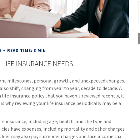
E
READ TIME: 3 MIN
 LIFE INSURANCE NEEDS
icant milestones, personal growth, and unexpected changes.
 also shift, changing from year to year, decade to decade. A
a life insurance policy that you haven't reviewed recently, it
is why reviewing your life insurance periodically may be a
life insurance, including age, health, and the type and
icies have expenses, including mortality and other charges.
holder may also pay surrender charges and face income tax