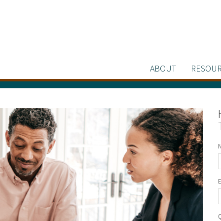
ABOUT
RESOUR