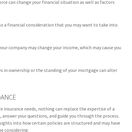
orce can change your financial situation as well as factors
 also a financial consideration that you may want to take into
 your company may change your income, which may cause you
es in ownership or the standing of your mortgage can alter
DANCE
ife insurance needs, nothing can replace the expertise of a
e, answer your questions, and guide you through the process.
insights into how certain policies are structured and may have
e considering.