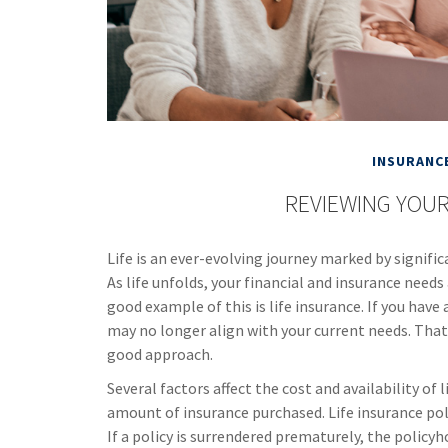
INSURANC
REVIEWING YOUR
Life is an ever-evolving journey marked by signif
As life unfolds, your financial and insurance needs
good example of this is life insurance. If you have 
may no longer align with your current needs. That 
good approach.
Several factors affect the cost and availability of 
amount of insurance purchased. Life insurance pol
If a policy is surrendered prematurely, the policy