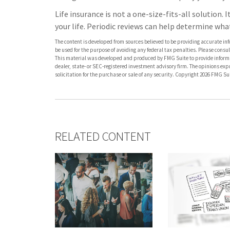
Life insurance is not a one-size-fits-all solution. 
your life. Periodic reviews can help determine wha
The content is developed from sources believed to be providing accurate info
be used for the purpose of avoiding any federal tax penalties. Please consult
This material was developed and produced by FMG Suite to provide informati
dealer, state- or SEC-registered investment advisory firm. The opinions ex
solicitation for the purchase or sale of any security. Copyright
2026 FMG Sui
RELATED CONTENT