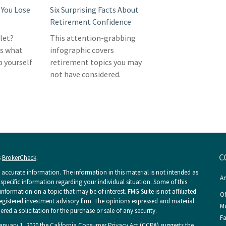
You Lose
Six Surprising Facts About
Retirement Confidence
llet?
This attention-grabbing
’s what
infographic covers
p yourself
retirement topics you may
not have considered.
C
s
BrokerCheck
.
accurate information. The information in this material is not intended as
An
r specific information regarding your individual situation. Some of this
ormation on a topic that may be of interest. FMG Suite is not affiliated
Of
 registered investment advisory firm. The opinions expressed and material
Mo
ed a solicitation for the purchase or sale of any security.
Fa
January 1, 2020 the
California Consumer Privacy Act (CCPA)
suggests the