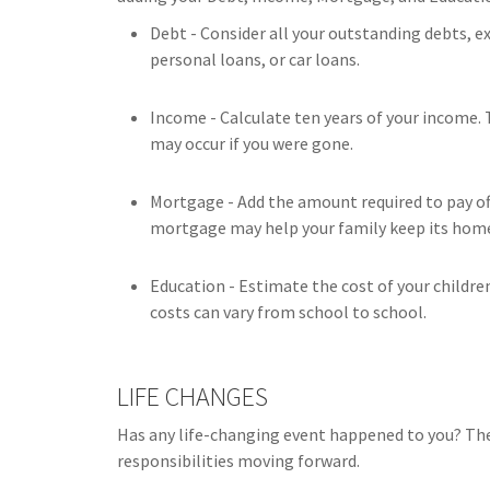
Debt - Consider all your outstanding debts, e
personal loans, or car loans.
Income - Calculate ten years of your income. 
may occur if you were gone.
Mortgage - Add the amount required to pay off
mortgage may help your family keep its hom
Education - Estimate the cost of your childre
costs can vary from school to school.
LIFE CHANGES
Has any life-changing event happened to you? The
responsibilities moving forward.