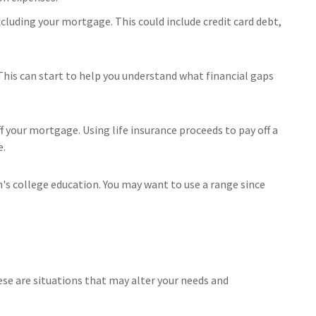
xcluding your mortgage. This could include credit card debt,
This can start to help you understand what financial gaps
 your mortgage. Using life insurance proceeds to pay off a
e.
n's college education. You may want to use a range since
se are situations that may alter your needs and