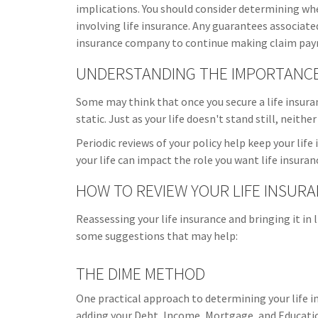
implications. You should consider determining wh
involving life insurance. Any guarantees associated
insurance company to continue making claim pa
UNDERSTANDING THE IMPORTANCE 
Some may think that once you secure a life insurance
static. Just as your life doesn't stand still, neithe
Periodic reviews of your policy help keep your life
your life can impact the role you want life insuranc
HOW TO REVIEW YOUR LIFE INSUR
Reassessing your life insurance and bringing it in 
some suggestions that may help:
THE DIME METHOD
One practical approach to determining your life 
adding your Debt, Income, Mortgage, and Educati