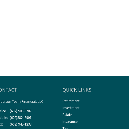
ONTACT
QUICK LINKS
Retirement
derson Team Financial, LLC
Investment
fice:
(602) 508-8707
Estate
bile:
(602)882 -8901
Insurance
x:
(602) 943-1238
Tax