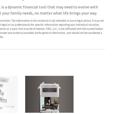
It is a dynamic financial tool that may need to evolve with
t your family needs, no matter what life brings your way.
rmation. The information in this material is not intended as tax or legal advice. It may not
 legal or tax professionals for specific information regarding your individual situation.
on on a topic that may be of interest. FMG, LLC, is not affiliated with the named broker-
pressed and material provided are for general information, and should not be considered a
te.