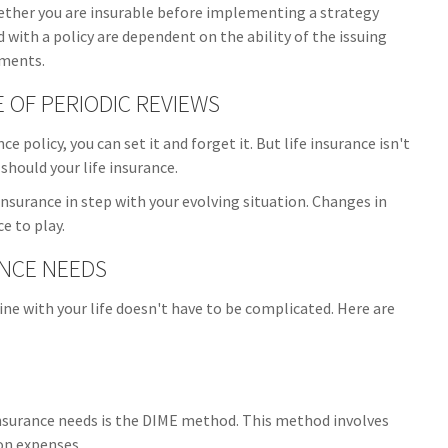
ether you are insurable before implementing a strategy
 with a policy are dependent on the ability of the issuing
yments.
OF PERIODIC REVIEWS
 policy, you can set it and forget it. But life insurance isn't
r should your life insurance.
 insurance in step with your evolving situation. Changes in
e to play.
ANCE NEEDS
line with your life doesn't have to be complicated. Here are
insurance needs is the DIME method. This method involves
on expenses.