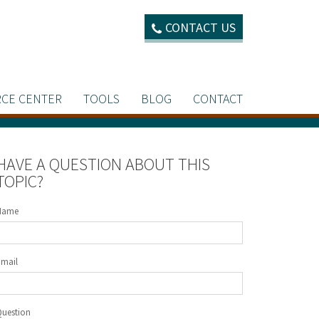
CONTACT US
CE CENTER
TOOLS
BLOG
CONTACT
HAVE A QUESTION ABOUT THIS
TOPIC?
Name
Email
Question