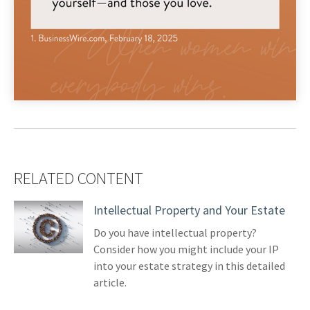
RELATED CONTENT
Intellectual Property and Your Estate
Do you have intellectual property?
Consider how you might include your IP
into your estate strategy in this detailed
article.