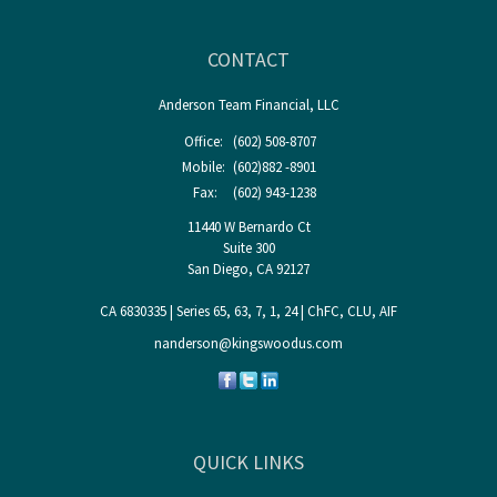
CONTACT
Anderson Team Financial, LLC
Office:
(602) 508-8707
Mobile:
(602)882 -8901
Fax:
(602) 943-1238
11440 W Bernardo Ct
Suite 300
San Diego,
CA
92127
CA 6830335 | Series 65, 63, 7, 1, 24 | ChFC, CLU, AIF
nanderson@kingswoodus.com
QUICK LINKS