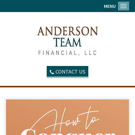
MENU
Toggl
CONTACT US