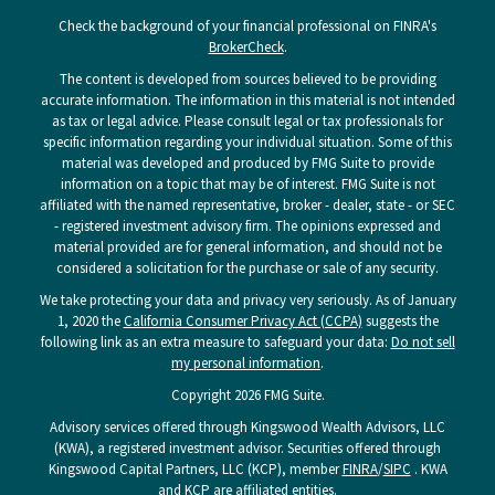
Check the background of your financial professional on FINRA's
BrokerCheck
.
The content is developed from sources believed to be providing
accurate information. The information in this material is not intended
as tax or legal advice. Please consult legal or tax professionals for
specific information regarding your individual situation. Some of this
material was developed and produced by FMG Suite to provide
information on a topic that may be of interest. FMG Suite is not
affiliated with the named representative, broker - dealer, state - or SEC
- registered investment advisory firm. The opinions expressed and
material provided are for general information, and should not be
considered a solicitation for the purchase or sale of any security.
We take protecting your data and privacy very seriously. As of January
1, 2020 the
California Consumer Privacy Act (CCPA)
suggests the
following link as an extra measure to safeguard your data:
Do not sell
my personal information
.
Copyright 2026 FMG Suite.
Advisory services offered through Kingswood Wealth Advisors, LLC
(KWA), a registered investment advisor. Securities offered through
Kingswood Capital Partners, LLC (KCP), member
FINRA
/
SIPC
. KWA
and KCP are affiliated entities.