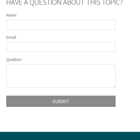
HAVE A QUESTION ABOUT THIS TOPIC?
Name
Email
Question