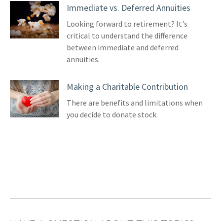
Immediate vs. Deferred Annuities
Looking forward to retirement? It's
critical to understand the difference
between immediate and deferred
annuities.
Making a Charitable Contribution
There are benefits and limitations when
you decide to donate stock.