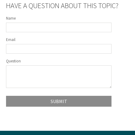
HAVE A QUESTION ABOUT THIS TOPIC?
Name
Email
Question