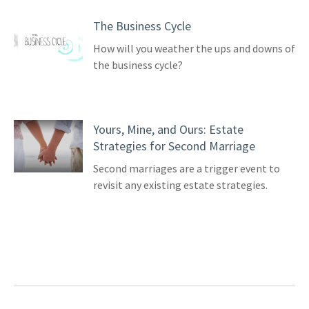
The Business Cycle
How will you weather the ups and downs of
the business cycle?
Yours, Mine, and Ours: Estate
Strategies for Second Marriage
Second marriages are a trigger event to
revisit any existing estate strategies.