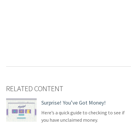
RELATED CONTENT
Surprise! You’ve Got Money!
Here’s a quick guide to checking to see if
you have unclaimed money.