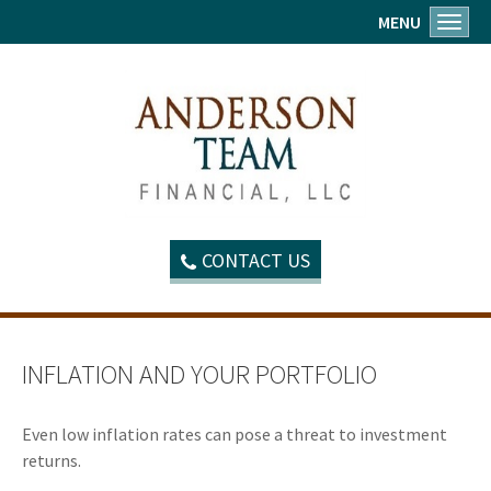
MENU
Toggl
CONTACT US
INFLATION AND YOUR PORTFOLIO
Even low inflation rates can pose a threat to investment
returns.