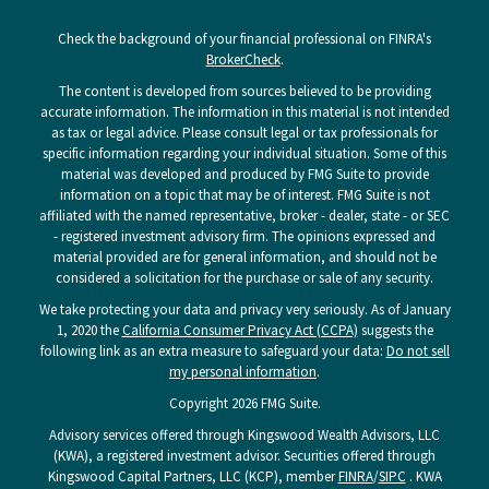
Check the background of your financial professional on FINRA's
BrokerCheck
.
The content is developed from sources believed to be providing
accurate information. The information in this material is not intended
as tax or legal advice. Please consult legal or tax professionals for
specific information regarding your individual situation. Some of this
material was developed and produced by FMG Suite to provide
information on a topic that may be of interest. FMG Suite is not
affiliated with the named representative, broker - dealer, state - or SEC
- registered investment advisory firm. The opinions expressed and
material provided are for general information, and should not be
considered a solicitation for the purchase or sale of any security.
We take protecting your data and privacy very seriously. As of January
1, 2020 the
California Consumer Privacy Act (CCPA)
suggests the
following link as an extra measure to safeguard your data:
Do not sell
my personal information
.
Copyright 2026 FMG Suite.
Advisory services offered through Kingswood Wealth Advisors, LLC
(KWA), a registered investment advisor. Securities offered through
Kingswood Capital Partners, LLC (KCP), member
FINRA
/
SIPC
. KWA