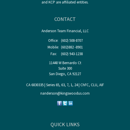
and KCP are affiliated entities.
CONTACT
Anderson Team Financial, LLC
Office:
(602) 508-8707
Mobile:
(602)882 -8901
Fax:
(602) 943-1238
11440 W Bernardo Ct
Suite 300
San Diego,
CA
92127
CA 6830335 | Series 65, 63, 7, 1, 24 | ChFC, CLU, AIF
nanderson@kingswoodus.com
QUICK LINKS