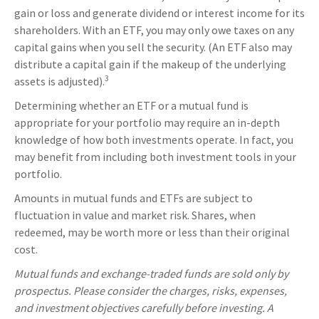
gain or loss and generate dividend or interest income for its
shareholders. With an ETF, you may only owe taxes on any
capital gains when you sell the security. (An ETF also may
distribute a capital gain if the makeup of the underlying
3
assets is adjusted).
Determining whether an ETF or a mutual fund is
appropriate for your portfolio may require an in-depth
knowledge of how both investments operate. In fact, you
may benefit from including both investment tools in your
portfolio.
Amounts in mutual funds and ETFs are subject to
fluctuation in value and market risk. Shares, when
redeemed, may be worth more or less than their original
cost.
Mutual funds and exchange-traded funds are sold only by
prospectus. Please consider the charges, risks, expenses,
and investment objectives carefully before investing. A