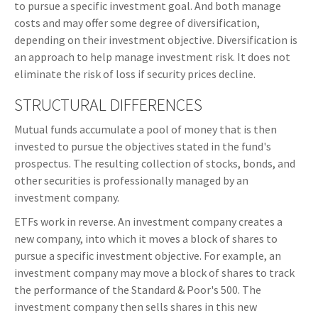
to pursue a specific investment goal. And both manage
costs and may offer some degree of diversification,
depending on their investment objective. Diversification is
an approach to help manage investment risk. It does not
eliminate the risk of loss if security prices decline.
STRUCTURAL DIFFERENCES
Mutual funds accumulate a pool of money that is then
invested to pursue the objectives stated in the fund's
prospectus. The resulting collection of stocks, bonds, and
other securities is professionally managed by an
investment company.
ETFs work in reverse. An investment company creates a
new company, into which it moves a block of shares to
pursue a specific investment objective. For example, an
investment company may move a block of shares to track
the performance of the Standard & Poor's 500. The
investment company then sells shares in this new