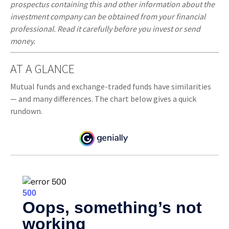
prospectus containing this and other information about the
investment company can be obtained from your financial
professional. Read it carefully before you invest or send
money.
AT A GLANCE
Mutual funds and exchange-traded funds have similarities
— and many differences. The chart below gives a quick
rundown.