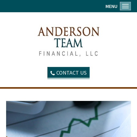
MENU
Toggl
CONTACT US