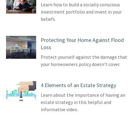
Learn how to build a socially conscious
investment portfolio and invest in your
beliefs.
Protecting Your Home Against Flood
Loss
Protect yourself against the damage that
your homeowners policy doesn’t cover.
4 Elements of an Estate Strategy
Learn about the importance of having an
estate strategy in this helpful and
informative video.