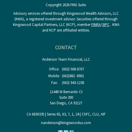
Copyright 2026 FMG Suite.
Advisory services offered through Kingswood Wealth Advisors, LLC
(KWA), a registered investment advisor. Securities offered through
Kingswood Capital Partners, LLC (KCP), member
FINRA
/
SIPC
. KWA
and KCP are affiliated entities.
CONTACT
Anderson Team Financial, LLC
Office:
(602) 508-8707
Mobile:
(602)882 -8901
Fax:
(602) 943-1238
11440 W Bernardo Ct
Suite 300
San Diego,
CA
92127
CA 6830335 | Series 65, 63, 7, 1, 24 | ChFC, CLU, AIF
nanderson@kingswoodus.com