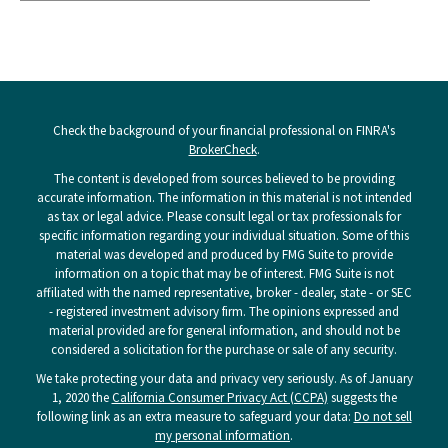
Check the background of your financial professional on FINRA's
BrokerCheck
.
The content is developed from sources believed to be providing
accurate information. The information in this material is not intended
as tax or legal advice. Please consult legal or tax professionals for
specific information regarding your individual situation. Some of this
material was developed and produced by FMG Suite to provide
information on a topic that may be of interest. FMG Suite is not
affiliated with the named representative, broker - dealer, state - or SEC
- registered investment advisory firm. The opinions expressed and
material provided are for general information, and should not be
considered a solicitation for the purchase or sale of any security.
We take protecting your data and privacy very seriously. As of January
1, 2020 the
California Consumer Privacy Act (CCPA)
suggests the
following link as an extra measure to safeguard your data:
Do not sell
my personal information
.