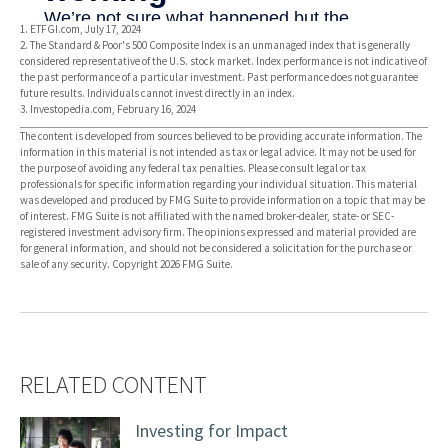
1. ETFGI.com, July 17, 2024
2. The Standard & Poor's 500 Composite Index is an unmanaged index that is generally
considered representative of the U.S. stock market. Index performance is not indicative of
the past performance of a particular investment. Past performance does not guarantee
future results. Individuals cannot invest directly in an index.
3. Investopedia.com, February 16, 2024
The content is developed from sources believed to be providing accurate information. The
information in this material is not intended as tax or legal advice. It may not be used for
the purpose of avoiding any federal tax penalties. Please consult legal or tax
professionals for specific information regarding your individual situation. This material
was developed and produced by FMG Suite to provide information on a topic that may be
of interest. FMG Suite is not affiliated with the named broker-dealer, state- or SEC-
registered investment advisory firm. The opinions expressed and material provided are
for general information, and should not be considered a solicitation for the purchase or
sale of any security. Copyright
2026 FMG Suite.
RELATED CONTENT
Investing for Impact