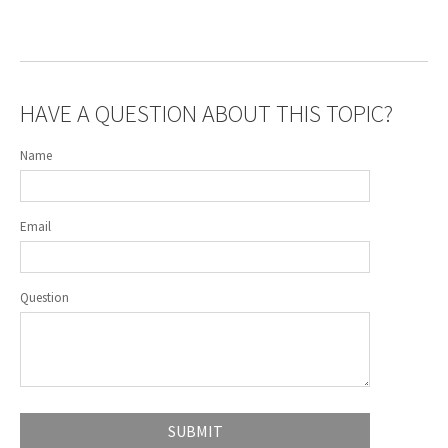
HAVE A QUESTION ABOUT THIS TOPIC?
Name
Email
Question