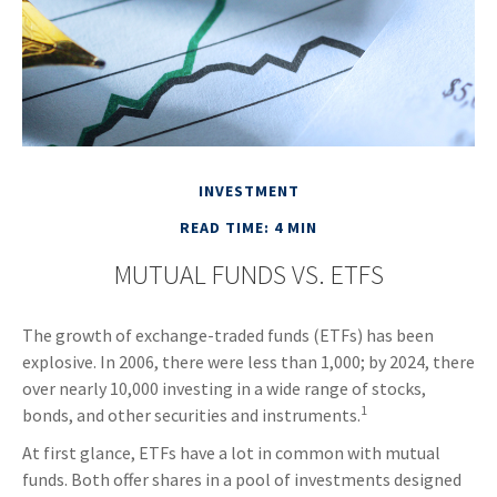
INVESTMENT
READ TIME: 4 MIN
MUTUAL FUNDS VS. ETFS
The growth of exchange-traded funds (ETFs) has been
explosive. In 2006, there were less than 1,000; by 2024, there
over nearly 10,000 investing in a wide range of stocks,
1
bonds, and other securities and instruments.
At first glance, ETFs have a lot in common with mutual
funds. Both offer shares in a pool of investments designed