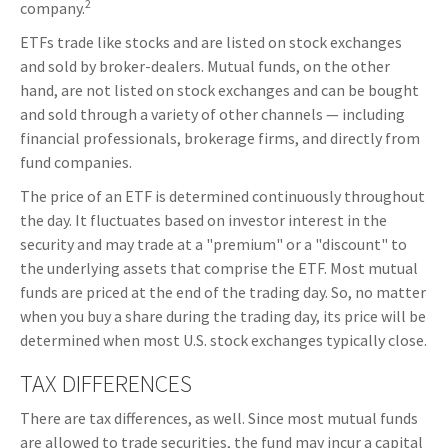
2
company.
ETFs trade like stocks and are listed on stock exchanges
and sold by broker-dealers. Mutual funds, on the other
hand, are not listed on stock exchanges and can be bought
and sold through a variety of other channels — including
financial professionals, brokerage firms, and directly from
fund companies.
The price of an ETF is determined continuously throughout
the day. It fluctuates based on investor interest in the
security and may trade at a "premium" or a "discount" to
the underlying assets that comprise the ETF. Most mutual
funds are priced at the end of the trading day. So, no matter
when you buy a share during the trading day, its price will be
determined when most U.S. stock exchanges typically close.
TAX DIFFERENCES
There are tax differences, as well. Since most mutual funds
are allowed to trade securities, the fund may incur a capital