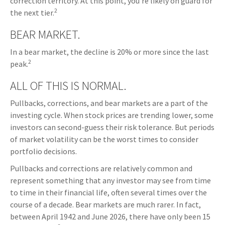
correction territory. At this point, you’re likely on guard for
2
the next tier.
BEAR MARKET.
In a bear market, the decline is 20% or more since the last
2
peak.
ALL OF THIS IS NORMAL.
Pullbacks, corrections, and bear markets are a part of the
investing cycle. When stock prices are trending lower, some
investors can second-guess their risk tolerance. But periods
of market volatility can be the worst times to consider
portfolio decisions.
Pullbacks and corrections are relatively common and
represent something that any investor may see from time
to time in their financial life, often several times over the
course of a decade. Bear markets are much rarer. In fact,
between April 1942 and June 2026, there have only been 15