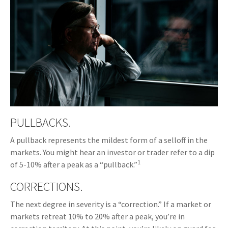
PULLBACKS.
A pullback represents the mildest form of a selloff in the
markets. You might hear an investor or trader refer to a dip
1
of 5-10% after a peak as a “pullback.”
CORRECTIONS.
The next degree in severity is a “correction.” If a market or
markets retreat 10% to 20% after a peak, you’re in