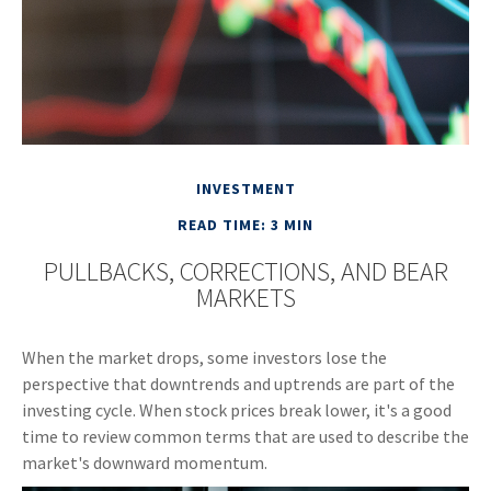
INVESTMENT
READ TIME: 3 MIN
PULLBACKS, CORRECTIONS, AND BEAR
MARKETS
When the market drops, some investors lose the
perspective that downtrends and uptrends are part of the
investing cycle. When stock prices break lower, it's a good
time to review common terms that are used to describe the
market's downward momentum.