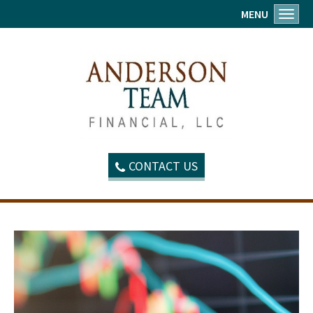
MENU
Toggl
CONTACT US