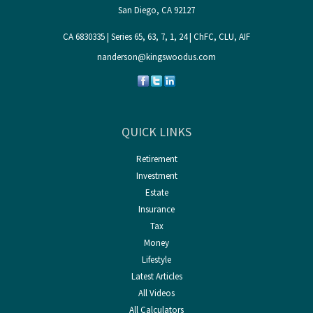
San Diego,
CA
92127
CA 6830335 | Series 65, 63, 7, 1, 24 | ChFC, CLU, AIF
nanderson@kingswoodus.com
QUICK LINKS
Retirement
Investment
Estate
Insurance
Tax
Money
Lifestyle
Latest Articles
All Videos
All Calculators