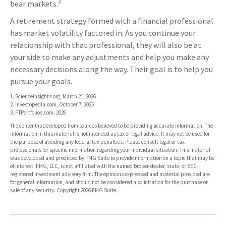
3
bear markets.
A retirement strategy formed with a financial professional
has market volatility factored in. As you continue your
relationship with that professional, they will also be at
your side to make any adjustments and help you make any
necessary decisions along the way. Their goal is to help you
pursue your goals.
1. Scienceinsights.org, March 21, 2026
2. Investopedia.com, October 7, 2025
3. FTPortfolios.com, 2026
The content is developed from sources believed to be providing accurate information. The
information in this material is not intended as tax or legal advice. It may not be used for
the purpose of avoiding any federal tax penalties. Please consult legal or tax
professionals for specific information regarding your individual situation. This material
was developed and produced by FMG Suite to provide information on a topic that may be
of interest. FMG, LLC, is not affiliated with the named broker-dealer, state- or SEC-
registered investment advisory firm. The opinions expressed and material provided are
for general information, and should not be considered a solicitation for the purchase or
sale of any security. Copyright
2026 FMG Suite.