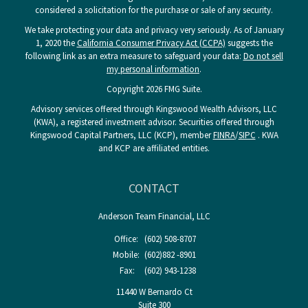
considered a solicitation for the purchase or sale of any security.
We take protecting your data and privacy very seriously. As of January
1, 2020 the
California Consumer Privacy Act (CCPA)
suggests the
following link as an extra measure to safeguard your data:
Do not sell
my personal information
.
Copyright 2026 FMG Suite.
Advisory services offered through Kingswood Wealth Advisors, LLC
(KWA), a registered investment advisor. Securities offered through
Kingswood Capital Partners, LLC (KCP), member
FINRA
/
SIPC
. KWA
and KCP are affiliated entities.
CONTACT
Anderson Team Financial, LLC
Office:
(602) 508-8707
Mobile:
(602)882 -8901
Fax:
(602) 943-1238
11440 W Bernardo Ct
Suite 300