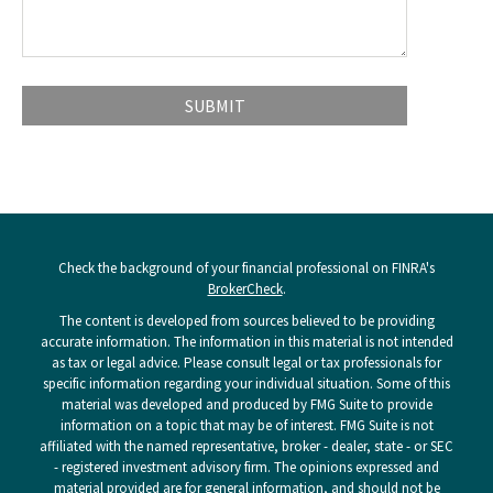
Check the background of your financial professional on FINRA's
BrokerCheck
.
The content is developed from sources believed to be providing
accurate information. The information in this material is not intended
as tax or legal advice. Please consult legal or tax professionals for
specific information regarding your individual situation. Some of this
material was developed and produced by FMG Suite to provide
information on a topic that may be of interest. FMG Suite is not
affiliated with the named representative, broker - dealer, state - or SEC
- registered investment advisory firm. The opinions expressed and
material provided are for general information, and should not be