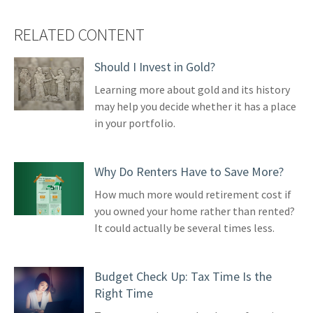
RELATED CONTENT
Should I Invest in Gold?
Learning more about gold and its history
may help you decide whether it has a place
in your portfolio.
Why Do Renters Have to Save More?
How much more would retirement cost if
you owned your home rather than rented?
It could actually be several times less.
Budget Check Up: Tax Time Is the
Right Time