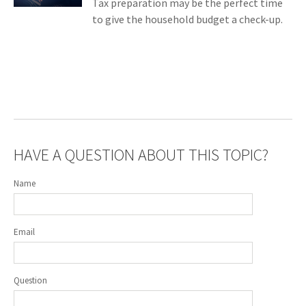
Tax preparation may be the perfect time
to give the household budget a check-up.
HAVE A QUESTION ABOUT THIS TOPIC?
Name
Email
Question