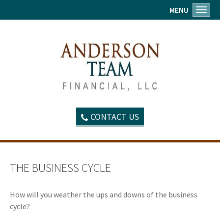
MENU
Toggl
CONTACT US
THE BUSINESS CYCLE
How will you weather the ups and downs of the business
cycle?