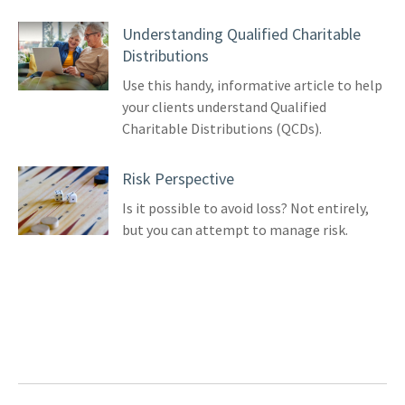
Understanding Qualified Charitable
Distributions
Use this handy, informative article to help
your clients understand Qualified
Charitable Distributions (QCDs).
Risk Perspective
Is it possible to avoid loss? Not entirely,
but you can attempt to manage risk.