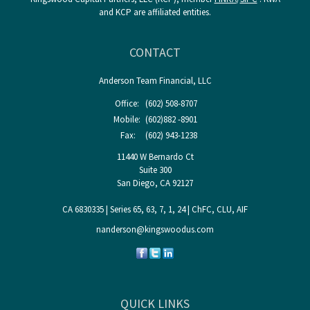
and KCP are affiliated entities.
CONTACT
Anderson Team Financial, LLC
Office:
(602) 508-8707
Mobile:
(602)882 -8901
Fax:
(602) 943-1238
11440 W Bernardo Ct
Suite 300
San Diego,
CA
92127
CA 6830335 | Series 65, 63, 7, 1, 24 | ChFC, CLU, AIF
nanderson@kingswoodus.com
QUICK LINKS