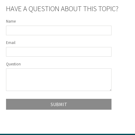
HAVE A QUESTION ABOUT THIS TOPIC?
Name
Email
Question