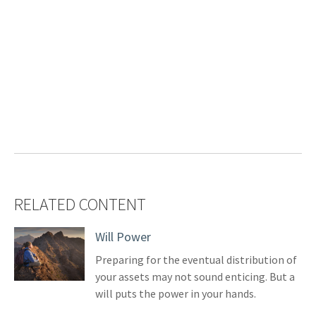
RELATED CONTENT
Will Power
Preparing for the eventual distribution of
your assets may not sound enticing. But a
will puts the power in your hands.