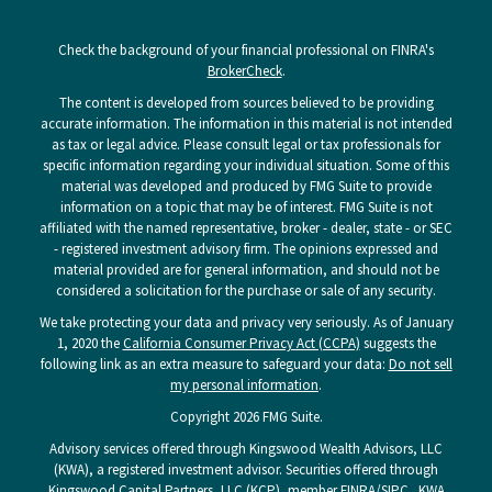
Check the background of your financial professional on FINRA's
BrokerCheck
.
The content is developed from sources believed to be providing
accurate information. The information in this material is not intended
as tax or legal advice. Please consult legal or tax professionals for
specific information regarding your individual situation. Some of this
material was developed and produced by FMG Suite to provide
information on a topic that may be of interest. FMG Suite is not
affiliated with the named representative, broker - dealer, state - or SEC
- registered investment advisory firm. The opinions expressed and
material provided are for general information, and should not be
considered a solicitation for the purchase or sale of any security.
We take protecting your data and privacy very seriously. As of January
1, 2020 the
California Consumer Privacy Act (CCPA)
suggests the
following link as an extra measure to safeguard your data:
Do not sell
my personal information
.
Copyright 2026 FMG Suite.
Advisory services offered through Kingswood Wealth Advisors, LLC
(KWA), a registered investment advisor. Securities offered through
Kingswood Capital Partners, LLC (KCP), member
FINRA
/
SIPC
. KWA