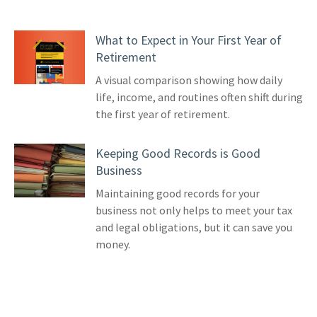
What to Expect in Your First Year of
Retirement
A visual comparison showing how daily
life, income, and routines often shift during
the first year of retirement.
Keeping Good Records is Good
Business
Maintaining good records for your
business not only helps to meet your tax
and legal obligations, but it can save you
money.