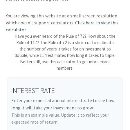
You are viewing this website at a small screen resolution
which doesn't support calculators.
Click here to view this
calculator.
Have you ever heard of the Rule of 72? How about the
Rule of 114? The Rule of 72 is a shortcut to estimate
the number of years it takes for an investment to
double, while 114 estimates how long it takes to triple.
Better still, use this calculator to get more exact
numbers.
INTEREST RATE
Enter your expected annual interest rate to see how
long it will take your investment to grow.
This is an example value. Update it to reflect your
expected rate of return.