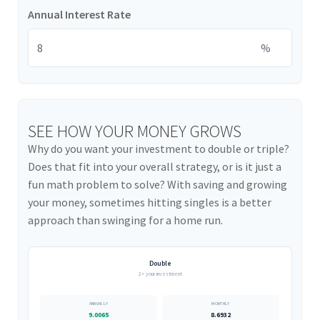
Annual Interest Rate
%
SEE HOW YOUR MONEY GROWS
Why do you want your investment to double or triple?
Does that fit into your overall strategy, or is it just a
fun math problem to solve? With saving and growing
your money, sometimes hitting singles is a better
approach than swinging for a home run.
Double
2× your investment
9.0065
8.6932