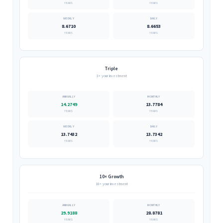
YEARS
YEARS
8.6710
8.6653
YEARS
YEARS
Triple
3× your investment
14.2749
13.7784
YEARS
YEARS
13.7432
13.7342
YEARS
YEARS
10× Growth
10× your investment
29.9188
28.8781
YEARS
YEARS