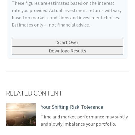
These figures are estimates based on the interest
rate you provided. Actual investment returns will vary
based on market conditions and investment choices.
Estimates only — not financial advice.
Start Over
Download Results
RELATED CONTENT
Your Shifting Risk Tolerance
Time and market performance may subtly
and slowly imbalance your portfolio.