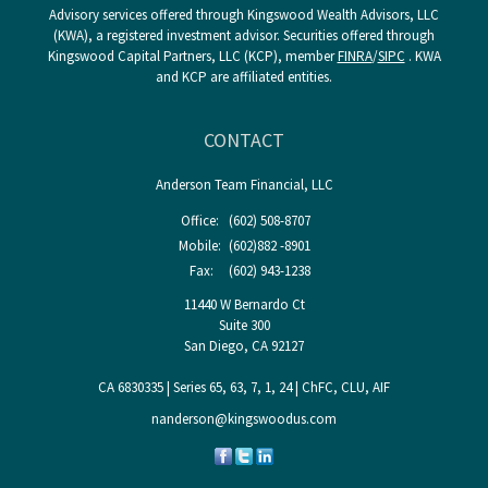
Advisory services offered through Kingswood Wealth Advisors, LLC
(KWA), a registered investment advisor. Securities offered through
Kingswood Capital Partners, LLC (KCP), member
FINRA
/
SIPC
. KWA
and KCP are affiliated entities.
CONTACT
Anderson Team Financial, LLC
Office:
(602) 508-8707
Mobile:
(602)882 -8901
Fax:
(602) 943-1238
11440 W Bernardo Ct
Suite 300
San Diego,
CA
92127
CA 6830335 | Series 65, 63, 7, 1, 24 | ChFC, CLU, AIF
nanderson@kingswoodus.com