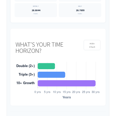
28.8044
28.7855
YEARS
YEARS
WHAT'S YOUR TIME
Hide
Chart
HORIZON?