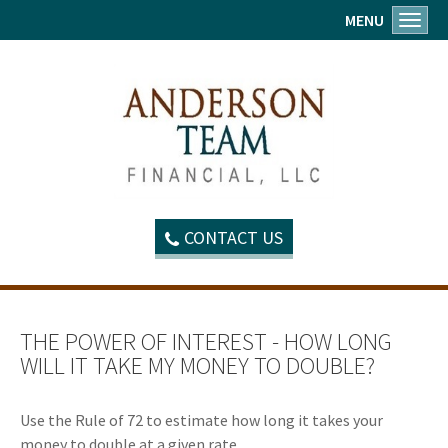
MENU
Toggl
CONTACT US
THE POWER OF INTEREST - HOW LONG
WILL IT TAKE MY MONEY TO DOUBLE?
Use the Rule of 72 to estimate how long it takes your
money to double at a given rate.