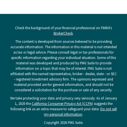
Check the background of your financial professional on FINRA's
BrokerCheck
.
The content is developed from sources believed to be providing
accurate information. The information in this material is not intended
as tax or legal advice. Please consult legal or tax professionals for
specific information regarding your individual situation. Some of this
material was developed and produced by FMG Suite to provide
information on a topic that may be of interest. FMG Suite is not
affiliated with the named representative, broker - dealer, state - or SEC
- registered investment advisory firm. The opinions expressed and
material provided are for general information, and should not be
considered a solicitation for the purchase or sale of any security.
We take protecting your data and privacy very seriously. As of January
1, 2020 the
California Consumer Privacy Act (CCPA)
suggests the
following link as an extra measure to safeguard your data:
Do not sell
my personal information
.
Copyright 2026 FMG Suite.