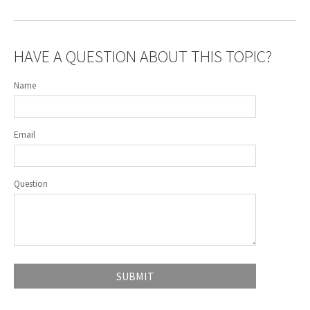
HAVE A QUESTION ABOUT THIS TOPIC?
Name
Email
Question