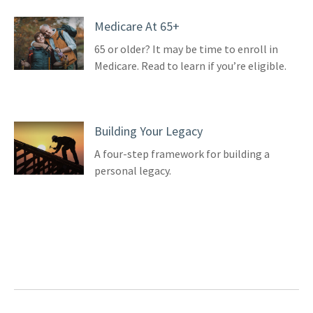
Medicare At 65+
65 or older? It may be time to enroll in
Medicare. Read to learn if you’re eligible.
Building Your Legacy
A four-step framework for building a
personal legacy.