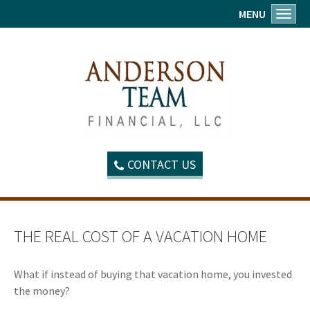
MENU
Toggl
CONTACT US
THE REAL COST OF A VACATION HOME
What if instead of buying that vacation home, you invested
the money?