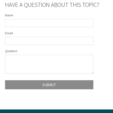
HAVE A QUESTION ABOUT THIS TOPIC?
Name
Email
Question