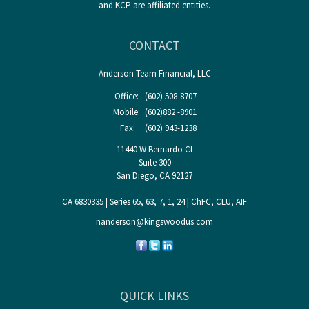
and KCP are affiliated entities.
CONTACT
Anderson Team Financial, LLC
Office:
(602) 508-8707
Mobile:
(602)882 -8901
Fax:
(602) 943-1238
11440 W Bernardo Ct
Suite 300
San Diego,
CA
92127
CA 6830335 | Series 65, 63, 7, 1, 24 | ChFC, CLU, AIF
nanderson@kingswoodus.com
QUICK LINKS