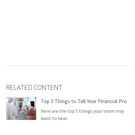
RELATED CONTENT
Top 5 Things to Tell Your Financial Pro
Here are the top 5 things your team may
want to hear.