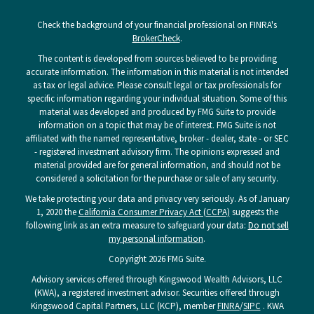
Check the background of your financial professional on FINRA's
BrokerCheck
.
The content is developed from sources believed to be providing
accurate information. The information in this material is not intended
as tax or legal advice. Please consult legal or tax professionals for
specific information regarding your individual situation. Some of this
material was developed and produced by FMG Suite to provide
information on a topic that may be of interest. FMG Suite is not
affiliated with the named representative, broker - dealer, state - or SEC
- registered investment advisory firm. The opinions expressed and
material provided are for general information, and should not be
considered a solicitation for the purchase or sale of any security.
We take protecting your data and privacy very seriously. As of January
1, 2020 the
California Consumer Privacy Act (CCPA)
suggests the
following link as an extra measure to safeguard your data:
Do not sell
my personal information
.
Copyright 2026 FMG Suite.
Advisory services offered through Kingswood Wealth Advisors, LLC
(KWA), a registered investment advisor. Securities offered through
Kingswood Capital Partners, LLC (KCP), member
FINRA
/
SIPC
. KWA