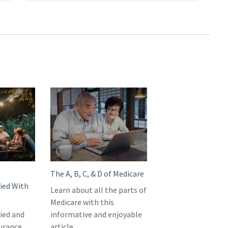
The A, B, C, & D of Medicare
ied With
Learn about all the parts of
Medicare with this
ied and
informative and enjoyable
surance
article.