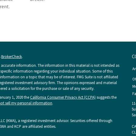
erent.
C
s
BrokerCheck
.
accurate information. The information in this material is not intended as
An
r specific information regarding your individual situation. Some of this
ormation on a topic that may be of interest. FMG Suite is not affiliated
Of
 registered investment advisory firm. The opinions expressed and material
Mo
ed a solicitation for the purchase or sale of any security.
Fa
January 1, 2020 the
California Consumer Privacy Act (CCPA)
suggests the
ot sell my personal information
.
11
Su
Sa
LC (KWA), a registered investment advisor. Securities offered through
KWA and KCP are affiliated entities.
CA
CL