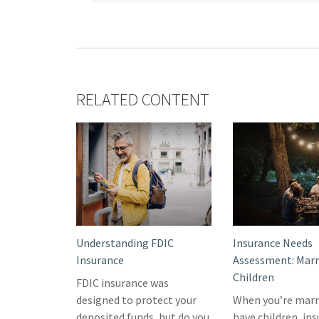
RELATED CONTENT
Understanding FDIC
Insurance Needs
Insurance
Assessment: Marr
Children
FDIC insurance was
designed to protect your
When you’re marr
deposited funds, but do you
have children, in