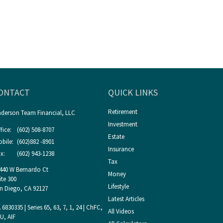
ONTACT
QUICK LINKS
Retirement
derson Team Financial, LLC
Investment
fice:
(602) 508-8707
Estate
bile:
(602)882 -8901
Insurance
x:
(602) 943-1238
Tax
440 W Bernardo Ct
Money
ite 300
Lifestyle
n Diego,
CA
92127
Latest Articles
 6830335 | Series 65, 63, 7, 1, 24 | ChFC,
All Videos
U, AIF