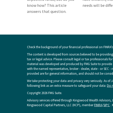
know how? This article
needs will be diff
answers that question.
Check the background of your financial professional on FINRA'
The content is developed from sources believed to be providing 
tax or legal advice. Please consult legal or tax professionals fo
material was developed and produced by FMG Suite to provide inf
with the named representative, broker - dealer, state - or SEC -
provided are for general information, and should not be consider
We take protecting your data and privacy very seriously. As of 
following link as an extra measure to safeguard your data:
Do n
Copyright 2026 FMG Suite.
Advisory services offered through Kingswood Wealth Advisors, L
Kingswood Capital Partners, LLC (KCP), member
FINRA
/
SIPC
. 