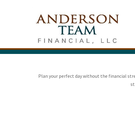
Plan your perfect day without the financial st
st