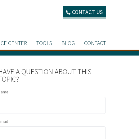
CONTACT US
CE CENTER
TOOLS
BLOG
CONTACT
HAVE A QUESTION ABOUT THIS
TOPIC?
Name
Email