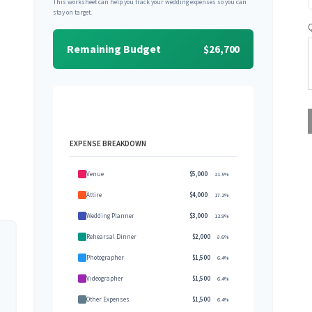
This worksheet can help you track your wedding expenses so you can
stay on target.
Remaining Budget
$26,700
EXPENSE BREAKDOWN
Venue
$5,000
21.5%
Attire
$4,000
17.2%
Wedding Planner
$3,000
12.9%
Rehearsal Dinner
$2,000
8.6%
Photographer
$1,500
6.4%
Videographer
$1,500
6.4%
Other Expenses
$1,500
6.4%