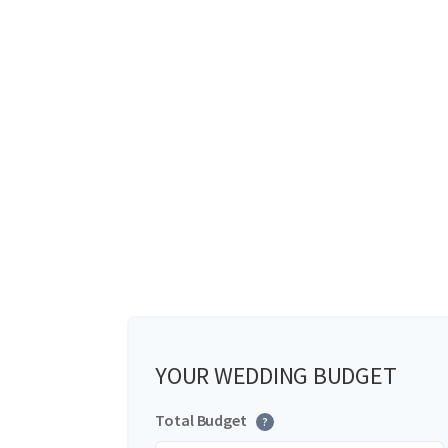
YOUR WEDDING BUDGET
Total Budget
?