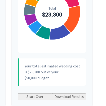
Your total estimated wedding cost
is
$23,300
out of your
$50,000
budget.
Start Over
Download Results