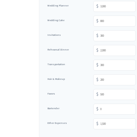
$
Wedding Planner
$
Wedding Cake
$
Invitations
$
Rehearsal Dinner
$
Transportation
$
Hair & Makeup
$
Favors
$
Bartender
$
Other Expenses