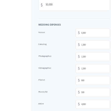
$
WEDDING EXPENSES
$
Venue
$
Catering
$
Photographer
$
Videographer
$
Florist
$
Music/DJ
$
Attire