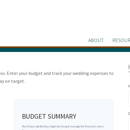
ABOUT
RESOUR
ress. Enter your budget and track your wedding expenses to
ay on target.
BUDGET SUMMARY
Part of your perfect day might be trying to manage the financial stress.