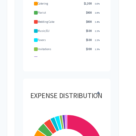
Catering
$1,300
5.6%
Florist
$900
3.9%
Wedding Cake
$800
3.4%
Music/DJ
$500
2.1%
Favors
$500
2.1%
Invitations
$300
1.3%
Transportation
$300
1.3%
Hair & Makeup
$200
0.9%
EXPENSE DISTRIBUTION