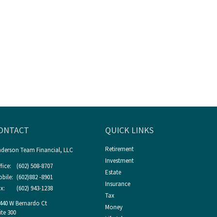
ONTACT
QUICK LINKS
Retirement
derson Team Financial, LLC
Investment
fice:
(602) 508-8707
Estate
bile:
(602)882 -8901
Insurance
x:
(602) 943-1238
Tax
440 W Bernardo Ct
Money
ite 300