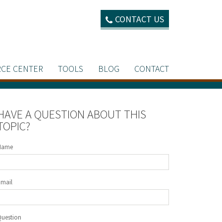
CONTACT US
CE CENTER
TOOLS
BLOG
CONTACT
HAVE A QUESTION ABOUT THIS
TOPIC?
Name
Email
Question