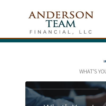
I
WHAT’S YO