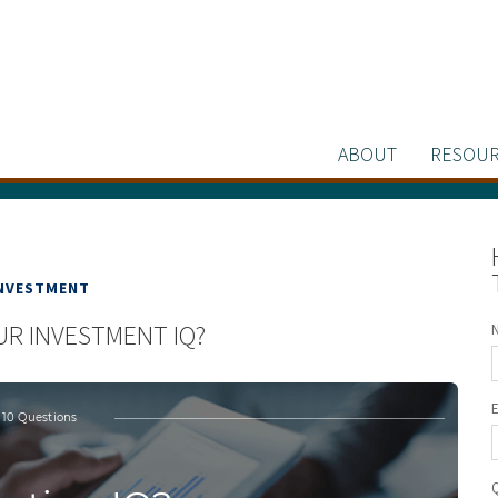
ABOUT
RESOUR
NVESTMENT
UR INVESTMENT IQ?