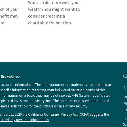
Want to do more with your
h of your
wealth? You might want to
enefit may
consider creating a
ral
charitable foundation.
C
s
BrokerCheck
.
accurate information. The information in this material is not intended as
An
r specific information regarding your individual situation. Some of this
ormation on a topic that may be of interest. FMG Suite is not affiliated
Of
 registered investment advisory firm. The opinions expressed and material
Mo
ed a solicitation for the purchase or sale of any security.
Fa
January 1, 2020 the
California Consumer Privacy Act (CCPA)
suggests the
11
ot sell my personal information
.
Su