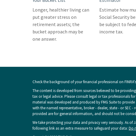
Your Bucket List
Estimator
Longer, healthier living can
Estimate how muc
put greater stress on
Social Security b
retirement assets; the
be subject to fede
bucket approach may be
income tax.
one answer.
Check the background of your financial professional on FINRA'
The content is developed from sources believed to be providing 
tax or legal advice. Please consult legal or tax professionals fo
material was developed and produced by FMG Suite to provide inf
with the named representative, broker - dealer, state - or SEC -
provided are for general information, and should not be consider
We take protecting your data and privacy very seriously. As of 
following link as an extra measure to safeguard your data:
Do n