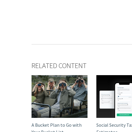
RELATED CONTENT
A Bucket Plan to Go with
Social Security Ta