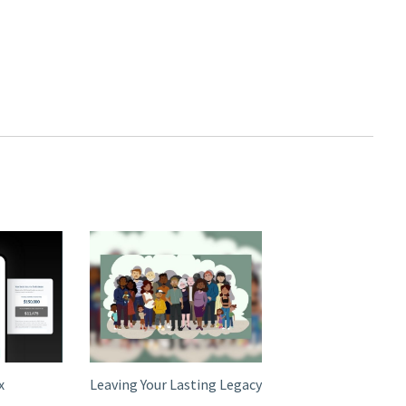
x
Leaving Your Lasting Legacy