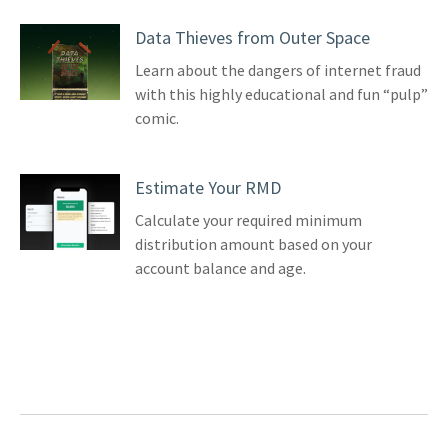
Data Thieves from Outer Space
Learn about the dangers of internet fraud
with this highly educational and fun “pulp”
comic.
Estimate Your RMD
Calculate your required minimum
distribution amount based on your
account balance and age.