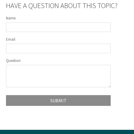
HAVE A QUESTION ABOUT THIS TOPIC?
Name
Email
Question