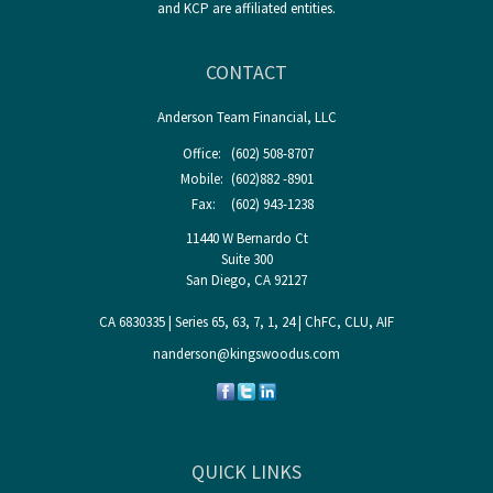
and KCP are affiliated entities.
CONTACT
Anderson Team Financial, LLC
Office:
(602) 508-8707
Mobile:
(602)882 -8901
Fax:
(602) 943-1238
11440 W Bernardo Ct
Suite 300
San Diego,
CA
92127
CA 6830335 | Series 65, 63, 7, 1, 24 | ChFC, CLU, AIF
nanderson@kingswoodus.com
QUICK LINKS