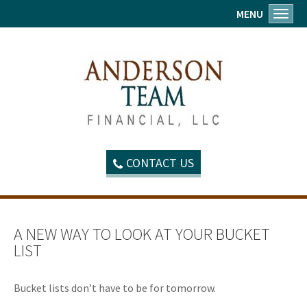
MENU
Toggl
CONTACT US
A NEW WAY TO LOOK AT YOUR BUCKET
LIST
Bucket lists don’t have to be for tomorrow.