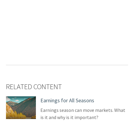
RELATED CONTENT
Earnings for All Seasons
Earnings season can move markets. What
is it and why is it important?