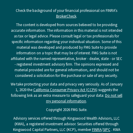
Check the background of your financial professional on FINRA's
BrokerCheck
.
The content is developed from sources believed to be providing
accurate information. The information in this material is not intended
as tax or legal advice. Please consult legal or tax professionals for
specific information regarding your individual situation. Some of this
material was developed and produced by FMG Suite to provide
information on a topic that may be of interest. FMG Suite is not
affiliated with the named representative, broker - dealer, state - or SEC
- registered investment advisory firm. The opinions expressed and
material provided are for general information, and should not be
considered a solicitation for the purchase or sale of any security.
We take protecting your data and privacy very seriously. As of January
1, 2020 the
California Consumer Privacy Act (CCPA)
suggests the
following link as an extra measure to safeguard your data:
Do not sell
my personal information
.
Copyright 2026 FMG Suite.
Advisory services offered through Kingswood Wealth Advisors, LLC
(KWA), a registered investment advisor. Securities offered through
Kingswood Capital Partners, LLC (KCP), member
FINRA
/
SIPC
. KWA