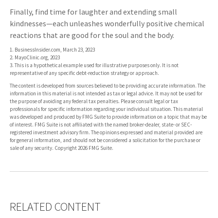
Finally, find time for laughter and extending small
kindnesses—each unleashes wonderfully positive chemical
reactions that are good for the soul and the body.
1. BusinessInsider.com, March 23, 2023
2.
MayoClinic.org, 2023
3. This is a hypothetical example used for illustrative purposes only. It is not
representative of any specific debt-reduction strategy or approach.
The content is developed from sources believed to be providing accurate information. The
information in this material is not intended as tax or legal advice. It may not be used for
the purpose of avoiding any federal tax penalties. Please consult legal or tax
professionals for specific information regarding your individual situation. This material
was developed and produced by FMG Suite to provide information on a topic that may be
of interest. FMG Suite is not affiliated with the named broker-dealer, state- or SEC-
registered investment advisory firm. The opinions expressed and material provided are
for general information, and should not be considered a solicitation for the purchase or
sale of any security. Copyright
2026 FMG Suite.
RELATED CONTENT