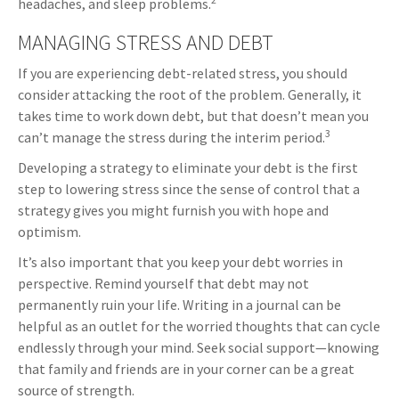
headaches, and sleep problems.
MANAGING STRESS AND DEBT
If you are experiencing debt-related stress, you should
consider attacking the root of the problem. Generally, it
takes time to work down debt, but that doesn’t mean you
3
can’t manage the stress during the interim period.
Developing a strategy to eliminate your debt is the first
step to lowering stress since the sense of control that a
strategy gives you might furnish you with hope and
optimism.
It’s also important that you keep your debt worries in
perspective. Remind yourself that debt may not
permanently ruin your life. Writing in a journal can be
helpful as an outlet for the worried thoughts that can cycle
endlessly through your mind. Seek social support—knowing
that family and friends are in your corner can be a great
source of strength.