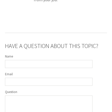
HAVE A QUESTION ABOUT THIS TOPIC?
Name
Email
Question