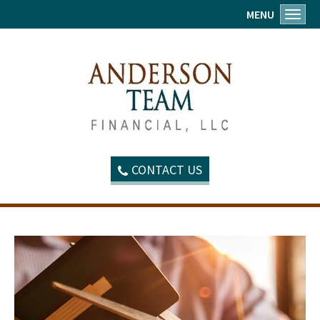
MENU
Toggl
CONTACT US