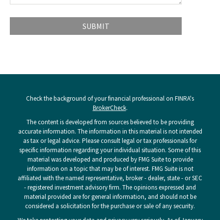
Check the background of your financial professional on FINRA's
BrokerCheck
.
The content is developed from sources believed to be providing
accurate information. The information in this material is not intended
as tax or legal advice. Please consult legal or tax professionals for
specific information regarding your individual situation. Some of this
material was developed and produced by FMG Suite to provide
information on a topic that may be of interest. FMG Suite is not
affiliated with the named representative, broker - dealer, state - or SEC
- registered investment advisory firm. The opinions expressed and
material provided are for general information, and should not be
considered a solicitation for the purchase or sale of any security.