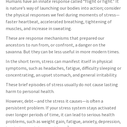
Humans have an innate response called “flight or fight.” It
is nature’s way of launching our bodies into action; consider
the physical responses we feel during moments of stress—
faster heartbeat, accelerated breathing, tightening of
muscles, and increase in sweating.
These are response mechanisms that prepared our
ancestors to run from, or confront, a danger on the
savanna. But they can be less useful in more modern times.
In the short term, stress can manifest itself in physical
symptoms, such as headaches, fatigue, difficulty sleeping or
concentrating, an upset stomach, and general irritability.
These brief episodes of stress usually do not cause lasting
harm to personal health.
However, debt—and the stress it causes—is often a
persistent problem. If your stress system stays activated
over longer periods of time, it can lead to serious health
problems, such as weight gain, fatigue, anxiety, depression,
2