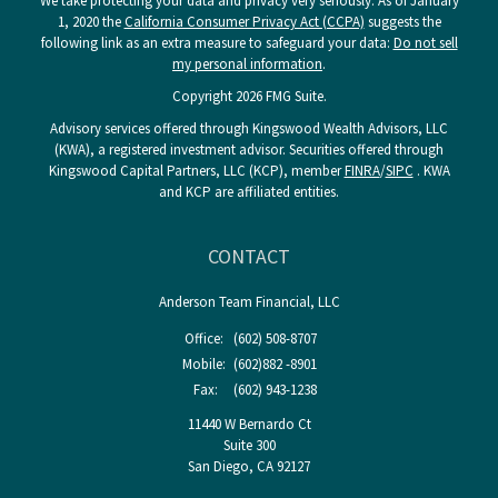
We take protecting your data and privacy very seriously. As of January
1, 2020 the
California Consumer Privacy Act (CCPA)
suggests the
following link as an extra measure to safeguard your data:
Do not sell
my personal information
.
Copyright 2026 FMG Suite.
Advisory services offered through Kingswood Wealth Advisors, LLC
(KWA), a registered investment advisor. Securities offered through
Kingswood Capital Partners, LLC (KCP), member
FINRA
/
SIPC
. KWA
and KCP are affiliated entities.
CONTACT
Anderson Team Financial, LLC
Office:
(602) 508-8707
Mobile:
(602)882 -8901
Fax:
(602) 943-1238
11440 W Bernardo Ct
Suite 300
San Diego,
CA
92127