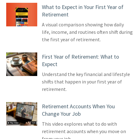
What to Expect in Your First Year of
Retirement
A visual comparison showing how daily
life, income, and routines often shift during
the first year of retirement.
First Year of Retirement: What to
Expect
Understand the key financial and lifestyle
shifts that happen in your first year of
retirement.
Retirement Accounts When You
Change Your Job
This video explores what to do with
retirement accounts when you move on
from your job.