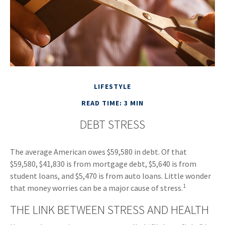
LIFESTYLE
READ TIME: 3 MIN
DEBT STRESS
The average American owes $59,580 in debt. Of that
$59,580, $41,830 is from mortgage debt, $5,640 is from
student loans, and $5,470 is from auto loans. Little wonder
1
that money worries can be a major cause of stress.
THE LINK BETWEEN STRESS AND HEALTH