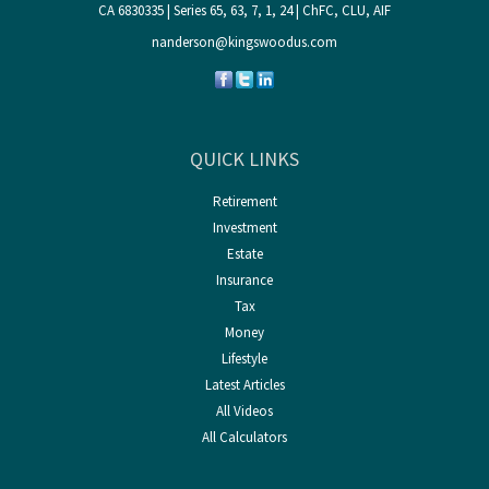
CA 6830335 | Series 65, 63, 7, 1, 24 | ChFC, CLU, AIF
nanderson@kingswoodus.com
QUICK LINKS
Retirement
Investment
Estate
Insurance
Tax
Money
Lifestyle
Latest Articles
All Videos
All Calculators