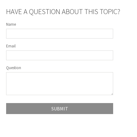
HAVE A QUESTION ABOUT THIS TOPIC?
Name
Email
Question