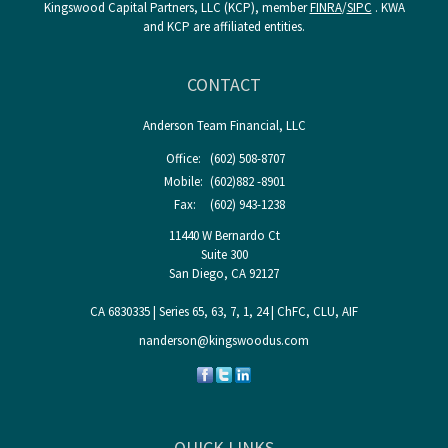
Kingswood Capital Partners, LLC (KCP), member
FINRA
/
SIPC
. KWA
and KCP are affiliated entities.
CONTACT
Anderson Team Financial, LLC
Office:
(602) 508-8707
Mobile:
(602)882 -8901
Fax:
(602) 943-1238
11440 W Bernardo Ct
Suite 300
San Diego,
CA
92127
CA 6830335 | Series 65, 63, 7, 1, 24 | ChFC, CLU, AIF
nanderson@kingswoodus.com
QUICK LINKS