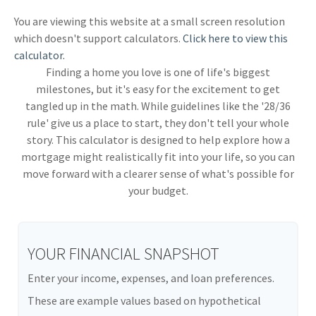
You are viewing this website at a small screen resolution
which doesn't support calculators.
Click here to view this
calculator.
Finding a home you love is one of life's biggest
milestones, but it's easy for the excitement to get
tangled up in the math. While guidelines like the '28/36
rule' give us a place to start, they don't tell your whole
story. This calculator is designed to help explore how a
mortgage might realistically fit into your life, so you can
move forward with a clearer sense of what's possible for
your budget.
YOUR FINANCIAL SNAPSHOT
Enter your income, expenses, and loan preferences.
These are example values based on hypothetical