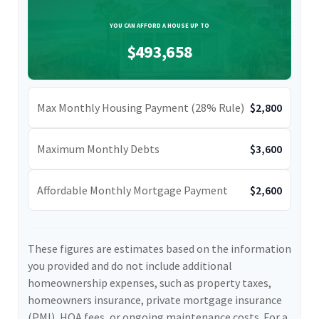
YOU CAN AFFORD A HOUSE UP TO
$493,658
Max Monthly Housing Payment (28% Rule)
$2,800
Maximum Monthly Debts
$3,600
Affordable Monthly Mortgage Payment
$2,600
These figures are estimates based on the information
you provided and do not include additional
homeownership expenses, such as property taxes,
homeowners insurance, private mortgage insurance
(PMI), HOA fees, or ongoing maintenance costs. For a