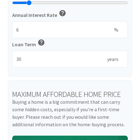
help
Annual Interest Rate
%
help
Loan Term
years
MAXIMUM AFFORDABLE HOME PRICE
Buying a home is a big commitment that can carry
some hidden costs, especially if you're a first-time
buyer. Please reach out if you would like some
additional information on the home-buying process.