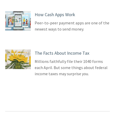
How Cash Apps Work
Peer-to-peer payment apps are one of the
newest ways to send money.
The Facts About Income Tax
Millions faithfully file their 1040 forms
each April. But some things about federal
income taxes may surprise you.