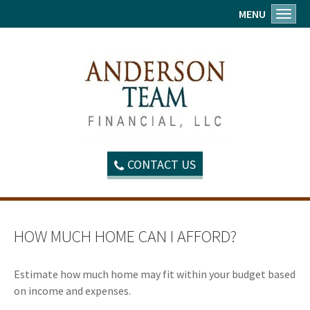
MENU
Toggl
CONTACT US
HOW MUCH HOME CAN I AFFORD?
Estimate how much home may fit within your budget based
on income and expenses.