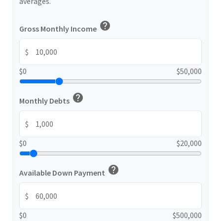
averages.
help
Gross Monthly Income
$
$0
$50,000
help
Monthly Debts
$
$0
$20,000
help
Available Down Payment
$
$0
$500,000