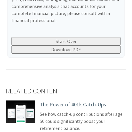
comprehensive analysis that accounts for your
complete financial picture, please consult with a
financial professional.
Start Over
Download PDF
RELATED CONTENT
The Power of 401k Catch-Ups
See how catch-up contributions after age
50 could significantly boost your
retirement balance.