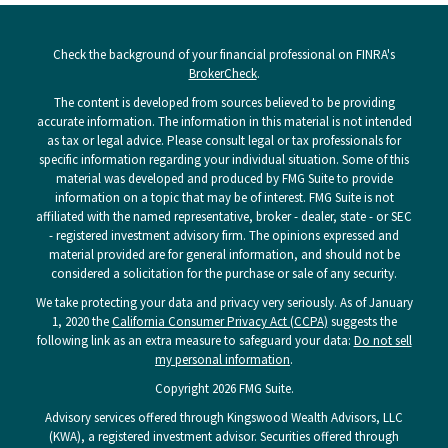
Check the background of your financial professional on FINRA's
BrokerCheck
.
The content is developed from sources believed to be providing
accurate information. The information in this material is not intended
as tax or legal advice. Please consult legal or tax professionals for
specific information regarding your individual situation. Some of this
material was developed and produced by FMG Suite to provide
information on a topic that may be of interest. FMG Suite is not
affiliated with the named representative, broker - dealer, state - or SEC
- registered investment advisory firm. The opinions expressed and
material provided are for general information, and should not be
considered a solicitation for the purchase or sale of any security.
We take protecting your data and privacy very seriously. As of January
1, 2020 the
California Consumer Privacy Act (CCPA)
suggests the
following link as an extra measure to safeguard your data:
Do not sell
my personal information
.
Copyright 2026 FMG Suite.
Advisory services offered through Kingswood Wealth Advisors, LLC
(KWA), a registered investment advisor. Securities offered through