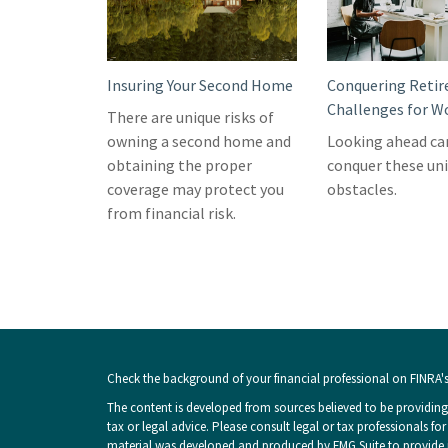
Insuring Your Second Home
Conquering Reti
Challenges for 
There are unique risks of
owning a second home and
Looking ahead ca
obtaining the proper
conquer these un
coverage may protect you
obstacles.
from financial risk.
Check the background of your financial professional on FINRA'
The content is developed from sources believed to be providing 
tax or legal advice. Please consult legal or tax professionals fo
material was developed and produced by FMG Suite to provide inf