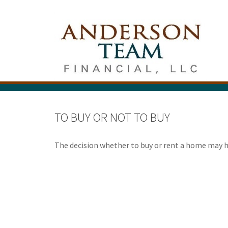
TO BUY OR NOT TO BUY
The decision whether to buy or rent a home may 