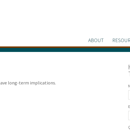
ABOUT
RESOUR
have long-term implications.