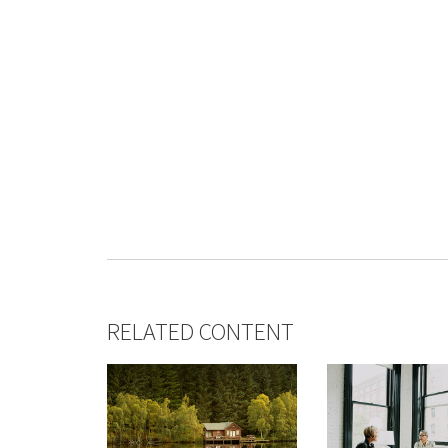
RELATED CONTENT