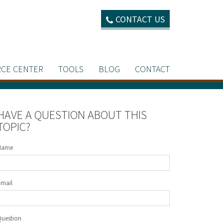
CONTACT US
CE CENTER
TOOLS
BLOG
CONTACT
HAVE A QUESTION ABOUT THIS
TOPIC?
Name
Email
Question