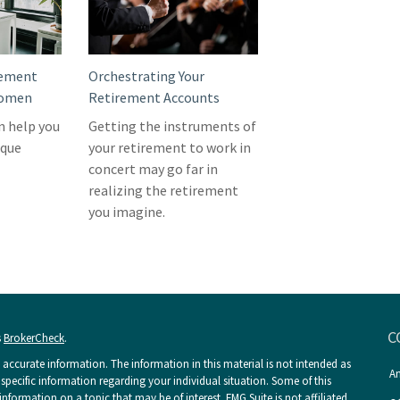
rement
Orchestrating Your
Women
Retirement Accounts
n help you
Getting the instruments of
ique
your retirement to work in
concert may go far in
realizing the retirement
you imagine.
C
s
BrokerCheck
.
accurate information. The information in this material is not intended as
An
r specific information regarding your individual situation. Some of this
ormation on a topic that may be of interest. FMG Suite is not affiliated