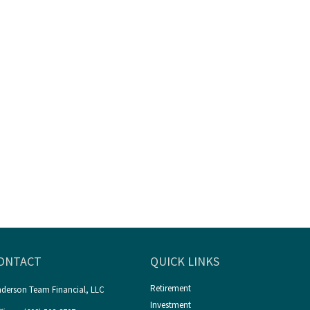
ONTACT
QUICK LINKS
Retirement
derson Team Financial, LLC
Investment