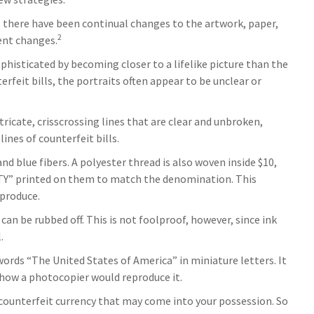
y, there have been continual changes to the artwork, paper,
2
ent changes.
isticated by becoming closer to a lifelike picture than the
rfeit bills, the portraits often appear to be unclear or
ricate, crisscrossing lines that are clear and unbroken,
nes of counterfeit bills.
d blue fibers. A polyester thread is also woven inside $10,
NTY” printed on them to match the denomination. This
eproduce.
 can be rubbed off. This is not foolproof, however, since ink
.
words “The United States of America” in miniature letters. It
s how a photocopier would reproduce it.
 counterfeit currency that may come into your possession. So