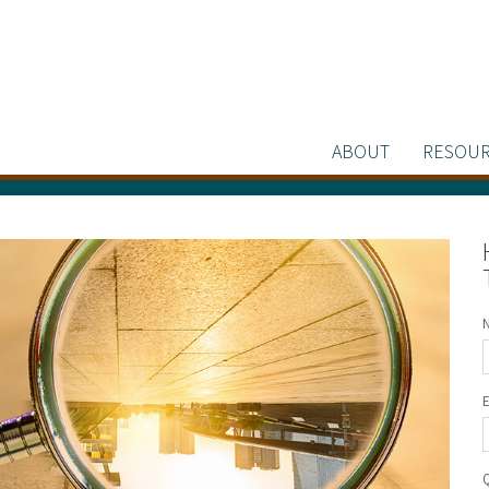
ABOUT
RESOUR