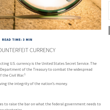
READ TIME: 3 MIN
OUNTERFEIT CURRENCY
cting U.S. currency is the United States Secret Service. The
he Department of the Treasury to combat the widespread
1
 the Civil War.
ing the integrity of the nation’s money.
ues to raise the bar on what the federal government needs to
ew strategies.