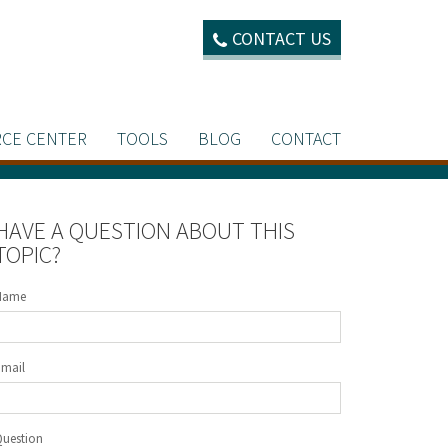
CONTACT US
CE CENTER
TOOLS
BLOG
CONTACT
HAVE A QUESTION ABOUT THIS
TOPIC?
Name
Email
Question