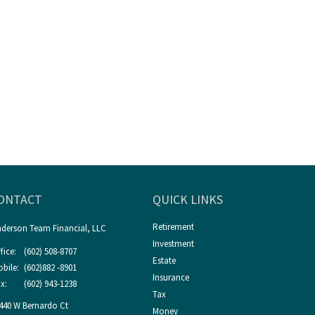
ONTACT
QUICK LINKS
Retirement
derson Team Financial, LLC
Investment
fice:
(602) 508-8707
Estate
bile:
(602)882 -8901
Insurance
x:
(602) 943-1238
Tax
440 W Bernardo Ct
Money