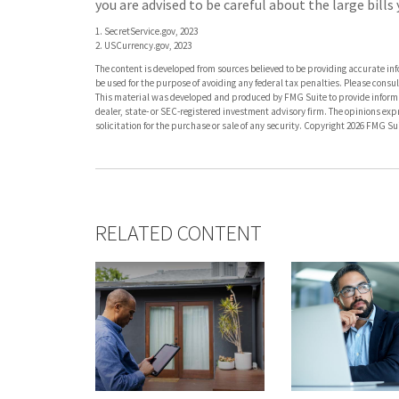
you are advised to be careful about the large bill
1. SecretService.gov, 2023
2. USCurrency.gov, 2023
The content is developed from sources believed to be providing accurate info
be used for the purpose of avoiding any federal tax penalties. Please consult
This material was developed and produced by FMG Suite to provide informati
dealer, state- or SEC-registered investment advisory firm. The opinions ex
solicitation for the purchase or sale of any security. Copyright
2026 FMG Sui
RELATED CONTENT