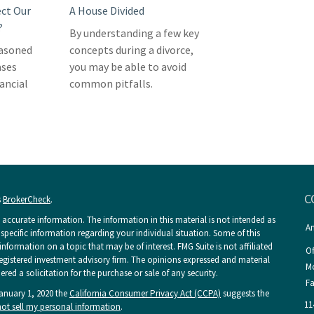
ect Our
A House Divided
?
By understanding a few key
easoned
concepts during a divorce,
ases
you may be able to avoid
nancial
common pitfalls.
C
s
BrokerCheck
.
accurate information. The information in this material is not intended as
An
r specific information regarding your individual situation. Some of this
ormation on a topic that may be of interest. FMG Suite is not affiliated
Of
 registered investment advisory firm. The opinions expressed and material
Mo
ed a solicitation for the purchase or sale of any security.
Fa
January 1, 2020 the
California Consumer Privacy Act (CCPA)
suggests the
11
ot sell my personal information
.