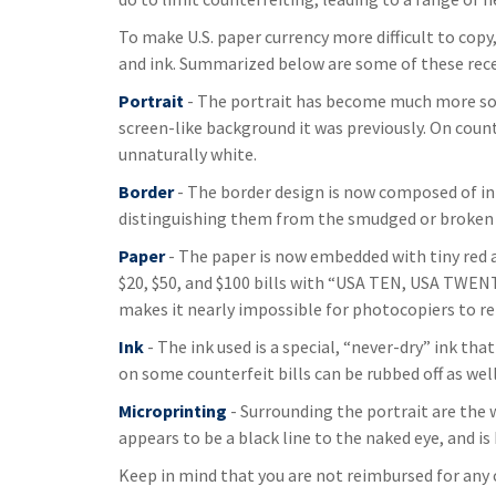
To make U.S. paper currency more difficult to cop
and ink. Summarized below are some of these rec
Portrait
- The portrait has become much more soph
screen-like background it was previously. On counte
unnaturally white.
Border
- The border design is now composed of int
distinguishing them from the smudged or broken li
Paper
- The paper is now embedded with tiny red an
$20, $50, and $100 bills with “USA TEN, USA TWE
makes it nearly impossible for photocopiers to r
Ink
- The ink used is a special, “never-dry” ink that
on some counterfeit bills can be rubbed off as well
Microprinting
- Surrounding the portrait are the 
appears to be a black line to the naked eye, and i
Keep in mind that you are not reimbursed for any