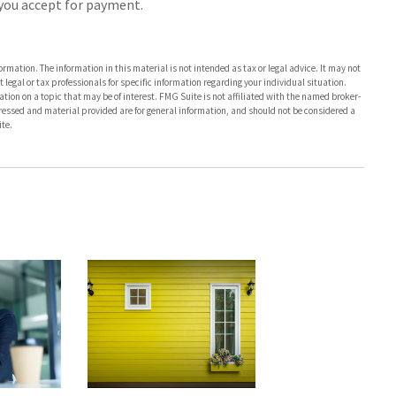
s you accept for payment.
rmation. The information in this material is not intended as tax or legal advice. It may not
 legal or tax professionals for specific information regarding your individual situation.
on on a topic that may be of interest. FMG Suite is not affiliated with the named broker-
pressed and material provided are for general information, and should not be considered a
te.