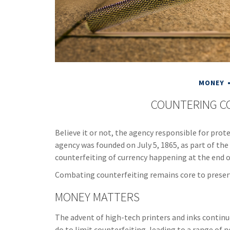
MONEY
COUNTERING C
Believe it or not, the agency responsible for prote
agency was founded on July 5, 1865, as part of t
counterfeiting of currency happening at the end of
Combating counterfeiting remains core to preserv
MONEY MATTERS
The advent of high-tech printers and inks contin
do to limit counterfeiting, leading to a range of n