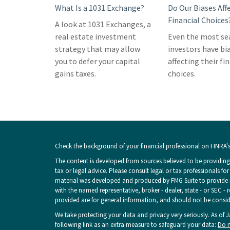
What Is a 1031 Exchange?
Do Our Biases Aff
Financial Choices
A look at 1031 Exchanges, a
real estate investment
Even the most s
strategy that may allow
investors have bi
you to defer your capital
affecting their fi
gains taxes.
choices.
Check the background of your financial professional on FINRA'
The content is developed from sources believed to be providing 
tax or legal advice. Please consult legal or tax professionals fo
material was developed and produced by FMG Suite to provide inf
with the named representative, broker - dealer, state - or SEC -
provided are for general information, and should not be consider
We take protecting your data and privacy very seriously. As of 
following link as an extra measure to safeguard your data:
Do n