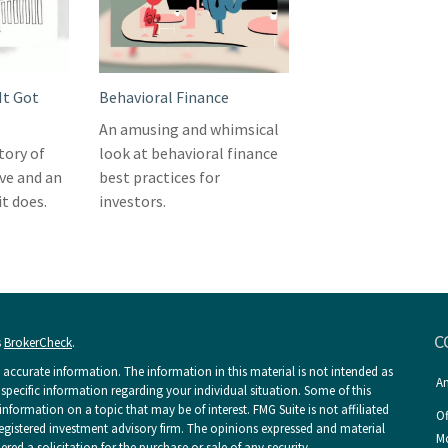
It Got
Behavioral Finance
An amusing and whimsical
story of
look at behavioral finance
ve and an
best practices for
t does.
investors.
C
s
BrokerCheck
.
accurate information. The information in this material is not intended as
An
r specific information regarding your individual situation. Some of this
ormation on a topic that may be of interest. FMG Suite is not affiliated
Of
 registered investment advisory firm. The opinions expressed and material
Mo
ed a solicitation for the purchase or sale of any security.