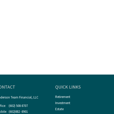
ONTACT
QUICK LINKS
Retirement
derson Team Financial, LLC
Investment
fice:
(602) 508-8707
Estate
bile:
(602)882 -8901