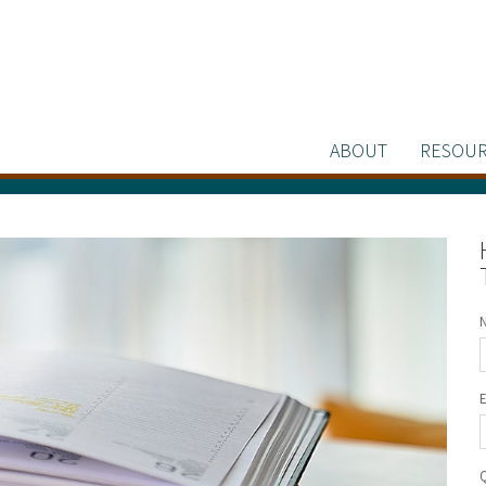
ABOUT
RESOUR