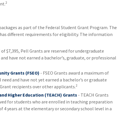
2
nt.
packages as part of the Federal Student Grant Program. The
as different requirements for eligibility. The information
f $7,395, Pell Grants are reserved for undergraduate
and have not earned a bachelor’s, graduate, or professional
nity Grants (FSEO)
- FSEO Grants award a maximum of
need and have not yet earned a bachelor’s or graduate
2
 Grant recipients over other applicants.
 and Higher Education (TEACH) Grants
- TEACH Grants
ved for students who are enrolled in teaching preparation
 4 years at the elementary or secondary school level in a