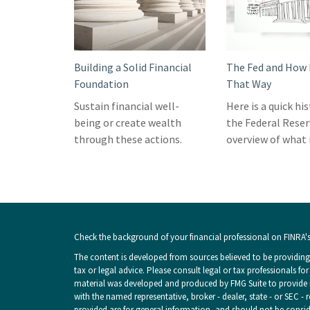
Building a Solid Financial
The Fed and How 
Foundation
That Way
Sustain financial well-
Here is a quick hi
being or create wealth
the Federal Reser
through these actions.
overview of what i
Check the background of your financial professional on FINRA'
The content is developed from sources believed to be providing 
tax or legal advice. Please consult legal or tax professionals fo
material was developed and produced by FMG Suite to provide inf
with the named representative, broker - dealer, state - or SEC -
provided are for general information, and should not be consider