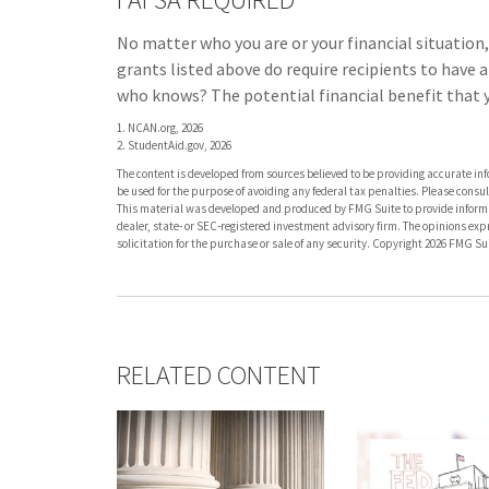
No matter who you are or your financial situation,
grants listed above do require recipients to have 
who knows? The potential financial benefit that y
1. NCAN.org, 2026
2. StudentAid.gov, 2026
The content is developed from sources believed to be providing accurate info
be used for the purpose of avoiding any federal tax penalties. Please consult
This material was developed and produced by FMG Suite to provide informati
dealer, state- or SEC-registered investment advisory firm. The opinions ex
solicitation for the purchase or sale of any security. Copyright
2026 FMG Sui
RELATED CONTENT