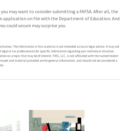
 you may want to consider submitting a FAFSA. After all, the
an application on file with the Department of Education. And
ou could secure may surprise you.
rmation. The information in this material is not intended as tax or legal advice. It may not
 legal or tax professionals for specific information regarding your individual situation.
on on a topic that may be of interest. FMG, LLC, is not affiliated with the named broker-
pressed and material provided are for general information, and should not be considered a
te.