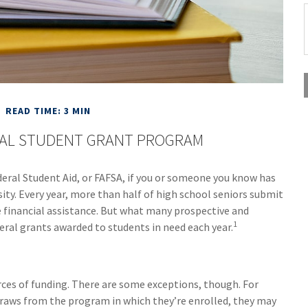
READ TIME: 3 MIN
RAL STUDENT GRANT PROGRAM
deral Student Aid, or FAFSA, if you or someone you know has
sity. Every year, more than half of high school seniors submit
 financial assistance. But what many prospective and
1
eral grants awarded to students in need each year.
urces of funding. There are some exceptions, though. For
draws from the program in which they’re enrolled, they may