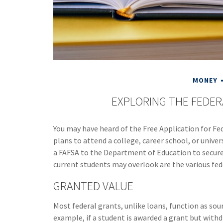
MONEY
EXPLORING THE FEDE
You may have heard of the Free Application for Fe
plans to attend a college, career school, or univer
a FAFSA to the Department of Education to secure
current students may overlook are the various fed
GRANTED VALUE
Most federal grants, unlike loans, function as so
example, if a student is awarded a grant but with