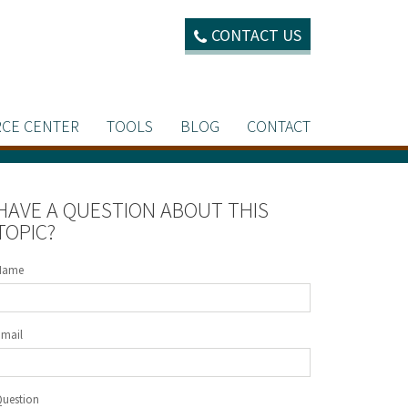
CONTACT US
CE CENTER
TOOLS
BLOG
CONTACT
HAVE A QUESTION ABOUT THIS
TOPIC?
Name
Email
Question