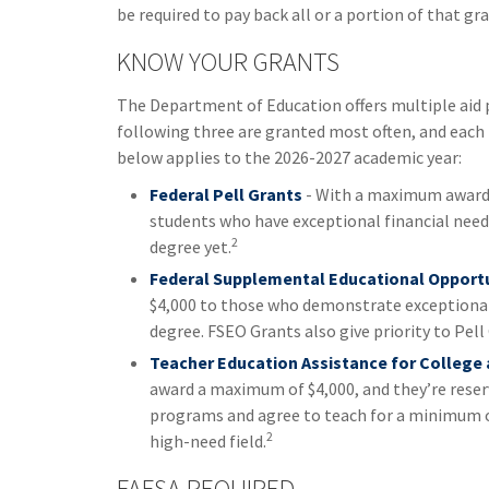
be required to pay back all or a portion of that gra
KNOW YOUR GRANTS
The Department of Education offers multiple aid 
following three are granted most often, and each h
below applies to the 2026-2027 academic year:
Federal Pell Grants
- With a maximum award o
students who have exceptional financial need 
2
degree yet.
Federal Supplemental Educational Opportu
$4,000 to those who demonstrate exceptional 
degree. FSEO Grants also give priority to Pell
Teacher Education Assistance for College
award a maximum of $4,000, and they’re reser
programs and agree to teach for a minimum of
2
high-need field.
FAFSA REQUIRED