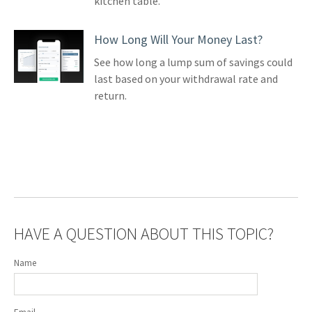
kitchen table.
How Long Will Your Money Last?
See how long a lump sum of savings could
last based on your withdrawal rate and
return.
HAVE A QUESTION ABOUT THIS TOPIC?
Name