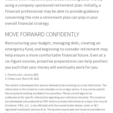
using a company-sponsored retirement plan. Initially, a
financial professional may be able to provide guidance
concerning the role a retirement plan can play in your
overall financial strategy.
MOVE FORWARD CONFIDENTLY
Restructuring your budget, managing debt, creating an
emergency fund, and beginning to consider retirement may
help ensure a more comfortable financial future. Even at a
six-figure income, proactive preparations can help position
you such that your money will eventually work for you.
1. Pymnts.com, January 2023
2. Forbes.com, March 29, 2022
The content is developed from sources believed to be providing accurate information. The
information in this material is not intended as tax or legal advice. It may not be used for
the purpose of avoiding any federal tax penalties. Please consult legal or tax
professionals for specific information regarding your individual situation. This material
was developed and produced by FMG Suite to provide information on a topic that may be
of interest. FMG, LLC, is not affiliated with the named broker-dealer, state- or SEC-
registered investment advisory firm. The opinions expressed and material provided are