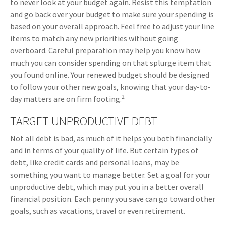
to never look at your budget again. Resist this temptation
and go back over your budget to make sure your spending is
based on your overall approach. Feel free to adjust your line
items to match any new priorities without going
overboard. Careful preparation may help you know how
much you can consider spending on that splurge item that
you found online. Your renewed budget should be designed
to follow your other new goals, knowing that your day-to-
2
day matters are on firm footing.
TARGET UNPRODUCTIVE DEBT
Not all debt is bad, as much of it helps you both financially
and in terms of your quality of life. But certain types of
debt, like credit cards and personal loans, may be
something you want to manage better. Set a goal for your
unproductive debt, which may put you in a better overall
financial position. Each penny you save can go toward other
goals, such as vacations, travel or even retirement.