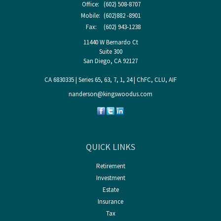
Office:
(602) 508-8707
Mobile:
(602)882 -8901
Fax:
(602) 943-1238
11440 W Bernardo Ct
Suite 300
San Diego,
CA
92127
CA 6830335 | Series 65, 63, 7, 1, 24 | ChFC, CLU, AIF
nanderson@kingswoodus.com
QUICK LINKS
Retirement
Investment
Estate
Insurance
Tax