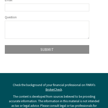
Email
Question
Check the background of your financial professional on FINRA's
BrokerCheck
.
The content is developed from sources believed to be providing
accurate information. The information in this material is not intended
as tax or legal advice. Please consult legal or tax professionals for