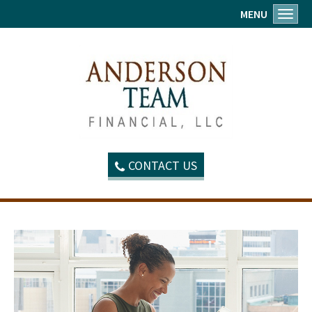
MENU
Toggl
CONTACT US