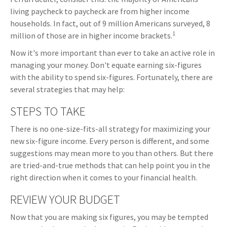
living paycheck to paycheck are from higher income
households. In fact, out of 9 million Americans surveyed, 8
1
million of those are in higher income brackets.
Now it's more important than ever to take an active role in
managing your money. Don't equate earning six-figures
with the ability to spend six-figures. Fortunately, there are
several strategies that may help:
STEPS TO TAKE
There is no one-size-fits-all strategy for maximizing your
new six-figure income. Every person is different, and some
suggestions may mean more to you than others. But there
are tried-and-true methods that can help point you in the
right direction when it comes to your financial health.
REVIEW YOUR BUDGET
Now that you are making six figures, you may be tempted