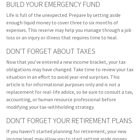
BUILD YOUR EMERGENCY FUND
Life is full of the unexpected. Prepare by setting aside
enough liquid money to cover three to six months of
expenses. This reserve may help you manage through a job
loss or an injury or illness that requires time to heal.
DON'T FORGET ABOUT TAXES
Now that you’ve entered a new income bracket, your tax
obligations may have changed. Take time to review your tax
situation in an effort to avoid year-end surprises. This
article is for informational purposes only and is not a
replacement for real-life advice, so be sure to consult a tax,
accounting, or human resource professional before
modifying your tax-withholding strategy.
DON’T FORGET YOUR RETIREMENT PLANS
If you haven’t started planning for retirement, your new
income level may allow you to start setting aside money