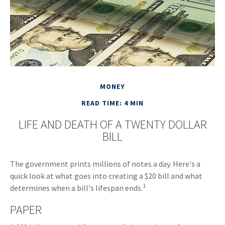
MONEY
READ TIME: 4 MIN
LIFE AND DEATH OF A TWENTY DOLLAR
BILL
The government prints millions of notes a day. Here's a
quick look at what goes into creating a $20 bill and what
1
determines when a bill's lifespan ends.
PAPER