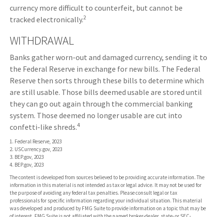
currency more difficult to counterfeit, but cannot be
2
tracked electronically.
WITHDRAWAL
Banks gather worn-out and damaged currency, sending it to
the Federal Reserve in exchange for new bills. The Federal
Reserve then sorts through these bills to determine which
are still usable. Those bills deemed usable are stored until
they can go out again through the commercial banking
system. Those deemed no longer usable are cut into
4
confetti-like shreds.
1. Federal Reserve, 2023
2. USCurrency.gov, 2023
3. BEP.gov, 2023
4. BEP.gov, 2023
The content is developed from sources believed to be providing accurate information. The
information in this material is not intended as tax or legal advice. It may not be used for
the purpose of avoiding any federal tax penalties. Please consult legal or tax
professionals for specific information regarding your individual situation. This material
was developed and produced by FMG Suite to provide information on a topic that may be
of interest. FMG Suite is not affiliated with the named broker-dealer, state- or SEC-