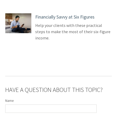
Financially Savvy at Six Figures
Help your clients with these practical
steps to make the most of their six-figure
income.
HAVE A QUESTION ABOUT THIS TOPIC?
Name