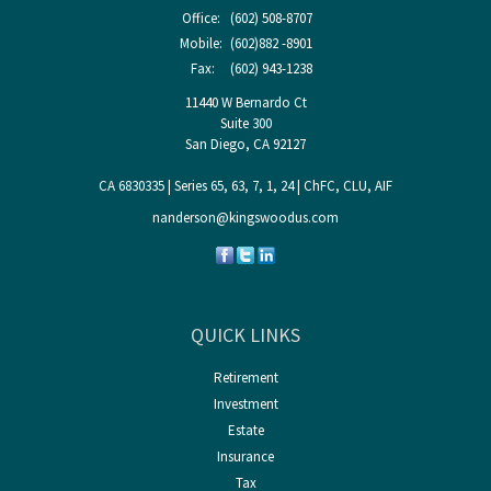
Office:
(602) 508-8707
Mobile:
(602)882 -8901
Fax:
(602) 943-1238
11440 W Bernardo Ct
Suite 300
San Diego,
CA
92127
CA 6830335 | Series 65, 63, 7, 1, 24 | ChFC, CLU, AIF
nanderson@kingswoodus.com
QUICK LINKS
Retirement
Investment
Estate
Insurance
Tax