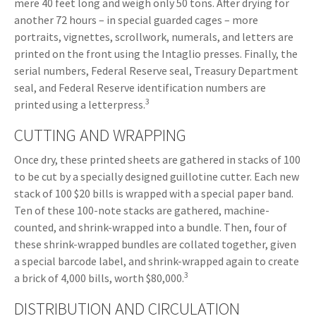
mere 40 feet long and weigh only 50 tons. After drying for
another 72 hours – in special guarded cages – more
portraits, vignettes, scrollwork, numerals, and letters are
printed on the front using the Intaglio presses. Finally, the
serial numbers, Federal Reserve seal, Treasury Department
seal, and Federal Reserve identification numbers are
3
printed using a letterpress.
CUTTING AND WRAPPING
Once dry, these printed sheets are gathered in stacks of 100
to be cut by a specially designed guillotine cutter. Each new
stack of 100 $20 bills is wrapped with a special paper band.
Ten of these 100-note stacks are gathered, machine-
counted, and shrink-wrapped into a bundle. Then, four of
these shrink-wrapped bundles are collated together, given
a special barcode label, and shrink-wrapped again to create
3
a brick of 4,000 bills, worth $80,000.
DISTRIBUTION AND CIRCULATION