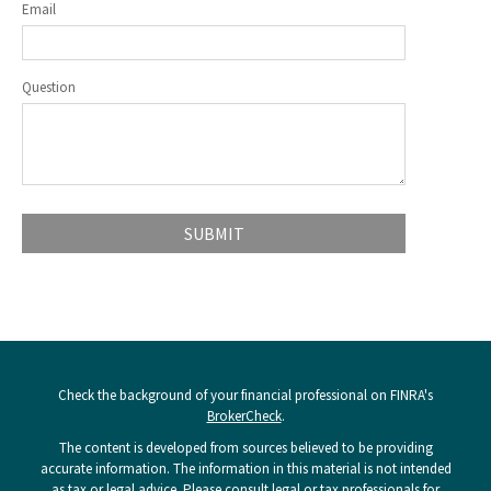
Email
Question
Check the background of your financial professional on FINRA's
BrokerCheck
.
The content is developed from sources believed to be providing
accurate information. The information in this material is not intended
as tax or legal advice. Please consult legal or tax professionals for