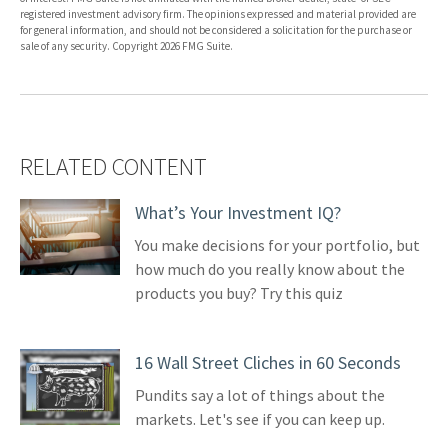
registered investment advisory firm. The opinions expressed and material provided are
for general information, and should not be considered a solicitation for the purchase or
sale of any security. Copyright
2026 FMG Suite.
RELATED CONTENT
What’s Your Investment IQ?
You make decisions for your portfolio, but
how much do you really know about the
products you buy? Try this quiz
16 Wall Street Cliches in 60 Seconds
Pundits say a lot of things about the
markets. Let's see if you can keep up.