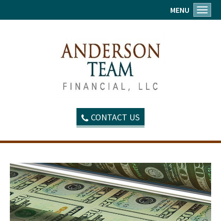
MENU
Toggl
CONTACT US