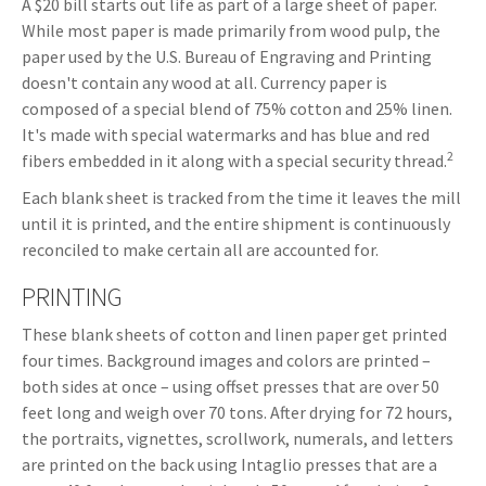
A $20 bill starts out life as part of a large sheet of paper.
While most paper is made primarily from wood pulp, the
paper used by the U.S. Bureau of Engraving and Printing
doesn't contain any wood at all. Currency paper is
composed of a special blend of 75% cotton and 25% linen.
It's made with special watermarks and has blue and red
2
fibers embedded in it along with a special security thread.
Each blank sheet is tracked from the time it leaves the mill
until it is printed, and the entire shipment is continuously
reconciled to make certain all are accounted for.
PRINTING
These blank sheets of cotton and linen paper get printed
four times. Background images and colors are printed –
both sides at once – using offset presses that are over 50
feet long and weigh over 70 tons. After drying for 72 hours,
the portraits, vignettes, scrollwork, numerals, and letters
are printed on the back using Intaglio presses that are a