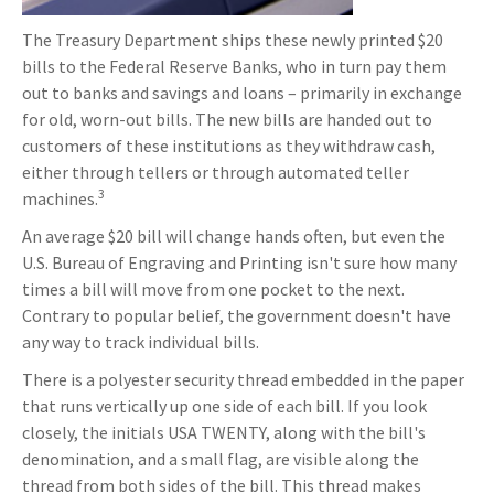
The Treasury Department ships these newly printed $20
bills to the Federal Reserve Banks, who in turn pay them
out to banks and savings and loans – primarily in exchange
for old, worn-out bills. The new bills are handed out to
customers of these institutions as they withdraw cash,
either through tellers or through automated teller
3
machines.
An average $20 bill will change hands often, but even the
U.S. Bureau of Engraving and Printing isn't sure how many
times a bill will move from one pocket to the next.
Contrary to popular belief, the government doesn't have
any way to track individual bills.
There is a polyester security thread embedded in the paper
that runs vertically up one side of each bill. If you look
closely, the initials USA TWENTY, along with the bill's
denomination, and a small flag, are visible along the
thread from both sides of the bill. This thread makes