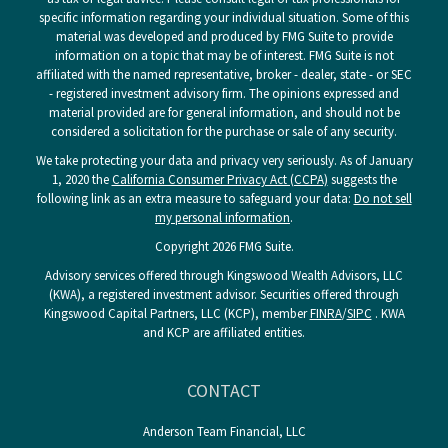
specific information regarding your individual situation. Some of this
material was developed and produced by FMG Suite to provide
information on a topic that may be of interest. FMG Suite is not
affiliated with the named representative, broker - dealer, state - or SEC
- registered investment advisory firm. The opinions expressed and
material provided are for general information, and should not be
considered a solicitation for the purchase or sale of any security.
We take protecting your data and privacy very seriously. As of January
1, 2020 the
California Consumer Privacy Act (CCPA)
suggests the
following link as an extra measure to safeguard your data:
Do not sell
my personal information
.
Copyright 2026 FMG Suite.
Advisory services offered through Kingswood Wealth Advisors, LLC
(KWA), a registered investment advisor. Securities offered through
Kingswood Capital Partners, LLC (KCP), member
FINRA
/
SIPC
. KWA
and KCP are affiliated entities.
CONTACT
Anderson Team Financial, LLC