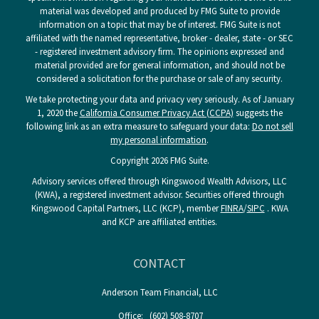
material was developed and produced by FMG Suite to provide
information on a topic that may be of interest. FMG Suite is not
affiliated with the named representative, broker - dealer, state - or SEC
- registered investment advisory firm. The opinions expressed and
material provided are for general information, and should not be
considered a solicitation for the purchase or sale of any security.
We take protecting your data and privacy very seriously. As of January
1, 2020 the
California Consumer Privacy Act (CCPA)
suggests the
following link as an extra measure to safeguard your data:
Do not sell
my personal information
.
Copyright 2026 FMG Suite.
Advisory services offered through Kingswood Wealth Advisors, LLC
(KWA), a registered investment advisor. Securities offered through
Kingswood Capital Partners, LLC (KCP), member
FINRA
/
SIPC
. KWA
and KCP are affiliated entities.
CONTACT
Anderson Team Financial, LLC
Office:
(602) 508-8707