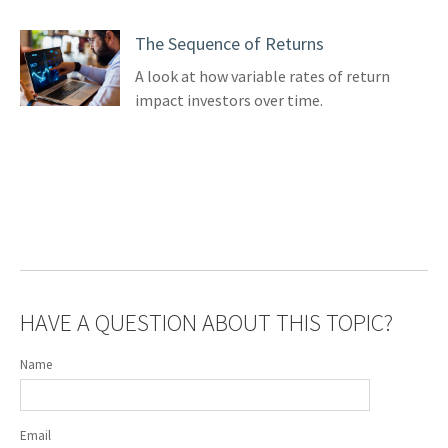
The Sequence of Returns
A look at how variable rates of return
impact investors over time.
HAVE A QUESTION ABOUT THIS TOPIC?
Name
Email