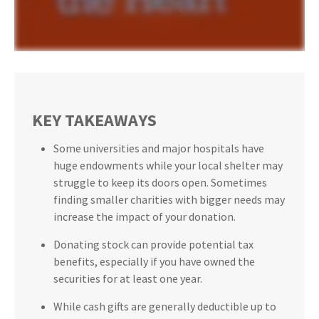
KEY TAKEAWAYS
Some universities and major hospitals have
huge endowments while your local shelter may
struggle to keep its doors open. Sometimes
finding smaller charities with bigger needs may
increase the impact of your donation.
Donating stock can provide potential tax
benefits, especially if you have owned the
securities for at least one year.
While cash gifts are generally deductible up to