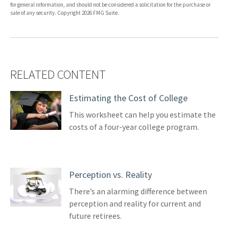
for general information, and should not be considered a solicitation for the purchase or
sale of any security. Copyright
2026 FMG Suite.
RELATED CONTENT
Estimating the Cost of College
This worksheet can help you estimate the
costs of a four-year college program.
Perception vs. Reality
There’s an alarming difference between
perception and reality for current and
future retirees.