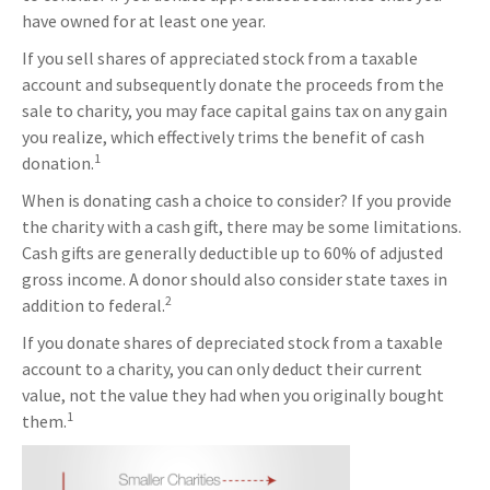
have owned for at least one year.
If you sell shares of appreciated stock from a taxable
account and subsequently donate the proceeds from the
sale to charity, you may face capital gains tax on any gain
you realize, which effectively trims the benefit of cash
1
donation.
When is donating cash a choice to consider? If you provide
the charity with a cash gift, there may be some limitations.
Cash gifts are generally deductible up to 60% of adjusted
gross income. A donor should also consider state taxes in
2
addition to federal.
If you donate shares of depreciated stock from a taxable
account to a charity, you can only deduct their current
value, not the value they had when you originally bought
1
them.