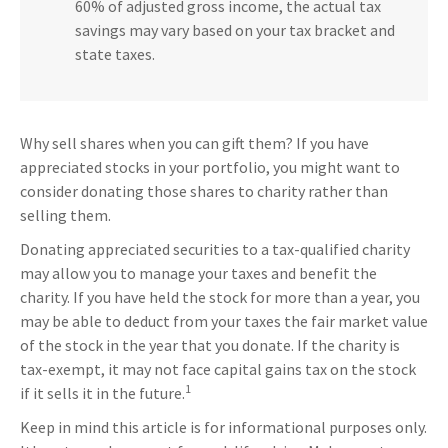
60% of adjusted gross income, the actual tax
savings may vary based on your tax bracket and
state taxes.
Why sell shares when you can gift them? If you have
appreciated stocks in your portfolio, you might want to
consider donating those shares to charity rather than
selling them.
Donating appreciated securities to a tax-qualified charity
may allow you to manage your taxes and benefit the
charity. If you have held the stock for more than a year, you
may be able to deduct from your taxes the fair market value
of the stock in the year that you donate. If the charity is
tax-exempt, it may not face capital gains tax on the stock
1
if it sells it in the future.
Keep in mind this article is for informational purposes only.