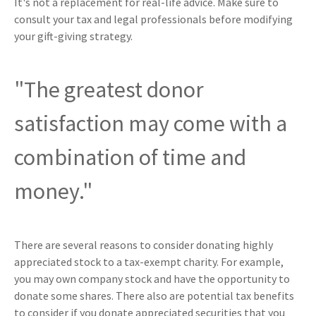
It's not a replacement for real-life advice. Make sure to
consult your tax and legal professionals before modifying
your gift-giving strategy.
"The greatest donor
satisfaction may come with a
combination of time and
money."
There are several reasons to consider donating highly
appreciated stock to a tax-exempt charity. For example,
you may own company stock and have the opportunity to
donate some shares. There also are potential tax benefits
to consider if you donate appreciated securities that you