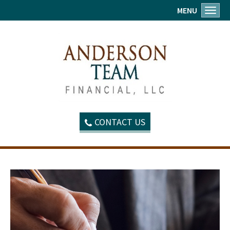
MENU
Toggl
CONTACT US