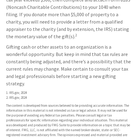
(Noncash Charitable Contributions) to your 1040 when
filing. If you donate more than $5,000 of property to a
charity, you will need to provide a letter from a qualified
appraiser to the charity (and by extension, the IRS) stating
2
the monetary value of the gift(s).
Gifting cash or other assets to an organization is a
wonderful opportunity. But keep in mind that tax rules are
constantly being adjusted, and there’s a possibility that the
current rules may change. Make certain to consult your tax
and legal professionals before starting a new gifting
strategy.
1. IRS.gov, 2024
2. IRS.gov, 2024
The content is developed from sources believed to be providing accurate information. The
information in this material is not intended as tax or legal advice. It may not be used for
the purpose of avoiding any federal tax penalties. Please consult legal or tax
professionals for specific information regarding your individual situation. This material
was developed and produced by FMG Suite to provide information on a topic that may be
of interest. FMG, LLC, is not affiliated with the named broker-dealer, state- or SEC-
registered investment advisory firm. The opinions expressed and material provided are