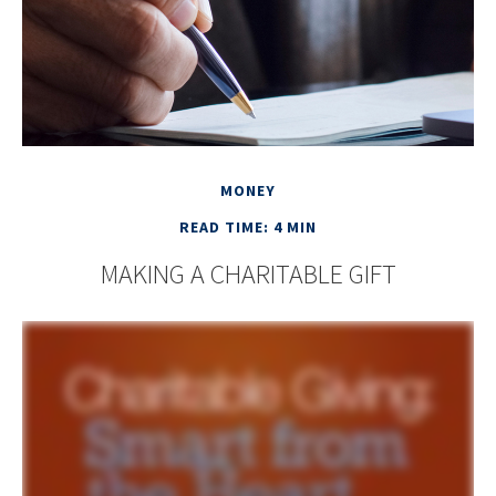
MONEY
READ TIME: 4 MIN
MAKING A CHARITABLE GIFT