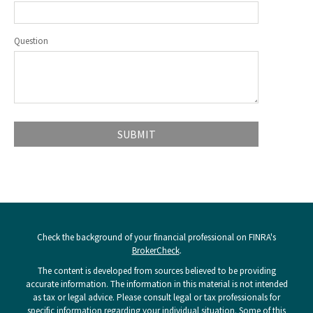
Question
Check the background of your financial professional on FINRA's
BrokerCheck
.
The content is developed from sources believed to be providing
accurate information. The information in this material is not intended
as tax or legal advice. Please consult legal or tax professionals for
specific information regarding your individual situation. Some of this