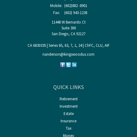
Mobile:
(602)882 -8901
Fax:
(602) 943-1238
11440 W Bernardo Ct
Suite 300
San Diego,
CA
92127
CA 6830335 | Series 65, 63, 7, 1, 24 | ChFC, CLU, AIF
nanderson@kingswoodus.com
QUICK LINKS
Retirement
Investment
Estate
Insurance
Tax
Money