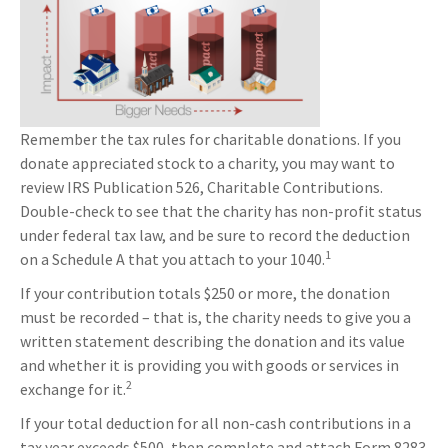
Remember the tax rules for charitable donations. If you
donate appreciated stock to a charity, you may want to
review IRS Publication 526, Charitable Contributions.
Double-check to see that the charity has non-profit status
under federal tax law, and be sure to record the deduction
1
on a Schedule A that you attach to your 1040.
If your contribution totals $250 or more, the donation
must be recorded – that is, the charity needs to give you a
written statement describing the donation and its value
and whether it is providing you with goods or services in
2
exchange for it.
If your total deduction for all non-cash contributions in a
tax year exceeds $500, then complete and attach Form 8283