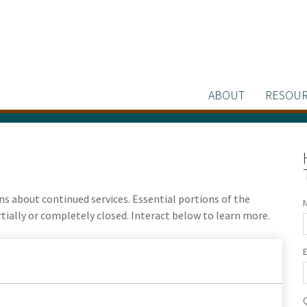
ABOUT
RESOUR
 about continued services. Essential portions of the
ally or completely closed. Interact below to learn more.