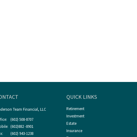
ONTACT
QUICK LINKS
Retirement
derson Team Financial, LLC
Investment
fice:
(602) 508-8707
Estate
bile:
(602)882 -8901
Insurance
x:
(602) 943-1238