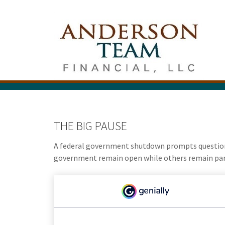
THE BIG PAUSE
A federal government shutdown prompts questions
government remain open while others remain parti