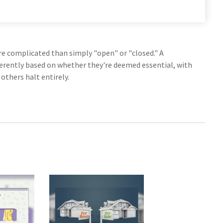
more complicated than simply "open" or "closed." A
ferently based on whether they're deemed essential, with
thers halt entirely.