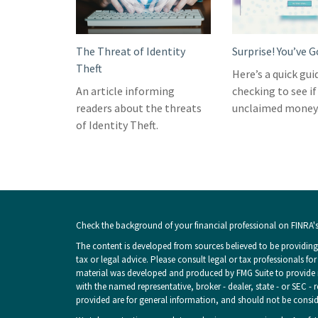
The Threat of Identity
Surprise! You’ve 
Theft
Here’s a quick gui
An article informing
checking to see if
readers about the threats
unclaimed money
of Identity Theft.
Check the background of your financial professional on FINRA'
The content is developed from sources believed to be providing 
tax or legal advice. Please consult legal or tax professionals fo
material was developed and produced by FMG Suite to provide inf
with the named representative, broker - dealer, state - or SEC -
provided are for general information, and should not be consider