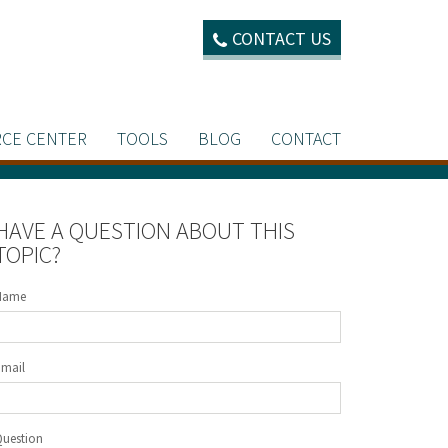
CONTACT US
CE CENTER
TOOLS
BLOG
CONTACT
HAVE A QUESTION ABOUT THIS
TOPIC?
Name
Email
Question