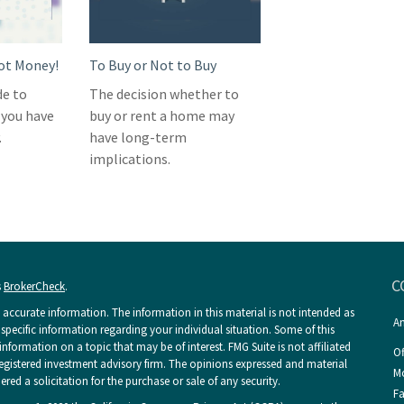
Got Money!
To Buy or Not to Buy
de to
The decision whether to
 you have
buy or rent a home may
.
have long-term
implications.
C
s
BrokerCheck
.
accurate information. The information in this material is not intended as
An
r specific information regarding your individual situation. Some of this
ormation on a topic that may be of interest. FMG Suite is not affiliated
Of
 registered investment advisory firm. The opinions expressed and material
Mo
ed a solicitation for the purchase or sale of any security.
Fa