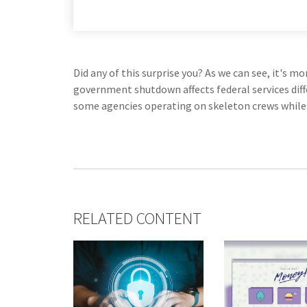
Did any of this surprise you? As we can see, it's 
government shutdown affects federal services dif
some agencies operating on skeleton crews while o
RELATED CONTENT