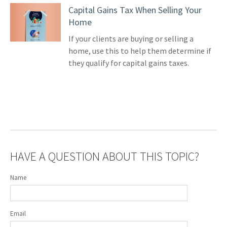
Capital Gains Tax When Selling Your
Home
If your clients are buying or selling a
home, use this to help them determine if
they qualify for capital gains taxes.
HAVE A QUESTION ABOUT THIS TOPIC?
Name
Email