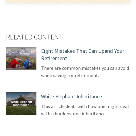
RELATED CONTENT
Eight Mistakes That Can Upend Your
Retirement
There are common mistakes you can avoid
when saving for retirement.
White Elephant Inheritance
This article deals with how one might deal
with a burdensome inheritance.