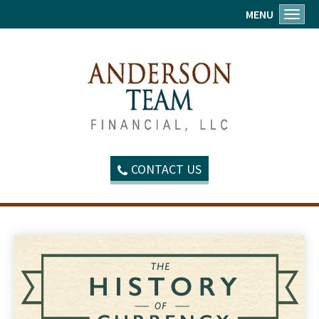
MENU
Toggl
CONTACT US