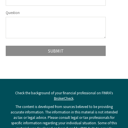
Question
Check the background of your financial professional on FINRA's
BrokerCheck
.
The content is developed from sources believed to be providing
accurate information. The information in this material is not intended
as tax or legal advice. Please consult legal or tax professionals for
specific information regarding your individual situation. Some of this