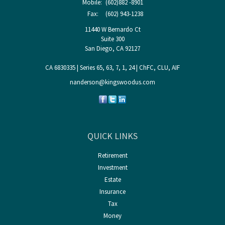
Mobile:
(602)882 -8901
Fax:
(602) 943-1238
11440 W Bernardo Ct
Suite 300
San Diego,
CA
92127
CA 6830335 | Series 65, 63, 7, 1, 24 | ChFC, CLU, AIF
nanderson@kingswoodus.com
QUICK LINKS
Retirement
Investment
Estate
Insurance
Tax
Money