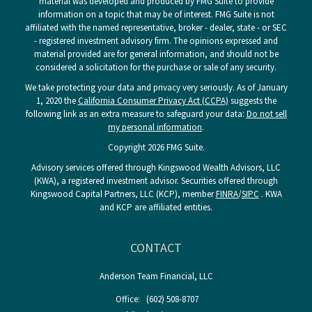
material was developed and produced by FMG Suite to provide
information on a topic that may be of interest. FMG Suite is not
affiliated with the named representative, broker - dealer, state - or SEC
- registered investment advisory firm. The opinions expressed and
material provided are for general information, and should not be
considered a solicitation for the purchase or sale of any security.
We take protecting your data and privacy very seriously. As of January
1, 2020 the
California Consumer Privacy Act (CCPA)
suggests the
following link as an extra measure to safeguard your data:
Do not sell
my personal information
.
Copyright 2026 FMG Suite.
Advisory services offered through Kingswood Wealth Advisors, LLC
(KWA), a registered investment advisor. Securities offered through
Kingswood Capital Partners, LLC (KCP), member
FINRA
/
SIPC
. KWA
and KCP are affiliated entities.
CONTACT
Anderson Team Financial, LLC
Office:
(602) 508-8707