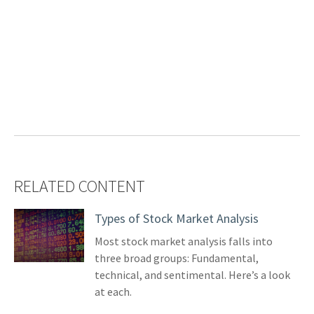
RELATED CONTENT
Types of Stock Market Analysis
Most stock market analysis falls into
three broad groups: Fundamental,
technical, and sentimental. Here’s a look
at each.