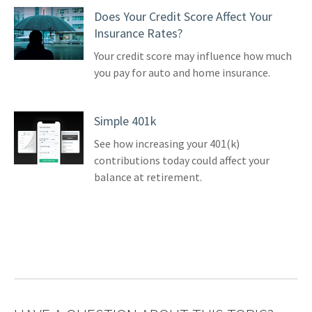
Does Your Credit Score Affect Your
Insurance Rates?
Your credit score may influence how much
you pay for auto and home insurance.
Simple 401k
See how increasing your 401(k)
contributions today could affect your
balance at retirement.