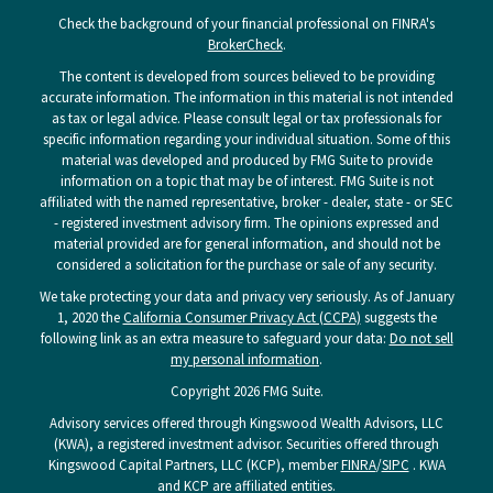
Check the background of your financial professional on FINRA's
BrokerCheck
.
The content is developed from sources believed to be providing
accurate information. The information in this material is not intended
as tax or legal advice. Please consult legal or tax professionals for
specific information regarding your individual situation. Some of this
material was developed and produced by FMG Suite to provide
information on a topic that may be of interest. FMG Suite is not
affiliated with the named representative, broker - dealer, state - or SEC
- registered investment advisory firm. The opinions expressed and
material provided are for general information, and should not be
considered a solicitation for the purchase or sale of any security.
We take protecting your data and privacy very seriously. As of January
1, 2020 the
California Consumer Privacy Act (CCPA)
suggests the
following link as an extra measure to safeguard your data:
Do not sell
my personal information
.
Copyright 2026 FMG Suite.
Advisory services offered through Kingswood Wealth Advisors, LLC
(KWA), a registered investment advisor. Securities offered through
Kingswood Capital Partners, LLC (KCP), member
FINRA
/
SIPC
. KWA
and KCP are affiliated entities.