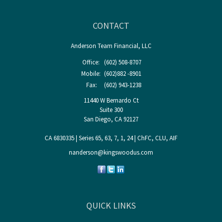
CONTACT
Anderson Team Financial, LLC
Office:
(602) 508-8707
Mobile:
(602)882 -8901
Fax:
(602) 943-1238
11440 W Bernardo Ct
Suite 300
San Diego,
CA
92127
CA 6830335 | Series 65, 63, 7, 1, 24 | ChFC, CLU, AIF
nanderson@kingswoodus.com
QUICK LINKS