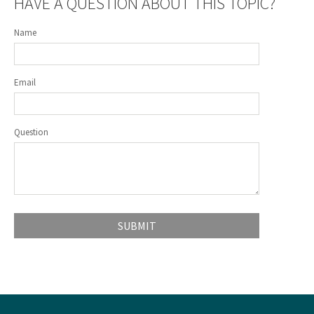
HAVE A QUESTION ABOUT THIS TOPIC?
Name
Email
Question