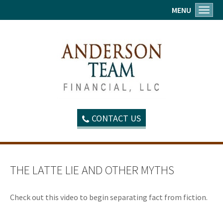
MENU
Toggl
CONTACT US
THE LATTE LIE AND OTHER MYTHS
Check out this video to begin separating fact from fiction.