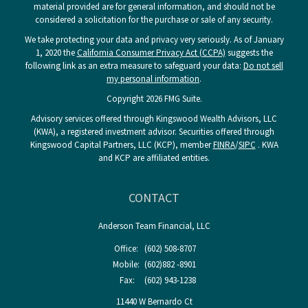
material provided are for general information, and should not be
considered a solicitation for the purchase or sale of any security.
We take protecting your data and privacy very seriously. As of January
1, 2020 the
California Consumer Privacy Act (CCPA)
suggests the
following link as an extra measure to safeguard your data:
Do not sell
my personal information
.
Copyright 2026 FMG Suite.
Advisory services offered through Kingswood Wealth Advisors, LLC
(KWA), a registered investment advisor. Securities offered through
Kingswood Capital Partners, LLC (KCP), member
FINRA
/
SIPC
. KWA
and KCP are affiliated entities.
CONTACT
Anderson Team Financial, LLC
Office:
(602) 508-8707
Mobile:
(602)882 -8901
Fax:
(602) 943-1238
11440 W Bernardo Ct