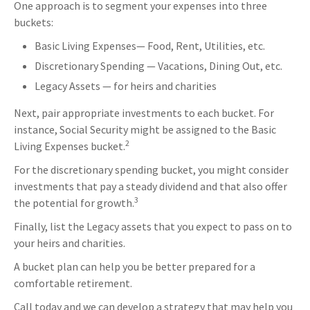
One approach is to segment your expenses into three
buckets:
Basic Living Expenses— Food, Rent, Utilities, etc.
Discretionary Spending — Vacations, Dining Out, etc.
Legacy Assets — for heirs and charities
Next, pair appropriate investments to each bucket. For
instance, Social Security might be assigned to the Basic
2
Living Expenses bucket.
For the discretionary spending bucket, you might consider
investments that pay a steady dividend and that also offer
3
the potential for growth.
Finally, list the Legacy assets that you expect to pass on to
your heirs and charities.
A bucket plan can help you be better prepared for a
comfortable retirement.
Call today and we can develop a strategy that may help you