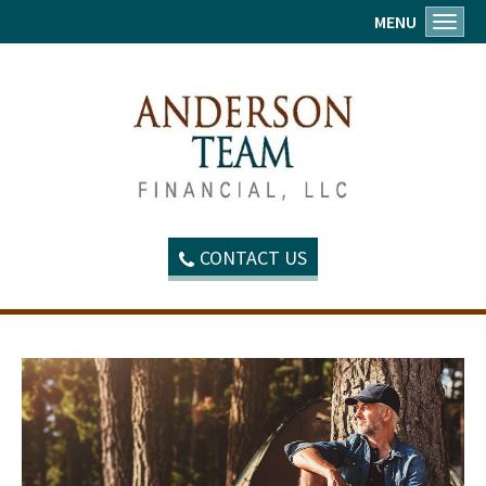
MENU
Toggl
CONTACT US