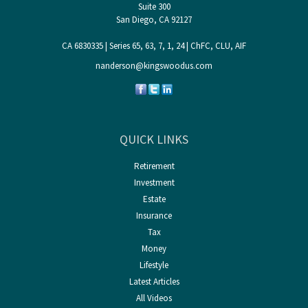
Suite 300
San Diego,
CA
92127
CA 6830335 | Series 65, 63, 7, 1, 24 | ChFC, CLU, AIF
nanderson@kingswoodus.com
QUICK LINKS
Retirement
Investment
Estate
Insurance
Tax
Money
Lifestyle
Latest Articles
All Videos