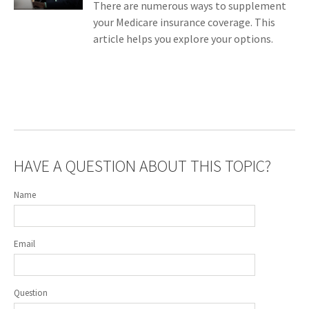
There are numerous ways to supplement
your Medicare insurance coverage. This
article helps you explore your options.
HAVE A QUESTION ABOUT THIS TOPIC?
Name
Email
Question