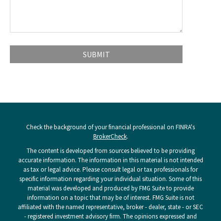
Check the background of your financial professional on FINRA's
BrokerCheck
.
The content is developed from sources believed to be providing
accurate information. The information in this material is not intended
as tax or legal advice. Please consult legal or tax professionals for
specific information regarding your individual situation. Some of this
material was developed and produced by FMG Suite to provide
information on a topic that may be of interest. FMG Suite is not
affiliated with the named representative, broker - dealer, state - or SEC
- registered investment advisory firm. The opinions expressed and