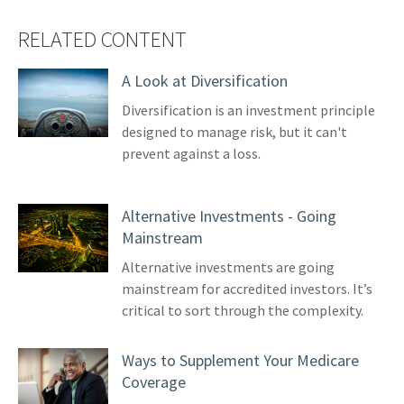
RELATED CONTENT
A Look at Diversification
Diversification is an investment principle
designed to manage risk, but it can't
prevent against a loss.
Alternative Investments - Going
Mainstream
Alternative investments are going
mainstream for accredited investors. It’s
critical to sort through the complexity.
Ways to Supplement Your Medicare
Coverage