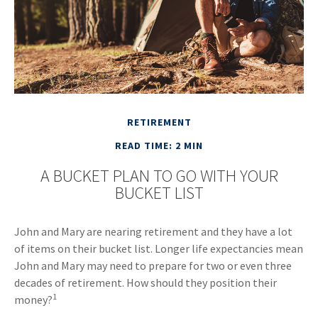
RETIREMENT
READ TIME: 2 MIN
A BUCKET PLAN TO GO WITH YOUR
BUCKET LIST
John and Mary are nearing retirement and they have a lot
of items on their bucket list. Longer life expectancies mean
John and Mary may need to prepare for two or even three
decades of retirement. How should they position their
1
money?