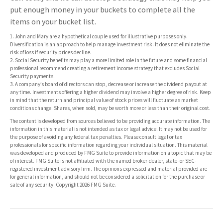
put enough money in your buckets to complete all the
items on your bucket list.
1. John and Mary are a hypothetical couple used for illustrative purposes only.
Diversification is an approach to help manage investment risk. It does not eliminate the
risk of loss if security prices decline.
2. Social Security benefits may play a more limited role in the future and some financial
professional recommend creating a retirement income strategy that excludes Social
Security payments.
3. A company’s board of directors can stop, decrease or increase the dividend payout at
any time. Investments offering a higher dividend may involve a higher degree of risk. Keep
in mind that the return and principal value of stock prices will fluctuate as market
conditions change. Shares, when sold, may be worth more or less than their original cost.
The content is developed from sources believed to be providing accurate information. The
information in this material is not intended as tax or legal advice. It may not be used for
the purpose of avoiding any federal tax penalties. Please consult legal or tax
professionals for specific information regarding your individual situation. This material
was developed and produced by FMG Suite to provide information on a topic that may be
of interest. FMG Suite is not affiliated with the named broker-dealer, state- or SEC-
registered investment advisory firm. The opinions expressed and material provided are
for general information, and should not be considered a solicitation for the purchase or
sale of any security. Copyright
2026 FMG Suite.