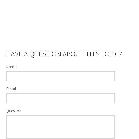
HAVE A QUESTION ABOUT THIS TOPIC?
Name
Email
Question