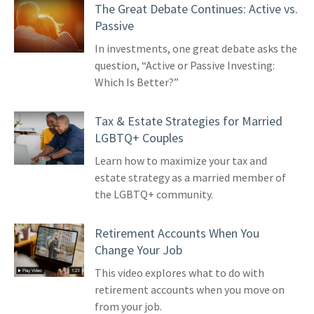
The Great Debate Continues: Active vs.
Passive
In investments, one great debate asks the
question, “Active or Passive Investing:
Which Is Better?”
Tax & Estate Strategies for Married
LGBTQ+ Couples
Learn how to maximize your tax and
estate strategy as a married member of
the LGBTQ+ community.
Retirement Accounts When You
Change Your Job
This video explores what to do with
retirement accounts when you move on
from your job.