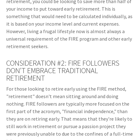
retirement, you could be looking to save more than half of
your income to put toward early retirement. This is
something that would need to be calculated individually, as
it is based on your income level and current expenses.
However, living a frugal lifestyle now is almost always a
universal requirement of the FIRE program and other early
retirement seekers.
CONSIDERATION #2: FIRE FOLLOWERS
DON'T EMBRACE TRADITIONAL
RETIREMENT
For those looking to retire early using the FIRE method,
"retirement" doesn't mean sitting around and doing
nothing. FIRE followers are typically more focused on the
first part of the acronym, "financial independence," than
they are on retiring early. That means that they're likely to
still work in retirement or pursue a passion project they
were previously unable to due to the confines of a full-time