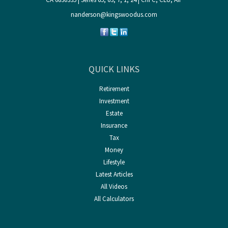
nanderson@kingswoodus.com
QUICK LINKS
Retirement
Investment
Estate
Insurance
Tax
Money
Lifestyle
Latest Articles
All Videos
All Calculators