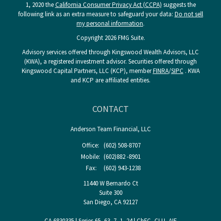
1, 2020 the
California Consumer Privacy Act (CCPA)
suggests the
following link as an extra measure to safeguard your data:
Do not sell
my personal information
.
Copyright 2026 FMG Suite.
Advisory services offered through Kingswood Wealth Advisors, LLC
(KWA), a registered investment advisor. Securities offered through
Kingswood Capital Partners, LLC (KCP), member
FINRA
/
SIPC
. KWA
and KCP are affiliated entities.
CONTACT
Anderson Team Financial, LLC
Office:
(602) 508-8707
Mobile:
(602)882 -8901
Fax:
(602) 943-1238
11440 W Bernardo Ct
Suite 300
San Diego,
CA
92127
CA 6830335 | Series 65, 63, 7, 1, 24 | ChFC, CLU, AIF