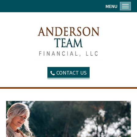
MENU
Toggl
CONTACT US