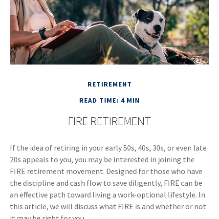
RETIREMENT
READ TIME: 4 MIN
FIRE RETIREMENT
If the idea of retiring in your early 50s, 40s, 30s, or even late
20s appeals to you, you may be interested in joining the
FIRE retirement movement. Designed for those who have
the discipline and cash flow to save diligently, FIRE can be
an effective path toward living a work-optional lifestyle. In
this article, we will discuss what FIRE is and whether or not
it may be right for you.