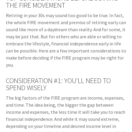
THE FIRE MOVEMENT
Retiring in your 30s may sound too good to be true. In fact,
the whole FIRE movement and premise of retiring early can
sound like more of a daydream than reality. And for some, it
may be just that. But for others who are able or willing to
embrace the lifestyle, financial independence early in life
can be possible. Here are a few important considerations to
make before deciding if the FIRE program may be right for
you.
CONSIDERATION #1: YOU'LL NEED TO
SPEND WISELY
The big factors of the FIRE program are income, expenses,
and time. The idea being, the bigger the gap between
income and expenses, the less time it will take you to reach
financial independence. And while it may sound extreme,
depending on your timeline and desired income level in