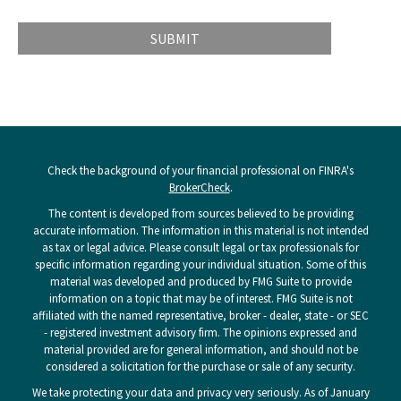
Check the background of your financial professional on FINRA's
BrokerCheck
.
The content is developed from sources believed to be providing
accurate information. The information in this material is not intended
as tax or legal advice. Please consult legal or tax professionals for
specific information regarding your individual situation. Some of this
material was developed and produced by FMG Suite to provide
information on a topic that may be of interest. FMG Suite is not
affiliated with the named representative, broker - dealer, state - or SEC
- registered investment advisory firm. The opinions expressed and
material provided are for general information, and should not be
considered a solicitation for the purchase or sale of any security.
We take protecting your data and privacy very seriously. As of January