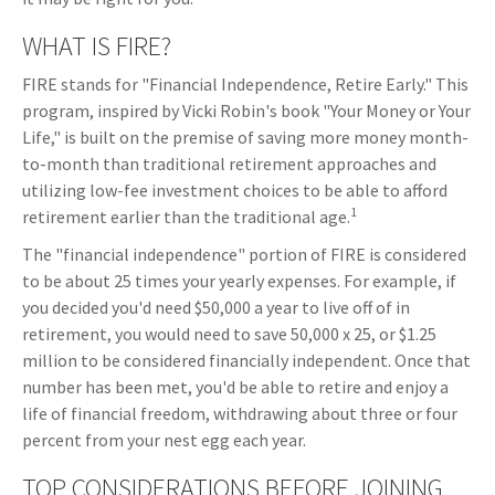
WHAT IS FIRE?
FIRE stands for "Financial Independence, Retire Early." This
program, inspired by Vicki Robin's book "Your Money or Your
Life," is built on the premise of saving more money month-
to-month than traditional retirement approaches and
utilizing low-fee investment choices to be able to afford
1
retirement earlier than the traditional age.
The "financial independence" portion of FIRE is considered
to be about 25 times your yearly expenses. For example, if
you decided you'd need $50,000 a year to live off of in
retirement, you would need to save 50,000 x 25, or $1.25
million to be considered financially independent. Once that
number has been met, you'd be able to retire and enjoy a
life of financial freedom, withdrawing about three or four
percent from your nest egg each year.
TOP CONSIDERATIONS BEFORE JOINING