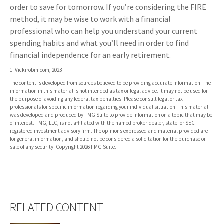
order to save for tomorrow. If you’re considering the FIRE
method, it may be wise to work with a financial
professional who can help you understand your current
spending habits and what you’ll need in order to find
financial independence for an early retirement.
1. Vickirobin.com, 2023
The content is developed from sources believed to be providing accurate information. The
information in this material is not intended as tax or legal advice. It may not be used for
the purpose of avoiding any federal tax penalties. Please consult legal or tax
professionals for specific information regarding your individual situation. This material
was developed and produced by FMG Suite to provide information on a topic that may be
of interest. FMG, LLC, is not affiliated with the named broker-dealer, state- or SEC-
registered investment advisory firm. The opinions expressed and material provided are
for general information, and should not be considered a solicitation for the purchase or
sale of any security. Copyright
2026 FMG Suite.
RELATED CONTENT