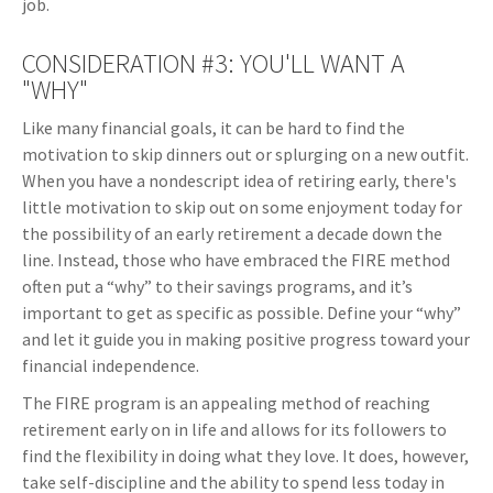
job.
CONSIDERATION #3: YOU'LL WANT A
"WHY"
Like many financial goals, it can be hard to find the
motivation to skip dinners out or splurging on a new outfit.
When you have a nondescript idea of retiring early, there's
little motivation to skip out on some enjoyment today for
the possibility of an early retirement a decade down the
line. Instead, those who have embraced the FIRE method
often put a “why” to their savings programs, and it’s
important to get as specific as possible. Define your “why”
and let it guide you in making positive progress toward your
financial independence.
The FIRE program is an appealing method of reaching
retirement early on in life and allows for its followers to
find the flexibility in doing what they love. It does, however,
take self-discipline and the ability to spend less today in