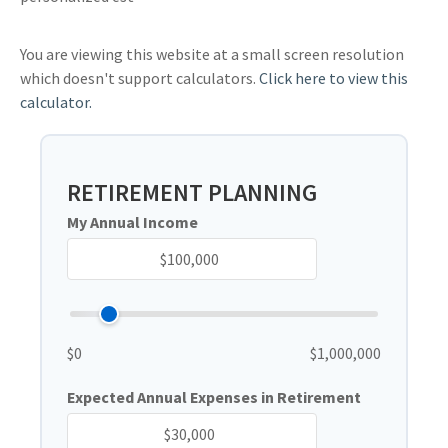
You are viewing this website at a small screen resolution
which doesn't support calculators.
Click here to view this
calculator.
RETIREMENT PLANNING
My Annual Income
$0
$1,000,000
Expected Annual Expenses in Retirement