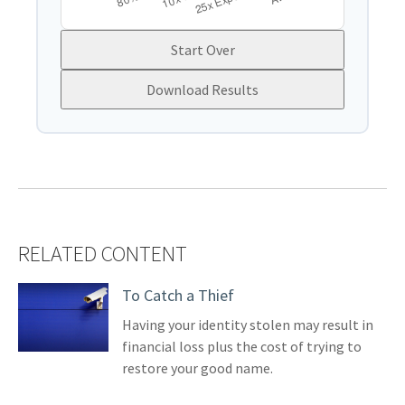
Start Over
Download Results
RELATED CONTENT
To Catch a Thief
Having your identity stolen may result in
financial loss plus the cost of trying to
restore your good name.