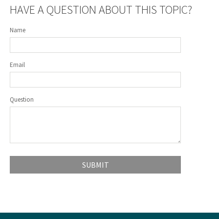
HAVE A QUESTION ABOUT THIS TOPIC?
Name
Email
Question