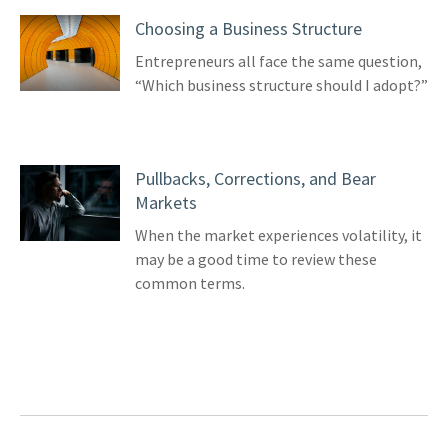
Choosing a Business Structure
Entrepreneurs all face the same question,
“Which business structure should I adopt?”
Pullbacks, Corrections, and Bear
Markets
When the market experiences volatility, it
may be a good time to review these
common terms.