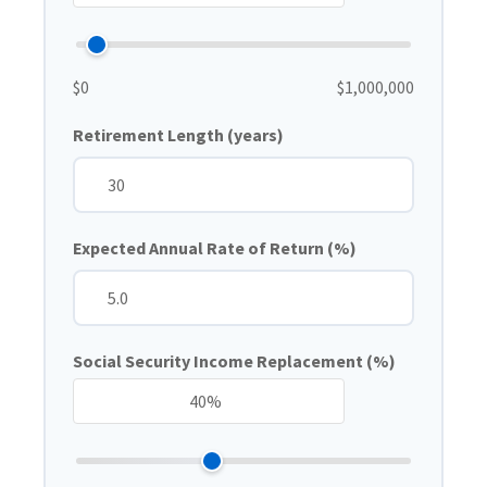
$0
$1,000,000
Retirement Length (years)
Expected Annual Rate of Return (%)
Social Security Income Replacement (%)