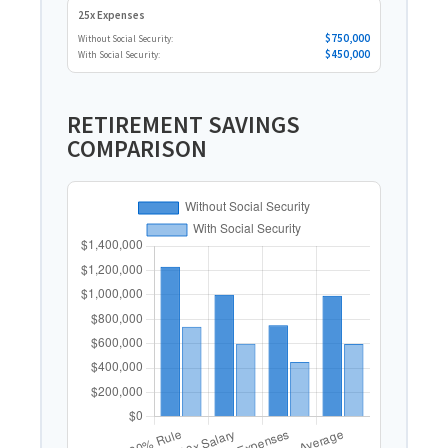
25x Expenses
$750,000
Without Social Security:
$450,000
With Social Security:
RETIREMENT SAVINGS
COMPARISON