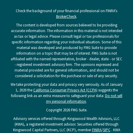
Check the background of your financial professional on FINRA's
BrokerCheck
.
The content is developed from sources believed to be providing
accurate information. The information in this material is not intended
as tax or legal advice. Please consult legal or tax professionals for
specific information regarding your individual situation. Some of this
material was developed and produced by FMG Suite to provide
information on a topic that may be of interest. FMG Suite is not
affiliated with the named representative, broker - dealer, state - or SEC
- registered investment advisory firm. The opinions expressed and
material provided are for general information, and should not be
considered a solicitation for the purchase or sale of any security.
We take protecting your data and privacy very seriously. As of January
1, 2020 the
California Consumer Privacy Act (CCPA)
suggests the
following link as an extra measure to safeguard your data:
Do not sell
my personal information
.
Copyright 2026 FMG Suite.
Advisory services offered through Kingswood Wealth Advisors, LLC
(KWA), a registered investment advisor. Securities offered through
Kingswood Capital Partners, LLC (KCP), member
FINRA
/
SIPC
. KWA