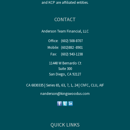
and KCP are affiliated entities.
CONTACT
Anderson Team Financial, LLC
Office:
(602) 508-8707
Mobile:
(602)882 -8901
Fax:
(602) 943-1238
11440 W Bernardo Ct
Suite 300
San Diego,
CA
92127
CA 6830335 | Series 65, 63, 7, 1, 24 | ChFC, CLU, AIF
nanderson@kingswoodus.com
QUICK LINKS