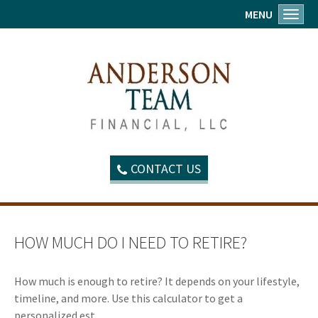
MENU
Toggl
CONTACT US
HOW MUCH DO I NEED TO RETIRE?
How much is enough to retire? It depends on your lifestyle,
timeline, and more. Use this calculator to get a
personalized est