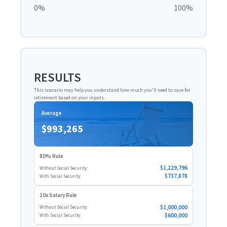
0%
100%
RESULTS
This scenario may help you understand how much you'll need to save for
retirement based on your inputs.
Average
$993,265
80% Rule
$1,229,796
Without Social Security:
$737,878
With Social Security:
10x Salary Rule
$1,000,000
Without Social Security:
$600,000
With Social Security: