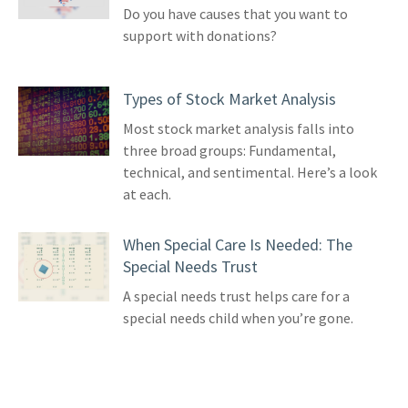
Do you have causes that you want to
support with donations?
Types of Stock Market Analysis
Most stock market analysis falls into
three broad groups: Fundamental,
technical, and sentimental. Here’s a look
at each.
When Special Care Is Needed: The
Special Needs Trust
A special needs trust helps care for a
special needs child when you’re gone.