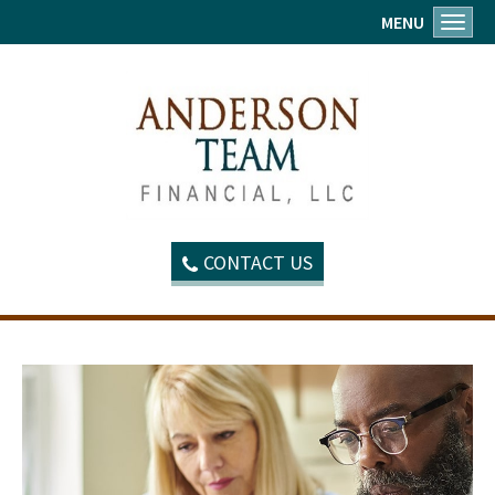
MENU
Toggl
CONTACT US