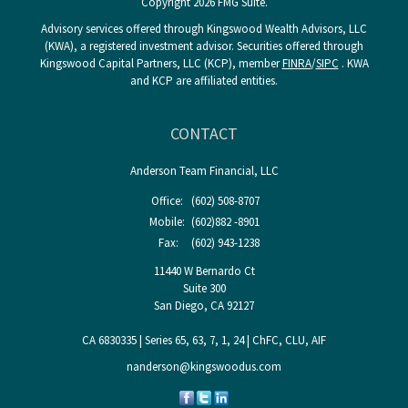
Copyright 2026 FMG Suite.
Advisory services offered through Kingswood Wealth Advisors, LLC
(KWA), a registered investment advisor. Securities offered through
Kingswood Capital Partners, LLC (KCP), member
FINRA
/
SIPC
. KWA
and KCP are affiliated entities.
CONTACT
Anderson Team Financial, LLC
Office:
(602) 508-8707
Mobile:
(602)882 -8901
Fax:
(602) 943-1238
11440 W Bernardo Ct
Suite 300
San Diego,
CA
92127
CA 6830335 | Series 65, 63, 7, 1, 24 | ChFC, CLU, AIF
nanderson@kingswoodus.com