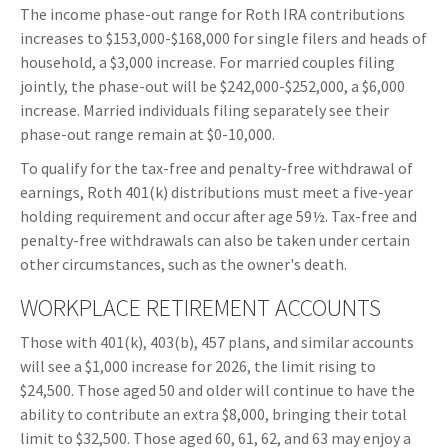
The income phase-out range for Roth IRA contributions
increases to $153,000-$168,000 for single filers and heads of
household, a $3,000 increase. For married couples filing
jointly, the phase-out will be $242,000-$252,000, a $6,000
increase. Married individuals filing separately see their
phase-out range remain at $0-10,000.
To qualify for the tax-free and penalty-free withdrawal of
earnings, Roth 401(k) distributions must meet a five-year
holding requirement and occur after age 59½. Tax-free and
penalty-free withdrawals can also be taken under certain
other circumstances, such as the owner's death.
WORKPLACE RETIREMENT ACCOUNTS
Those with 401(k), 403(b), 457 plans, and similar accounts
will see a $1,000 increase for 2026, the limit rising to
$24,500. Those aged 50 and older will continue to have the
ability to contribute an extra $8,000, bringing their total
limit to $32,500. Those aged 60, 61, 62, and 63 may enjoy a