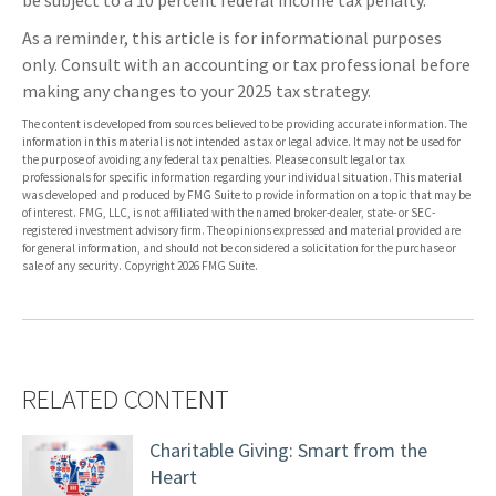
be subject to a 10 percent federal income tax penalty.
As a reminder, this article is for informational purposes
only. Consult with an accounting or tax professional before
making any changes to your 2025 tax strategy.
The content is developed from sources believed to be providing accurate information. The
information in this material is not intended as tax or legal advice. It may not be used for
the purpose of avoiding any federal tax penalties. Please consult legal or tax
professionals for specific information regarding your individual situation. This material
was developed and produced by FMG Suite to provide information on a topic that may be
of interest. FMG, LLC, is not affiliated with the named broker-dealer, state- or SEC-
registered investment advisory firm. The opinions expressed and material provided are
for general information, and should not be considered a solicitation for the purchase or
sale of any security. Copyright
2026 FMG Suite.
RELATED CONTENT
Charitable Giving: Smart from the
Heart