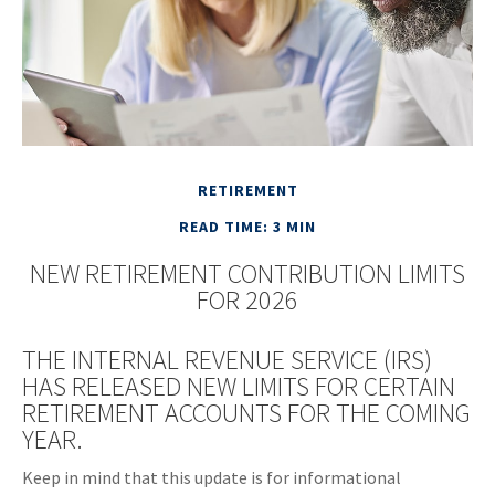
RETIREMENT
READ TIME: 3 MIN
NEW RETIREMENT CONTRIBUTION LIMITS
FOR 2026
THE INTERNAL REVENUE SERVICE (IRS)
HAS RELEASED NEW LIMITS FOR CERTAIN
RETIREMENT ACCOUNTS FOR THE COMING
YEAR.
Keep in mind that this update is for informational