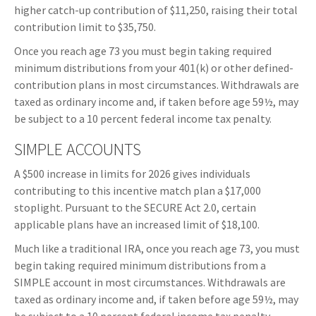
higher catch-up contribution of $11,250, raising their total
contribution limit to $35,750.
Once you reach age 73 you must begin taking required
minimum distributions from your 401(k) or other defined-
contribution plans in most circumstances. Withdrawals are
taxed as ordinary income and, if taken before age 59½, may
be subject to a 10 percent federal income tax penalty.
SIMPLE ACCOUNTS
A $500 increase in limits for 2026 gives individuals
contributing to this incentive match plan a $17,000
stoplight. Pursuant to the SECURE Act 2.0, certain
applicable plans have an increased limit of $18,100.
Much like a traditional IRA, once you reach age 73, you must
begin taking required minimum distributions from a
SIMPLE account in most circumstances. Withdrawals are
taxed as ordinary income and, if taken before age 59½, may