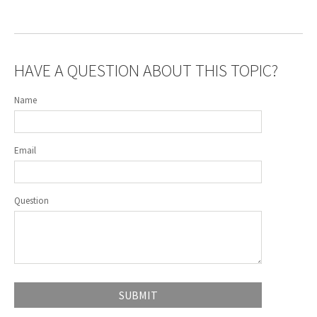
HAVE A QUESTION ABOUT THIS TOPIC?
Name
Email
Question