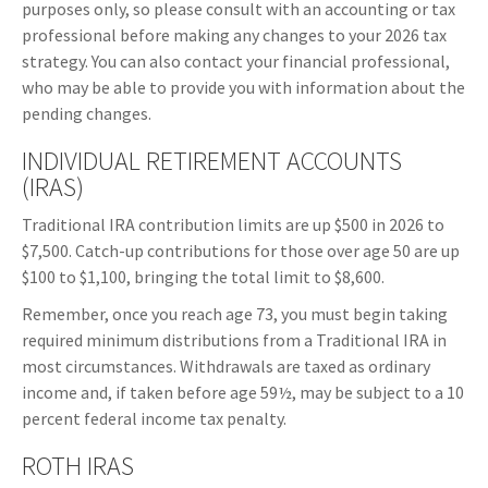
purposes only, so please consult with an accounting or tax
professional before making any changes to your 2026 tax
strategy. You can also contact your financial professional,
who may be able to provide you with information about the
pending changes.
INDIVIDUAL RETIREMENT ACCOUNTS
(IRAS)
Traditional IRA contribution limits are up $500 in 2026 to
$7,500. Catch-up contributions for those over age 50 are up
$100 to $1,100, bringing the total limit to $8,600.
Remember, once you reach age 73, you must begin taking
required minimum distributions from a Traditional IRA in
most circumstances. Withdrawals are taxed as ordinary
income and, if taken before age 59½, may be subject to a 10
percent federal income tax penalty.
ROTH IRAS