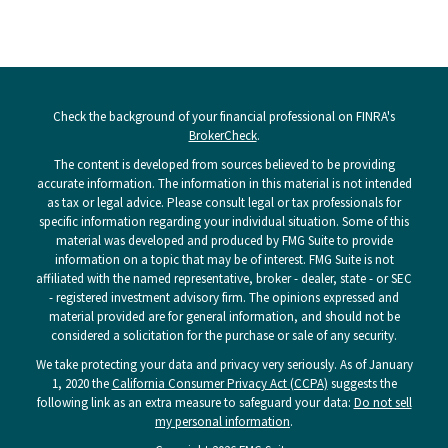
Check the background of your financial professional on FINRA's
BrokerCheck
.
The content is developed from sources believed to be providing
accurate information. The information in this material is not intended
as tax or legal advice. Please consult legal or tax professionals for
specific information regarding your individual situation. Some of this
material was developed and produced by FMG Suite to provide
information on a topic that may be of interest. FMG Suite is not
affiliated with the named representative, broker - dealer, state - or SEC
- registered investment advisory firm. The opinions expressed and
material provided are for general information, and should not be
considered a solicitation for the purchase or sale of any security.
We take protecting your data and privacy very seriously. As of January
1, 2020 the
California Consumer Privacy Act (CCPA)
suggests the
following link as an extra measure to safeguard your data:
Do not sell
my personal information
.