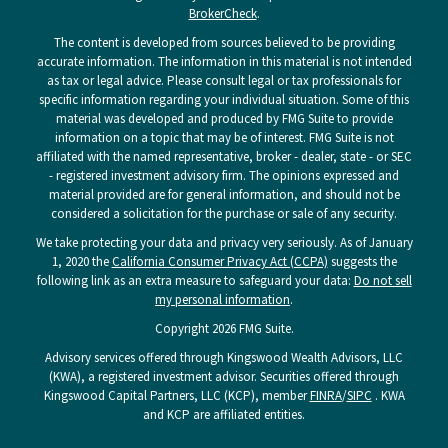
BrokerCheck
.
The content is developed from sources believed to be providing
accurate information. The information in this material is not intended
as tax or legal advice. Please consult legal or tax professionals for
specific information regarding your individual situation. Some of this
material was developed and produced by FMG Suite to provide
information on a topic that may be of interest. FMG Suite is not
affiliated with the named representative, broker - dealer, state - or SEC
- registered investment advisory firm. The opinions expressed and
material provided are for general information, and should not be
considered a solicitation for the purchase or sale of any security.
We take protecting your data and privacy very seriously. As of January
1, 2020 the
California Consumer Privacy Act (CCPA)
suggests the
following link as an extra measure to safeguard your data:
Do not sell
my personal information
.
Copyright 2026 FMG Suite.
Advisory services offered through Kingswood Wealth Advisors, LLC
(KWA), a registered investment advisor. Securities offered through
Kingswood Capital Partners, LLC (KCP), member
FINRA
/
SIPC
. KWA
and KCP are affiliated entities.