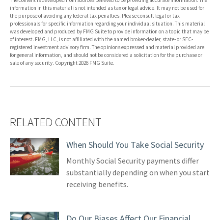
The content is developed from sources believed to be providing accurate information. The
information in this material is not intended as tax or legal advice. It may not be used for
the purpose of avoiding any federal tax penalties. Please consult legal or tax
professionals for specific information regarding your individual situation. This material
was developed and produced by FMG Suite to provide information on a topic that may be
of interest. FMG, LLC, is not affiliated with the named broker-dealer, state- or SEC-
registered investment advisory firm. The opinions expressed and material provided are
for general information, and should not be considered a solicitation for the purchase or
sale of any security. Copyright
2026 FMG Suite.
RELATED CONTENT
When Should You Take Social Security
Monthly Social Security payments differ
substantially depending on when you start
receiving benefits.
Do Our Biases Affect Our Financial