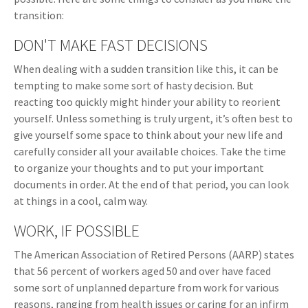
transition:
DON'T MAKE FAST DECISIONS
When dealing with a sudden transition like this, it can be
tempting to make some sort of hasty decision. But
reacting too quickly might hinder your ability to reorient
yourself. Unless something is truly urgent, it’s often best to
give yourself some space to think about your new life and
carefully consider all your available choices. Take the time
to organize your thoughts and to put your important
documents in order. At the end of that period, you can look
at things in a cool, calm way.
WORK, IF POSSIBLE
The American Association of Retired Persons (AARP) states
that 56 percent of workers aged 50 and over have faced
some sort of unplanned departure from work for various
reasons, ranging from health issues or caring for an infirm