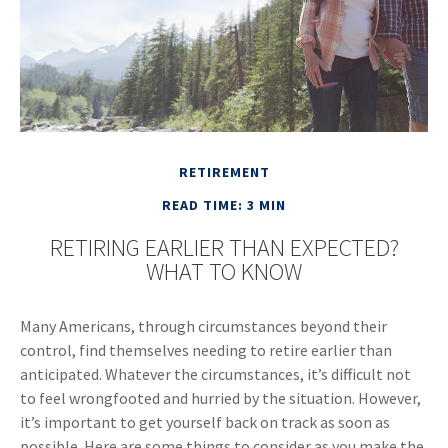
RETIREMENT
READ TIME: 3 MIN
RETIRING EARLIER THAN EXPECTED?
WHAT TO KNOW
Many Americans, through circumstances beyond their
control, find themselves needing to retire earlier than
anticipated. Whatever the circumstances, it’s difficult not
to feel wrongfooted and hurried by the situation. However,
it’s important to get yourself back on track as soon as
possible. Here are some things to consider as you make the