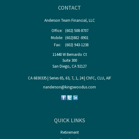
CONTACT
Anderson Team Financial, LLC
Office:
(602) 508-8707
Mobile:
(602)882 -8901
Fax:
(602) 943-1238
11440 W Bernardo Ct
Suite 300
San Diego,
CA
92127
CA 6830335 | Series 65, 63, 7, 1, 24 | ChFC, CLU, AIF
nanderson@kingswoodus.com
QUICK LINKS
Retirement