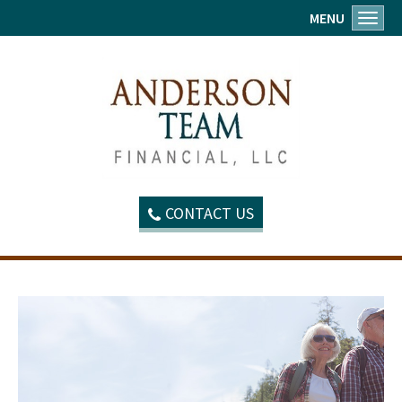
MENU
Toggl
CONTACT US