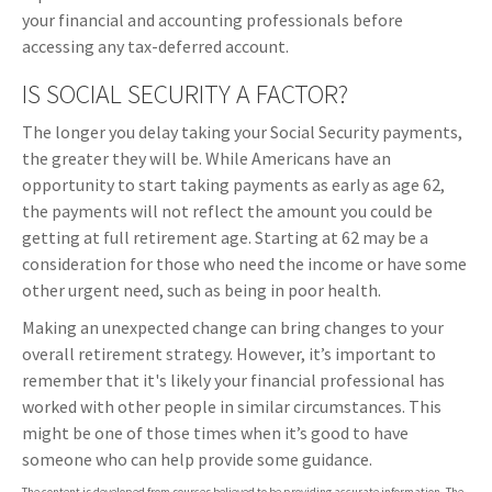
your financial and accounting professionals before
accessing any tax-deferred account.
IS SOCIAL SECURITY A FACTOR?
The longer you delay taking your Social Security payments,
the greater they will be. While Americans have an
opportunity to start taking payments as early as age 62,
the payments will not reflect the amount you could be
getting at full retirement age. Starting at 62 may be a
consideration for those who need the income or have some
other urgent need, such as being in poor health.
Making an unexpected change can bring changes to your
overall retirement strategy. However, it’s important to
remember that it's likely your financial professional has
worked with other people in similar circumstances. This
might be one of those times when it’s good to have
someone who can help provide some guidance.