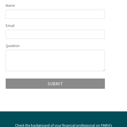
Name
Email
Question
Check the background of your financial professional on FINRA's