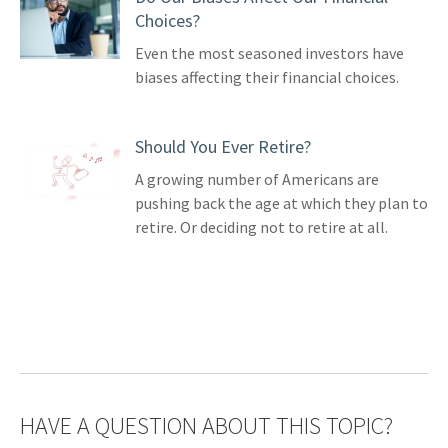
Choices?
Even the most seasoned investors have
biases affecting their financial choices.
Should You Ever Retire?
A growing number of Americans are
pushing back the age at which they plan to
retire. Or deciding not to retire at all.
HAVE A QUESTION ABOUT THIS TOPIC?