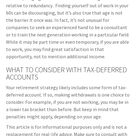
relative to redundancy . Finding yourself out of work in your
60s can be discouraging, but it’s also true that age is not
the barrier it once was. In fact, it’s not unusual for
companies to seek an experienced hand to be a consultant
or to train the next generation working in a particular field.
While it may be part time or even temporary, if you are able
to work, you may find great satisfaction in that
opportunity, not to mention additional income.
WHAT TO CONSIDER WITH TAX-DEFERRED
ACCOUNTS
Your retirement strategy likely includes some form of tax-
deferred account. If so, making withdrawals is one choice to
consider. For example, if you are not working, you may be in
a lower tax bracket than before. But keep in mind that
penalties might apply, depending on your age.
This article is for informational purposes only and is not a
replacement for real-life advice. Make sure to consult with