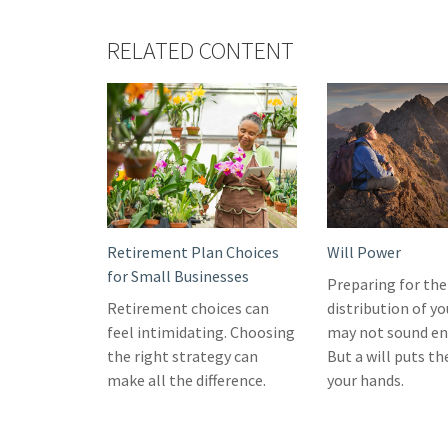
RELATED CONTENT
Retirement Plan Choices
Will Power
for Small Businesses
Preparing for the
Retirement choices can
distribution of yo
feel intimidating. Choosing
may not sound en
the right strategy can
But a will puts th
make all the difference.
your hands.