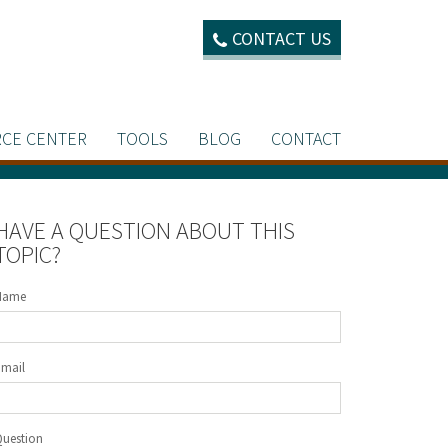
CONTACT US
CE CENTER
TOOLS
BLOG
CONTACT
HAVE A QUESTION ABOUT THIS
TOPIC?
Name
Email
Question