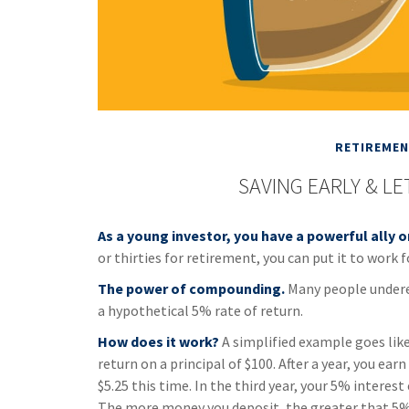
RETIREME
SAVING EARLY & L
As a young investor, you have a powerful ally o
or thirties for retirement, you can put it to work f
The power of compounding.
Many people underest
a hypothetical 5% rate of return.
How does it work?
A simplified example goes like 
return on a principal of $100. After a year, you ea
$5.25 this time. In the third year, your 5% interes
The more money you deposit, the greater that 5% 