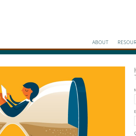
ABOUT
RESOUR