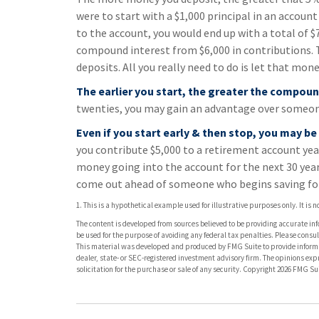
were to start with a $1,000 principal in an account
to the account, you would end up with a total of $7,
compound interest from $6,000 in contributions.
deposits. All you really need to do is let that mone
The earlier you start, the greater the compoun
twenties, you may gain an advantage over someone 
Even if you start early & then stop, you may be
you contribute $5,000 to a retirement account yea
money going into the account for the next 30 years.
come out ahead of someone who begins saving for
1. This is a hypothetical example used for illustrative purposes only. It is
The content is developed from sources believed to be providing accurate info
be used for the purpose of avoiding any federal tax penalties. Please consult
This material was developed and produced by FMG Suite to provide informati
dealer, state- or SEC-registered investment advisory firm. The opinions ex
solicitation for the purchase or sale of any security. Copyright
2026 FMG Sui