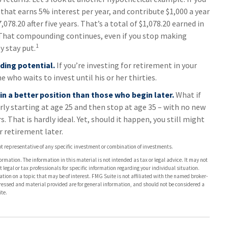
 that earns 5% interest per year, and contribute $1,000 a year
078.20 after five years. That’s a total of $1,078.20 earned in
 That compounding continues, even if you stop making
1
y stay put.
ding potential.
If you’re investing for retirement in your
who waits to invest until his or her thirties.
 in a better position than those who begin later.
What if
rly starting at age 25 and then stop at age 35 – with no new
 That is hardly ideal. Yet, should it happen, you still might
 retirement later.
 not representative of any specific investment or combination of investments.
rmation. The information in this material is not intended as tax or legal advice. It may not
 legal or tax professionals for specific information regarding your individual situation.
on on a topic that may be of interest. FMG Suite is not affiliated with the named broker-
pressed and material provided are for general information, and should not be considered a
te.