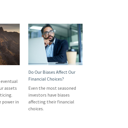
Do Our Biases Affect Our
Financial Choices?
 eventual
ur assets
Even the most seasoned
ticing.
investors have biases
e power in
affecting their financial
choices.