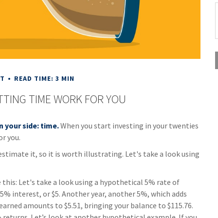
NT
READ TIME: 3 MIN
ETTING TIME WORK FOR YOU
n your side: time.
When you start investing in your twenties
or you.
imate it, so it is worth illustrating. Let's take a look using
this: Let's take a look using a hypothetical 5% rate of
rn 5% interest, or $5. Another year, another 5%, which adds
t earned amounts to $5.51, bringing your balance to $115.76.
returns. Let’s look at another hypothetical example. If you