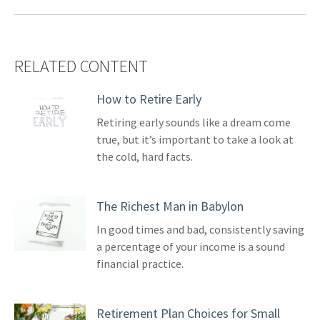
RELATED CONTENT
How to Retire Early
Retiring early sounds like a dream come
true, but it’s important to take a look at
the cold, hard facts.
The Richest Man in Babylon
In good times and bad, consistently saving
a percentage of your income is a sound
financial practice.
Retirement Plan Choices for Small