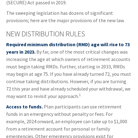
(SECURE) Act passed in 2019.
The sweeping legislation has dozens of significant
provisions; here are the major provisions of the new law.
NEW DISTRIBUTION RULES
Required minimum distribution (RMD) age will rise to 73
years in 2023.
By far, one of the most critical changes was
increasing the age at which owners of retirement accounts
must begin taking RMDs. Further, starting in 2033, RMDs
may begin at age 75. If you have already turned 72, you must
continue taking distributions. However, if you are turning
72 this year and have already scheduled your withdrawal, we
1
may want to revisit your approach.
Access to funds.
Plan participants can use retirement
funds in an emergency without penalty or fees. For
example, 2024 onward, an employee can take up to $1,000
from a retirement account for personal or family
emergencies. Other emergency provisions exist for