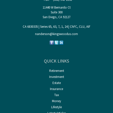
11440 W Bernardo Ct
Suite 300
San Diego,
CA
92127
CA 6830335 | Series 65, 63, 7, 1, 24 | ChFC, CLU, AIF
nanderson@kingswoodus.com
QUICK LINKS
Retirement
Investment
Estate
Insurance
Tax
Money
Lifestyle