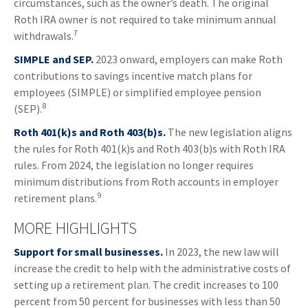
circumstances, such as the owner’s death. The original
Roth IRA owner is not required to take minimum annual
7
withdrawals.
SIMPLE and SEP.
2023 onward, employers can make Roth
contributions to savings incentive match plans for
employees (SIMPLE) or simplified employee pension
8
(SEP).
Roth 401(k)s and Roth 403(b)s.
The new legislation aligns
the rules for Roth 401(k)s and Roth 403(b)s with Roth IRA
rules. From 2024, the legislation no longer requires
minimum distributions from Roth accounts in employer
9
retirement plans.
MORE HIGHLIGHTS
Support for small businesses.
In 2023, the new law will
increase the credit to help with the administrative costs of
setting up a retirement plan. The credit increases to 100
percent from 50 percent for businesses with less than 50