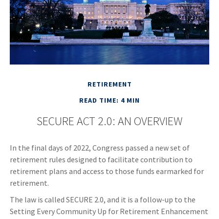
RETIREMENT
READ TIME: 4 MIN
SECURE ACT 2.0: AN OVERVIEW
In the final days of 2022, Congress passed a new set of
retirement rules designed to facilitate contribution to
retirement plans and access to those funds earmarked for
retirement.
The law is called SECURE 2.0, and it is a follow-up to the
Setting Every Community Up for Retirement Enhancement