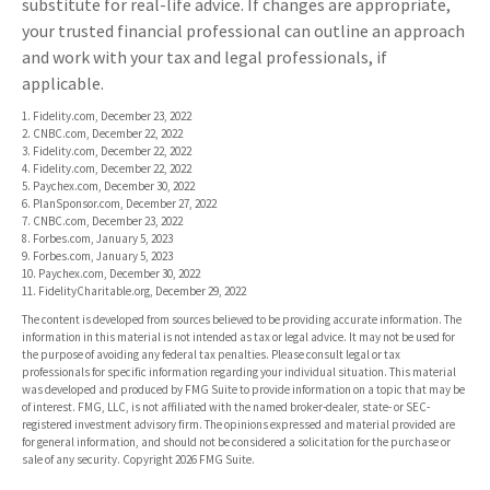
substitute for real-life advice. If changes are appropriate,
your trusted financial professional can outline an approach
and work with your tax and legal professionals, if
applicable.
1. Fidelity.com, December 23, 2022
2. CNBC.com, December 22, 2022
3. Fidelity.com, December 22, 2022
4. Fidelity.com, December 22, 2022
5. Paychex.com, December 30, 2022
6. PlanSponsor.com, December 27, 2022
7. CNBC.com, December 23, 2022
8. Forbes.com, January 5, 2023
9. Forbes.com, January 5, 2023
10. Paychex.com, December 30, 2022
11. FidelityCharitable.org, December 29, 2022
The content is developed from sources believed to be providing accurate information. The
information in this material is not intended as tax or legal advice. It may not be used for
the purpose of avoiding any federal tax penalties. Please consult legal or tax
professionals for specific information regarding your individual situation. This material
was developed and produced by FMG Suite to provide information on a topic that may be
of interest. FMG, LLC, is not affiliated with the named broker-dealer, state- or SEC-
registered investment advisory firm. The opinions expressed and material provided are
for general information, and should not be considered a solicitation for the purchase or
sale of any security. Copyright
2026 FMG Suite.