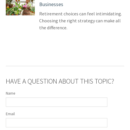
Businesses
Retirement choices can feel intimidating.
Choosing the right strategy can make all
the difference.
HAVE A QUESTION ABOUT THIS TOPIC?
Name
Email