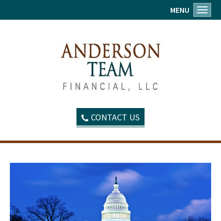
MENU
Toggl
CONTACT US