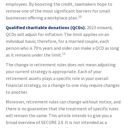
employees. By boosting the credit, lawmakers hope to
remove one of the most significant barriers for small
10
businesses offering a workplace plan.
Qualified charitable donations (QCDs).
2023 onward,
QCDs will adjust for inflation. The limit applies on an
individual basis; therefore, for a married couple, each
person who is 70½ years and older can make a QCD as long
11
as it remains under the limit.
The change in retirement rules does not mean adjusting
your current strategy is appropriate. Each of your
retirement assets plays a specific role in your overall
financial strategy, so a change to one may require changes
to another.
Moreover, retirement rules can change without notice, and
there is no guarantee that the treatment of specific rules
will remain the same. This article intends to give you a
broad overview of SECURE 2.0. It is not intended as a