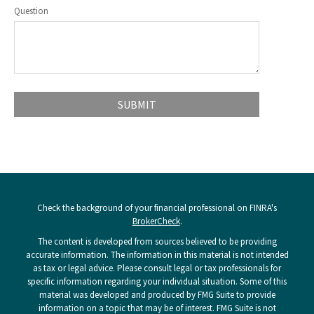
Question
Check the background of your financial professional on FINRA's
BrokerCheck
.
The content is developed from sources believed to be providing
accurate information. The information in this material is not intended
as tax or legal advice. Please consult legal or tax professionals for
specific information regarding your individual situation. Some of this
material was developed and produced by FMG Suite to provide
information on a topic that may be of interest. FMG Suite is not