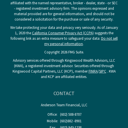
affiliated with the named representative, broker - dealer, state - or SEC
- registered investment advisory firm. The opinions expressed and
material provided are for general information, and should not be
considered a solicitation for the purchase or sale of any security.
We take protecting your data and privacy very seriously. As of January
1, 2020 the
California Consumer Privacy Act (CCPA)
suggests the
following link as an extra measure to safeguard your data:
Do not sell
my personal information
.
Copyright 2026 FMG Suite.
Advisory services offered through Kingswood Wealth Advisors, LLC
(KWA), a registered investment advisor. Securities offered through
Kingswood Capital Partners, LLC (KCP), member
FINRA
/
SIPC
. KWA
and KCP are affiliated entities.
CONTACT
Anderson Team Financial, LLC
Office:
(602) 508-8707
Mobile:
(602)882 -8901
Fax:
(602) 943-1238