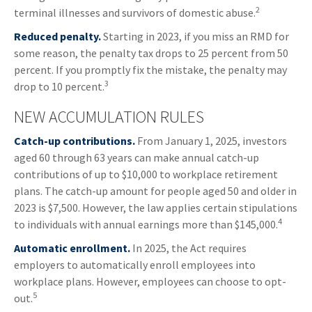
2
terminal illnesses and survivors of domestic abuse.
Reduced penalty.
Starting in 2023, if you miss an RMD for
some reason, the penalty tax drops to 25 percent from 50
percent. If you promptly fix the mistake, the penalty may
3
drop to 10 percent.
NEW ACCUMULATION RULES
Catch-up contributions.
From January 1, 2025, investors
aged 60 through 63 years can make annual catch-up
contributions of up to $10,000 to workplace retirement
plans. The catch-up amount for people aged 50 and older in
2023 is $7,500. However, the law applies certain stipulations
4
to individuals with annual earnings more than $145,000.
Automatic enrollment.
In 2025, the Act requires
employers to automatically enroll employees into
workplace plans. However, employees can choose to opt-
5
out.