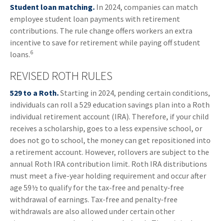
Student loan matching.
In 2024, companies can match
employee student loan payments with retirement
contributions. The rule change offers workers an extra
incentive to save for retirement while paying off student
6
loans.
REVISED ROTH RULES
529 to a Roth.
Starting in 2024, pending certain conditions,
individuals can roll a 529 education savings plan into a Roth
individual retirement account (IRA). Therefore, if your child
receives a scholarship, goes to a less expensive school, or
does not go to school, the money can get repositioned into
a retirement account. However, rollovers are subject to the
annual Roth IRA contribution limit. Roth IRA distributions
must meet a five-year holding requirement and occur after
age 59½ to qualify for the tax-free and penalty-free
withdrawal of earnings. Tax-free and penalty-free
withdrawals are also allowed under certain other