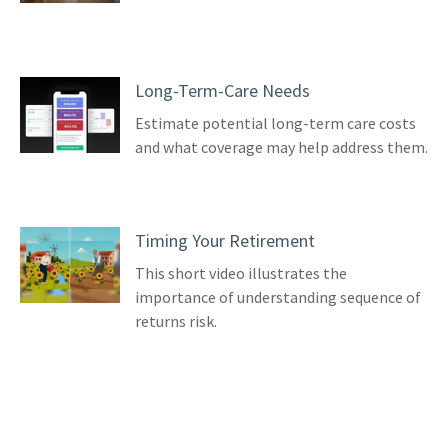
Long-Term-Care Needs
Estimate potential long-term care costs
and what coverage may help address them.
Timing Your Retirement
This short video illustrates the
importance of understanding sequence of
returns risk.