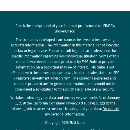
Check the background of your financial professional on FINRA's
BrokerCheck
.
The content is developed from sources believed to be providing
accurate information. The information in this material is not intended
as tax or legal advice. Please consult legal or tax professionals for
specific information regarding your individual situation. Some of this
material was developed and produced by FMG Suite to provide
information on a topic that may be of interest. FMG Suite is not
affiliated with the named representative, broker - dealer, state - or SEC
- registered investment advisory firm. The opinions expressed and
material provided are for general information, and should not be
considered a solicitation for the purchase or sale of any security.
We take protecting your data and privacy very seriously. As of January
1, 2020 the
California Consumer Privacy Act (CCPA)
suggests the
following link as an extra measure to safeguard your data:
Do not sell
my personal information
.
Copyright 2026 FMG Suite.