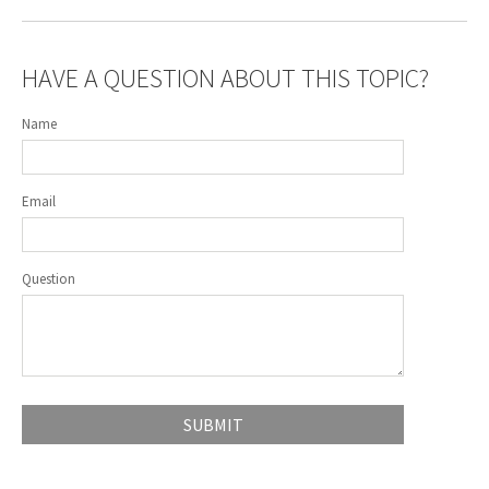
HAVE A QUESTION ABOUT THIS TOPIC?
Name
Email
Question