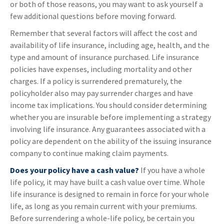
or both of those reasons, you may want to ask yourself a
few additional questions before moving forward.
Remember that several factors will affect the cost and
availability of life insurance, including age, health, and the
type and amount of insurance purchased. Life insurance
policies have expenses, including mortality and other
charges. If a policy is surrendered prematurely, the
policyholder also may pay surrender charges and have
income tax implications. You should consider determining
whether you are insurable before implementing a strategy
involving life insurance. Any guarantees associated with a
policy are dependent on the ability of the issuing insurance
company to continue making claim payments.
Does your policy have a cash value?
If you have a whole
life policy, it may have built a cash value over time. Whole
life insurance is designed to remain in force for your whole
life, as long as you remain current with your premiums.
Before surrendering a whole-life policy, be certain you