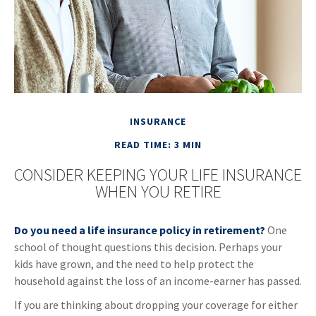
INSURANCE
READ TIME: 3 MIN
CONSIDER KEEPING YOUR LIFE INSURANCE
WHEN YOU RETIRE
Do you need a life insurance policy in retirement?
One
school of thought questions this decision. Perhaps your
kids have grown, and the need to help protect the
household against the loss of an income-earner has passed.
If you are thinking about dropping your coverage for either