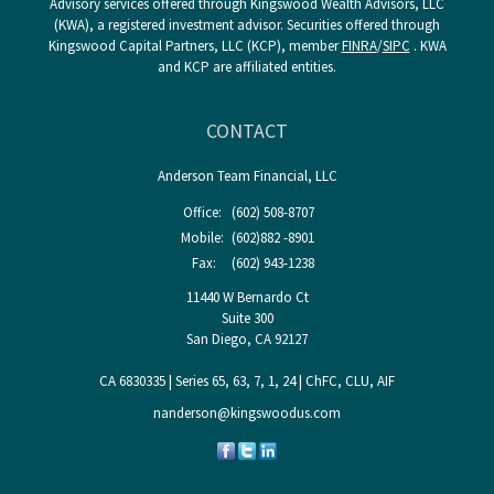
Advisory services offered through Kingswood Wealth Advisors, LLC
(KWA), a registered investment advisor. Securities offered through
Kingswood Capital Partners, LLC (KCP), member
FINRA
/
SIPC
. KWA
and KCP are affiliated entities.
CONTACT
Anderson Team Financial, LLC
Office:
(602) 508-8707
Mobile:
(602)882 -8901
Fax:
(602) 943-1238
11440 W Bernardo Ct
Suite 300
San Diego,
CA
92127
CA 6830335 | Series 65, 63, 7, 1, 24 | ChFC, CLU, AIF
nanderson@kingswoodus.com