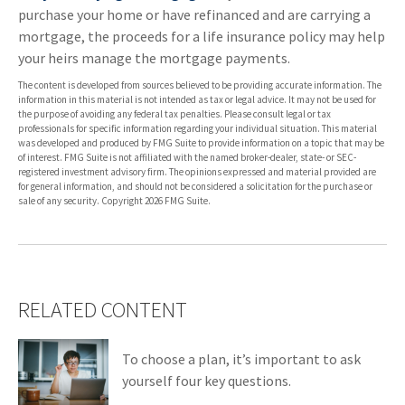
purchase your home or have refinanced and are carrying a
mortgage, the proceeds for a life insurance policy may help
your heirs manage the mortgage payments.
The content is developed from sources believed to be providing accurate information. The
information in this material is not intended as tax or legal advice. It may not be used for
the purpose of avoiding any federal tax penalties. Please consult legal or tax
professionals for specific information regarding your individual situation. This material
was developed and produced by FMG Suite to provide information on a topic that may be
of interest. FMG Suite is not affiliated with the named broker-dealer, state- or SEC-
registered investment advisory firm. The opinions expressed and material provided are
for general information, and should not be considered a solicitation for the purchase or
sale of any security. Copyright
2026 FMG Suite.
RELATED CONTENT
To choose a plan, it’s important to ask
yourself four key questions.