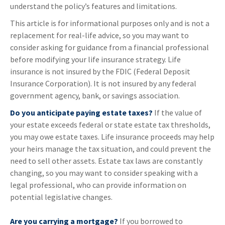
understand the policy’s features and limitations.
This article is for informational purposes only and is not a
replacement for real-life advice, so you may want to
consider asking for guidance from a financial professional
before modifying your life insurance strategy. Life
insurance is not insured by the FDIC (Federal Deposit
Insurance Corporation). It is not insured by any federal
government agency, bank, or savings association.
Do you anticipate paying estate taxes?
If the value of
your estate exceeds federal or state estate tax thresholds,
you may owe estate taxes. Life insurance proceeds may help
your heirs manage the tax situation, and could prevent the
need to sell other assets. Estate tax laws are constantly
changing, so you may want to consider speaking with a
legal professional, who can provide information on
potential legislative changes.
Are you carrying a mortgage?
If you borrowed to