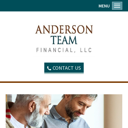
MENU
Toggl
CONTACT US