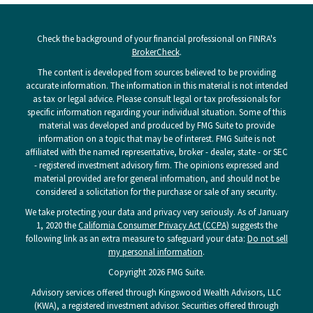
Check the background of your financial professional on FINRA's
BrokerCheck
.
The content is developed from sources believed to be providing
accurate information. The information in this material is not intended
as tax or legal advice. Please consult legal or tax professionals for
specific information regarding your individual situation. Some of this
material was developed and produced by FMG Suite to provide
information on a topic that may be of interest. FMG Suite is not
affiliated with the named representative, broker - dealer, state - or SEC
- registered investment advisory firm. The opinions expressed and
material provided are for general information, and should not be
considered a solicitation for the purchase or sale of any security.
We take protecting your data and privacy very seriously. As of January
1, 2020 the
California Consumer Privacy Act (CCPA)
suggests the
following link as an extra measure to safeguard your data:
Do not sell
my personal information
.
Copyright 2026 FMG Suite.
Advisory services offered through Kingswood Wealth Advisors, LLC
(KWA), a registered investment advisor. Securities offered through