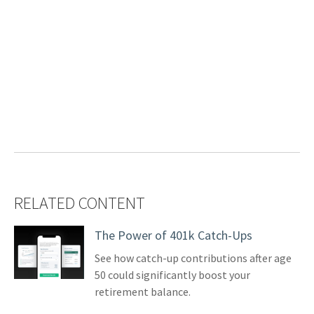
RELATED CONTENT
The Power of 401k Catch-Ups
See how catch-up contributions after age
50 could significantly boost your
retirement balance.