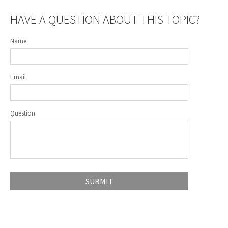
HAVE A QUESTION ABOUT THIS TOPIC?
Name
Email
Question