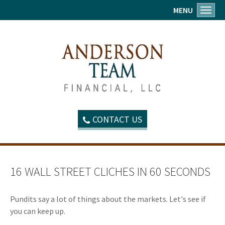
MENU
Toggl
CONTACT US
16 WALL STREET CLICHES IN 60 SECONDS
Pundits say a lot of things about the markets. Let's see if
you can keep up.