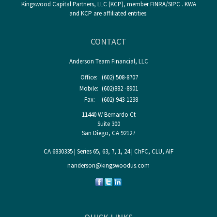
Kingswood Capital Partners, LLC (KCP), member
FINRA
/
SIPC
. KWA
and KCP are affiliated entities.
CONTACT
Anderson Team Financial, LLC
Office:
(602) 508-8707
Mobile:
(602)882 -8901
Fax:
(602) 943-1238
11440 W Bernardo Ct
Suite 300
San Diego,
CA
92127
CA 6830335 | Series 65, 63, 7, 1, 24 | ChFC, CLU, AIF
nanderson@kingswoodus.com