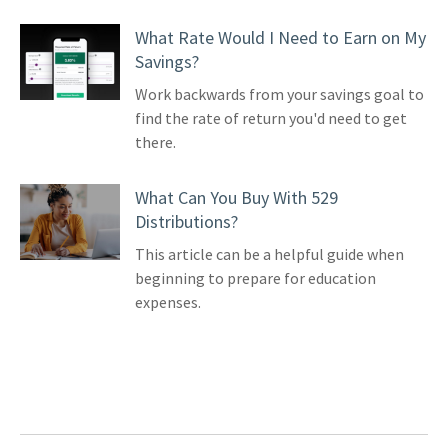
What Rate Would I Need to Earn on My
Savings?
Work backwards from your savings goal to
find the rate of return you'd need to get
there.
What Can You Buy With 529
Distributions?
This article can be a helpful guide when
beginning to prepare for education
expenses.