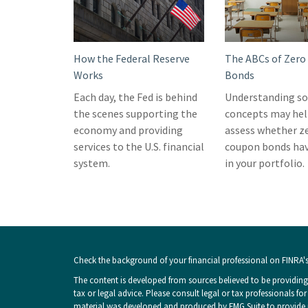
How the Federal Reserve
The ABCs of Zer
Works
Bonds
Each day, the Fed is behind
Understanding so
the scenes supporting the
concepts may hel
economy and providing
assess whether z
services to the U.S. financial
coupon bonds hav
system.
in your portfolio.
Check the background of your financial professional on FINRA'
The content is developed from sources believed to be providing 
tax or legal advice. Please consult legal or tax professionals fo
material was developed and produced by FMG Suite to provide inf