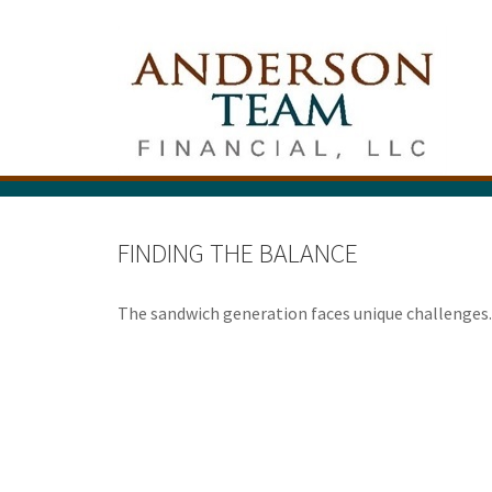
FINDING THE BALANCE
The sandwich generation faces unique challenges. 