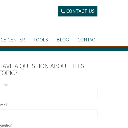
CONTACT US
CE CENTER
TOOLS
BLOG
CONTACT
HAVE A QUESTION ABOUT THIS
TOPIC?
Name
Email
Question