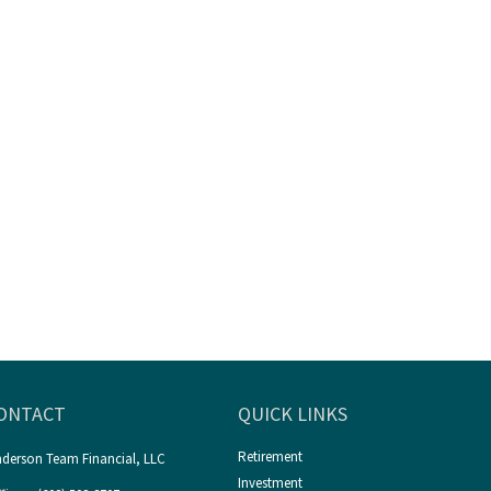
ONTACT
QUICK LINKS
Retirement
derson Team Financial, LLC
Investment