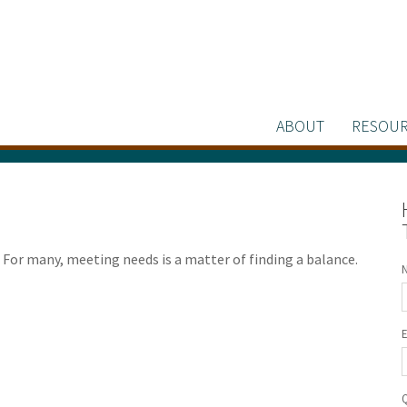
ABOUT
RESOUR
For many, meeting needs is a matter of finding a balance.