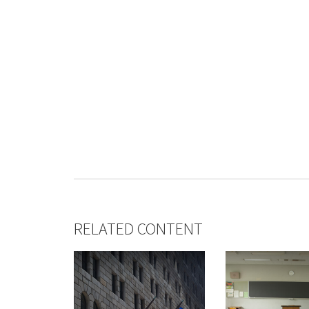
RELATED CONTENT