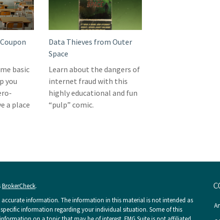
o Coupon
Data Thieves from Outer
Space
me basic
Learn about the dangers of
p you
internet fraud with this
ero-
highly educational and fun
e a place
“pulp” comic.
C
s
BrokerCheck
.
accurate information. The information in this material is not intended as
An
r specific information regarding your individual situation. Some of this
ormation on a topic that may be of interest. FMG Suite is not affiliated