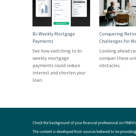
Bi-Weekly Mortgage
Conquering Reti
Payments
Challenges for 
See how switching to bi-
Looking ahead ca
weekly mortgage
conquer these un
payments could reduce
obstacles.
interest and shorten your
loan.
Check the background of your financial professional on FINRA'
The content is developed from sources believed to be providing 