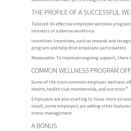
THE PROFILE OF A SUCCESSFUL W
Tailored: An effective employee wellness program
interests of a diverse workforce.
Incentives: Incentives, such as rewards and recog
program and help drive employee participation.
Measurable: To maintain ongoing support, there s
COMMON WELLNESS PROGRAM OFF
Some of the more common employer wellness offer
4
health, health club membership, and nutrition.
Employers are also starting to focus more on overa
result, some employers are adding other features
stress management.
A BONUS