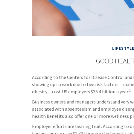
LIFESTYL
GOOD HEALT
According to the Centers for Disease Control and 
showing up to work due to five risk factors— diabe
1
obesity— cost US employers $36.4 billion a year.
Business owners and managers understand very well
associated with absenteeism and employee diseng
health benefits also offer one or more wellness 
Employer efforts are bearing fruit. According to 
businesses can save $2.73 through the benefits o