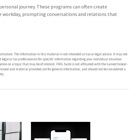
a personal journey. These programs can often create
he workday, prompting conversations and relations that
rmation. The information in this material is not intended as tax or legal advice. It may not
 legal or tax professionals for specific information regarding your individual situation.
on on a topic that may be of interest. FMG Suite is not affiliated with the named broker-
pressed and material provided are for general information, and should not be considered a
te.