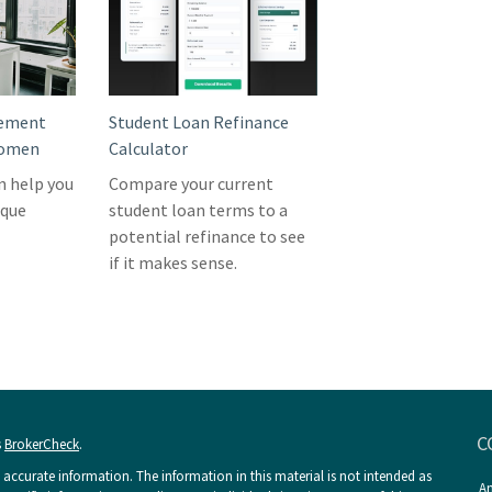
rement
Student Loan Refinance
Women
Calculator
n help you
Compare your current
ique
student loan terms to a
potential refinance to see
if it makes sense.
C
s
BrokerCheck
.
accurate information. The information in this material is not intended as
An