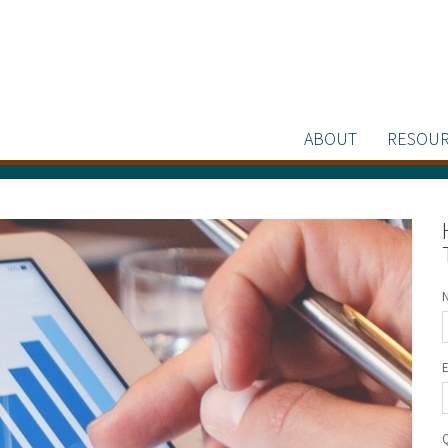
ABOUT
RESOUR