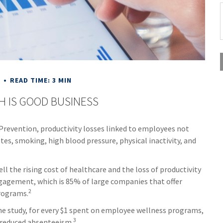
E
READ TIME: 3 MIN
H IS GOOD BUSINESS
Prevention, productivity losses linked to employees not
tes, smoking, high blood pressure, physical inactivity, and
 the rising cost of healthcare and the loss of productivity
agement, which is 85% of large companies that offer
2
programs.
one study, for every $1 spent on employee wellness programs,
3
f reduced absenteeism.