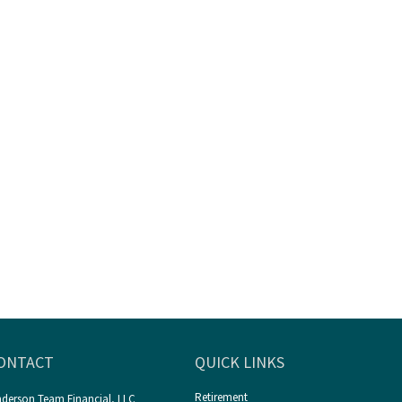
ONTACT
QUICK LINKS
Retirement
derson Team Financial, LLC