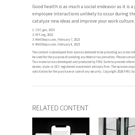
Good health is as much a social endeavor as it is 
employee interactions unlikely to occur during t
catalyze new ideas and improve your work culture.
1. CDC.gov, 2023
2. KFF.org, 2022
3. WellSteps.com, February 7, 2023
4. WellSteps.com, February 8, 2023
The content is developed from sources believed to be providing accurate info
be used for the purpose of avoiding any federal tax penalties. Please consult
This material was developed and produced by FMG Suite to provide informati
dealer, state- or SEC-registered investment advisory firm. The opinions ex
solicitation for the purchase or sale of any security. Copyright
2026 FMG Sui
RELATED CONTENT