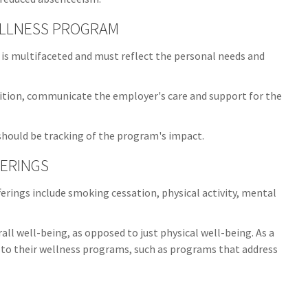
ELLNESS PROGRAM
 is multifaceted and must reflect the personal needs and
nition, communicate the employer's care and support for the
hould be tracking of the program's impact.
ERINGS
ings include smoking cessation, physical activity, mental
ll well-being, as opposed to just physical well-being. As a
 to their wellness programs, such as programs that address