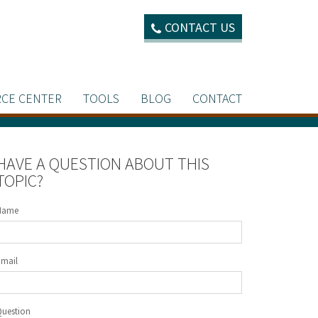
CONTACT US
CE CENTER
TOOLS
BLOG
CONTACT
HAVE A QUESTION ABOUT THIS
TOPIC?
Name
Email
Question