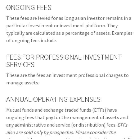
ONGOING FEES
These fees are levied for as long as an investor remains in a
particular investment or investment platform. They
typically are calculated as a percentage of assets. Examples
of ongoing fees include:
FEES FOR PROFESSIONAL INVESTMENT
SERVICES
These are the fees an investment professional charges to
manage assets.
ANNUAL OPERATING EXPENSES
Mutual funds and exchange traded funds (ETFs) have
ongoing fees that pay for the management of assets and
any administrative and service (or distribution) fees.
ETFs
also are sold only by prospectus. Please consider the