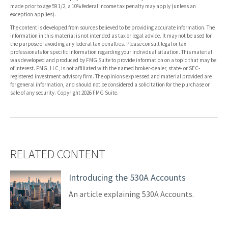
made prior to age 59 1/2, a 10% federal income tax penalty may apply (unless an
exception applies).
The content is developed from sources believed to be providing accurate information. The
information in this material is not intended as tax or legal advice. It may not be used for
the purpose of avoiding any federal tax penalties. Please consult legal or tax
professionals for specific information regarding your individual situation. This material
was developed and produced by FMG Suite to provide information on a topic that may be
of interest. FMG, LLC, is not affiliated with the named broker-dealer, state- or SEC-
registered investment advisory firm. The opinions expressed and material provided are
for general information, and should not be considered a solicitation for the purchase or
sale of any security. Copyright
2026 FMG Suite.
RELATED CONTENT
Introducing the 530A Accounts
An article explaining 530A Accounts.