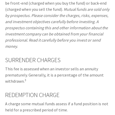
be front-end (charged when you buy the fund) or back-end
(charged when you sell the fund).
Mutual funds are sold only
by prospectus. Please consider the charges, risks, expenses,
and investment objectives carefully before investing. A
prospectus containing this and other information about the
investment company can be obtained from your financial
professional. Read it carefully before you invest or send
money.
SURRENDER CHARGES
This fee is assessed when an investor sells an annuity
prematurely. Generally, it is a percentage of the amount
3
withdrawn.
REDEMPTION CHARGE
A charge some mutual funds assess if a fund position is not
held for a prescribed period of time.