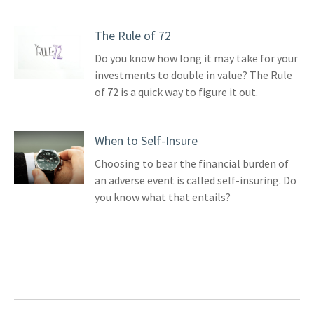
The Rule of 72
Do you know how long it may take for your
investments to double in value? The Rule
of 72 is a quick way to figure it out.
When to Self-Insure
Choosing to bear the financial burden of
an adverse event is called self-insuring. Do
you know what that entails?