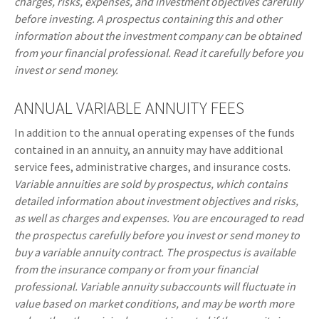
charges, risks, expenses, and investment objectives carefully
before investing. A prospectus containing this and other
information about the investment company can be obtained
from your financial professional. Read it carefully before you
invest or send money.
ANNUAL VARIABLE ANNUITY FEES
In addition to the annual operating expenses of the funds
contained in an annuity, an annuity may have additional
service fees, administrative charges, and insurance costs.
Variable annuities are sold by prospectus, which contains
detailed information about investment objectives and risks,
as well as charges and expenses. You are encouraged to read
the prospectus carefully before you invest or send money to
buy a variable annuity contract. The prospectus is available
from the insurance company or from your financial
professional. Variable annuity subaccounts will fluctuate in
value based on market conditions, and may be worth more