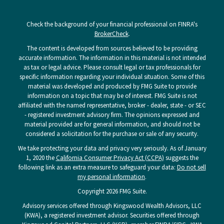
Check the background of your financial professional on FINRA's
BrokerCheck
.
The content is developed from sources believed to be providing
accurate information. The information in this material is not intended
as tax or legal advice. Please consult legal or tax professionals for
specific information regarding your individual situation. Some of this
material was developed and produced by FMG Suite to provide
information on a topic that may be of interest. FMG Suite is not
affiliated with the named representative, broker - dealer, state - or SEC
- registered investment advisory firm. The opinions expressed and
material provided are for general information, and should not be
considered a solicitation for the purchase or sale of any security.
We take protecting your data and privacy very seriously. As of January
1, 2020 the
California Consumer Privacy Act (CCPA)
suggests the
following link as an extra measure to safeguard your data:
Do not sell
my personal information
.
Copyright 2026 FMG Suite.
Advisory services offered through Kingswood Wealth Advisors, LLC
(KWA), a registered investment advisor. Securities offered through