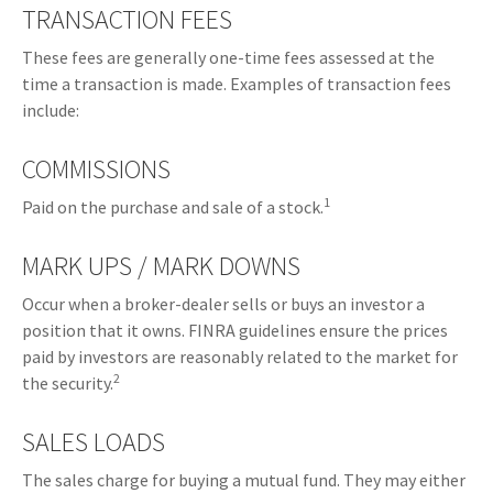
TRANSACTION FEES
These fees are generally one-time fees assessed at the
time a transaction is made. Examples of transaction fees
include:
COMMISSIONS
1
Paid on the purchase and sale of a stock.
MARK UPS / MARK DOWNS
Occur when a broker-dealer sells or buys an investor a
position that it owns. FINRA guidelines ensure the prices
paid by investors are reasonably related to the market for
2
the security.
SALES LOADS
The sales charge for buying a mutual fund. They may either