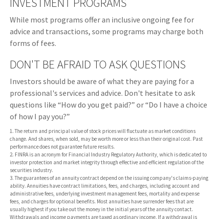
INVESTMENT PROGRAMS
While most programs offer an inclusive ongoing fee for
advice and transactions, some programs may charge both
forms of fees.
DON'T BE AFRAID TO ASK QUESTIONS
Investors should be aware of what they are paying for a
professional's services and advice. Don't hesitate to ask
questions like “How do you get paid?” or “Do I have a choice
of how I pay you?”
1. The return and principal value of stock prices will fluctuate as market conditions
change. And shares, when sold, may be worth more or less than their original cost. Past
performance does not guarantee future results.
2. FINRA is an acronym for Financial Industry Regulatory Authority, which is dedicated to
investor protection and market integrity through effective and efficient regulation of the
securities industry.
3. The guarantees of an annuity contract depend on the issuing company's claims-paying
ability. Annuities have contract limitations, fees, and charges, including account and
administrative fees, underlying investment management fees, mortality and expense
fees, and charges for optional benefits. Most annuities have surrender fees that are
usually highest if you take out the money in the initial years of the annuity contact.
Withdrawals and income payments are taxed as ordinary income. If a withdrawal is