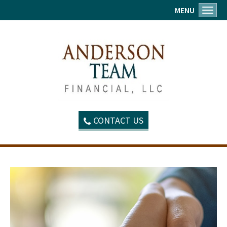
MENU
Toggl
CONTACT US