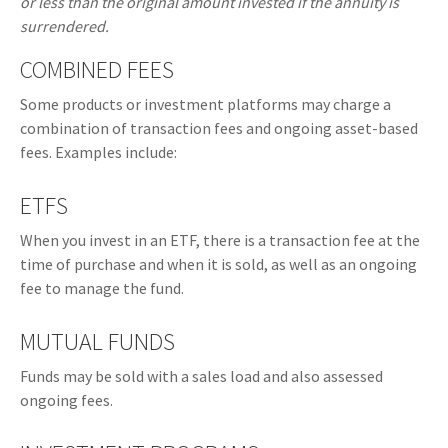
or less than the original amount invested if the annuity is
surrendered.
COMBINED FEES
Some products or investment platforms may charge a
combination of transaction fees and ongoing asset-based
fees. Examples include:
ETFS
When you invest in an ETF, there is a transaction fee at the
time of purchase and when it is sold, as well as an ongoing
fee to manage the fund.
MUTUAL FUNDS
Funds may be sold with a sales load and also assessed
ongoing fees.