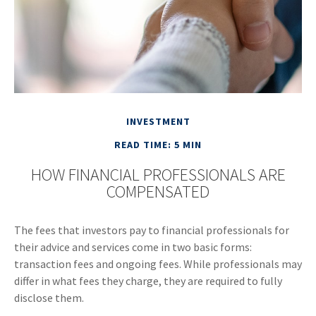
INVESTMENT
READ TIME: 5 MIN
HOW FINANCIAL PROFESSIONALS ARE
COMPENSATED
The fees that investors pay to financial professionals for
their advice and services come in two basic forms:
transaction fees and ongoing fees. While professionals may
differ in what fees they charge, they are required to fully
disclose them.