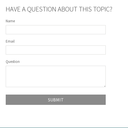
HAVE A QUESTION ABOUT THIS TOPIC?
Name
Email
Question