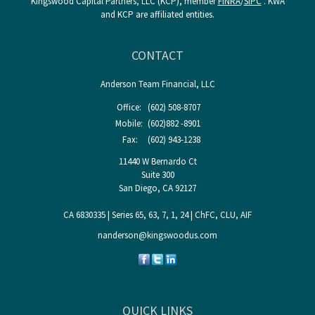
Kingswood Capital Partners, LLC (KCP), member
FINRA
/
SIPC
. KWA
and KCP are affiliated entities.
CONTACT
Anderson Team Financial, LLC
Office:
(602) 508-8707
Mobile:
(602)882 -8901
Fax:
(602) 943-1238
11440 W Bernardo Ct
Suite 300
San Diego,
CA
92127
CA 6830335 | Series 65, 63, 7, 1, 24 | ChFC, CLU, AIF
nanderson@kingswoodus.com
QUICK LINKS