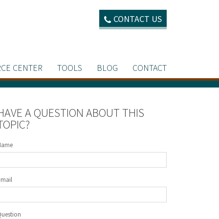
CONTACT US
CE CENTER
TOOLS
BLOG
CONTACT
HAVE A QUESTION ABOUT THIS
TOPIC?
Name
Email
Question