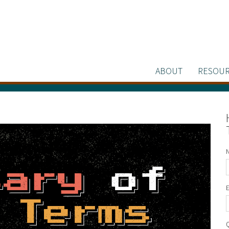
ABOUT
RESOUR