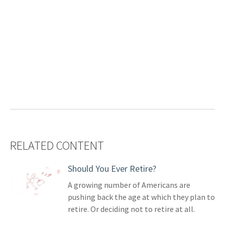
RELATED CONTENT
Should You Ever Retire?
A growing number of Americans are
pushing back the age at which they plan to
retire. Or deciding not to retire at all.