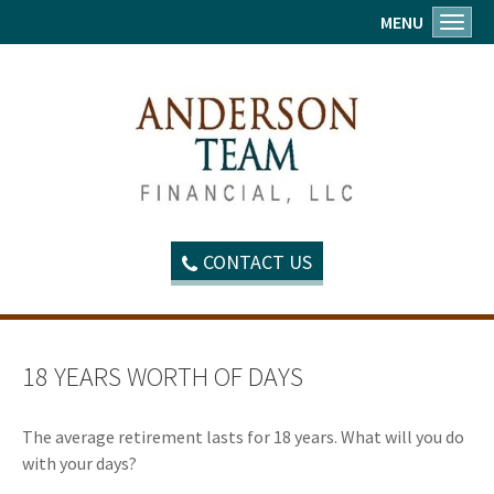
MENU
Toggl
CONTACT US
18 YEARS WORTH OF DAYS
The average retirement lasts for 18 years. What will you do
with your days?