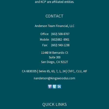
and KCP are affiliated entities.
CONTACT
Anderson Team Financial, LLC
Office:
(602) 508-8707
Mobile:
(602)882 -8901
Fax:
(602) 943-1238
11440 W Bernardo Ct
Suite 300
San Diego,
CA
92127
CA 6830335 | Series 65, 63, 7, 1, 24 | ChFC, CLU, AIF
nanderson@kingswoodus.com
QUICK LINKS