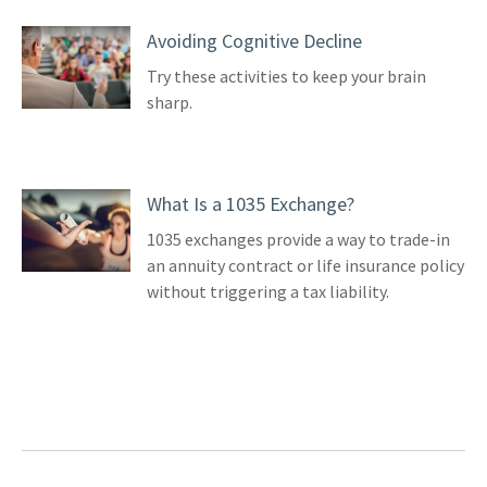
Avoiding Cognitive Decline
Try these activities to keep your brain
sharp.
What Is a 1035 Exchange?
1035 exchanges provide a way to trade-in
an annuity contract or life insurance policy
without triggering a tax liability.