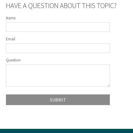
HAVE A QUESTION ABOUT THIS TOPIC?
Name
Email
Question