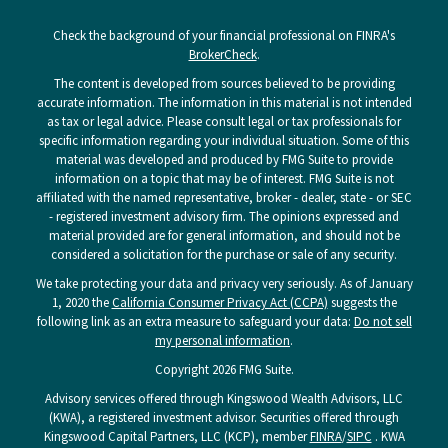
Check the background of your financial professional on FINRA's
BrokerCheck
.
The content is developed from sources believed to be providing
accurate information. The information in this material is not intended
as tax or legal advice. Please consult legal or tax professionals for
specific information regarding your individual situation. Some of this
material was developed and produced by FMG Suite to provide
information on a topic that may be of interest. FMG Suite is not
affiliated with the named representative, broker - dealer, state - or SEC
- registered investment advisory firm. The opinions expressed and
material provided are for general information, and should not be
considered a solicitation for the purchase or sale of any security.
We take protecting your data and privacy very seriously. As of January
1, 2020 the
California Consumer Privacy Act (CCPA)
suggests the
following link as an extra measure to safeguard your data:
Do not sell
my personal information
.
Copyright 2026 FMG Suite.
Advisory services offered through Kingswood Wealth Advisors, LLC
(KWA), a registered investment advisor. Securities offered through
Kingswood Capital Partners, LLC (KCP), member
FINRA
/
SIPC
. KWA